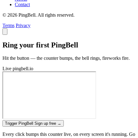
Contact
© 2026 PingBell. All rights reserved.
Terms
Privacy
Ring your first PingBell
Hit the button — the counter bumps, the bell rings, fireworks fire.
Live
pingbell.io
Trigger PingBell
Sign up free
→
Every click bumps this counter live, on every screen it's running. Go