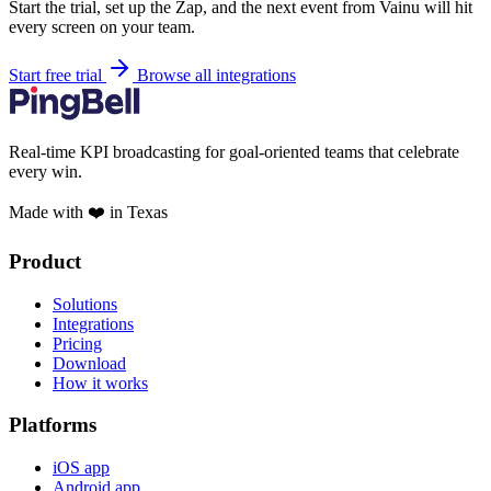
Start the trial, set up the Zap, and the next event from Vainu will hit
every screen on your team.
Start free trial
Browse all integrations
Real-time KPI broadcasting for goal-oriented teams that celebrate
every win.
Made with ❤️ in Texas
Product
Solutions
Integrations
Pricing
Download
How it works
Platforms
iOS app
Android app