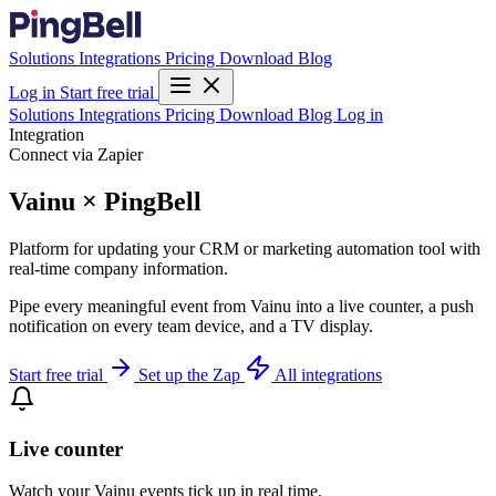
Solutions
Integrations
Pricing
Download
Blog
Log in
Start free trial
Solutions
Integrations
Pricing
Download
Blog
Log in
Integration
Connect via Zapier
Vainu × PingBell
Platform for updating your CRM or marketing automation tool with
real-time company information.
Pipe every meaningful event from Vainu into a live counter, a push
notification on every team device, and a TV display.
Start free trial
Set up the Zap
All integrations
Live counter
Watch your Vainu events tick up in real time.