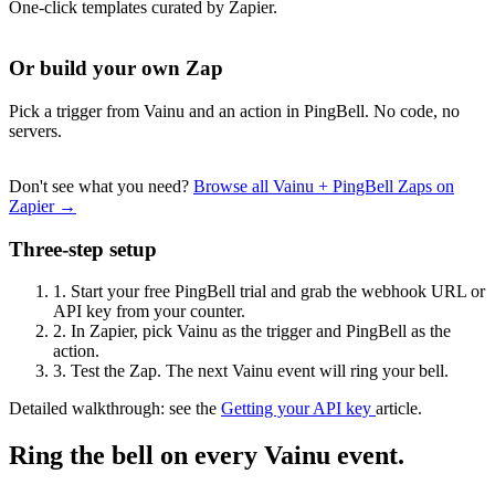
One-click templates curated by Zapier.
Or build your own Zap
Pick a trigger from Vainu and an action in PingBell. No code, no
servers.
Don't see what you need?
Browse all Vainu + PingBell Zaps on
Zapier →
Three-step setup
1.
Start your free PingBell trial and grab the webhook URL or
API key from your counter.
2.
In Zapier, pick Vainu as the trigger and PingBell as the
action.
3.
Test the Zap. The next Vainu event will ring your bell.
Detailed walkthrough: see the
Getting your API key
article.
Ring the bell on every Vainu event.