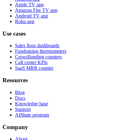
Apple TV app
Amazon Fire TV app
Android TV app
Roku app
Use cases
Sales floor dashboards
Fundraising thermometers
Crowdfunding counters
Call center KPIs
SaaS MRR counter
Resources
Blog
Docs
Knowledge base
Support
Affiliate program
Company
About