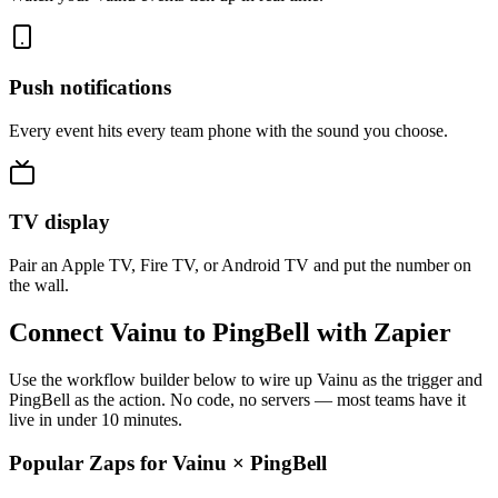
Push notifications
Every event hits every team phone with the sound you choose.
TV display
Pair an Apple TV, Fire TV, or Android TV and put the number on
the wall.
Connect Vainu to PingBell with Zapier
Use the workflow builder below to wire up Vainu as the trigger and
PingBell as the action. No code, no servers — most teams have it
live in under 10 minutes.
Popular Zaps for Vainu
×
PingBell