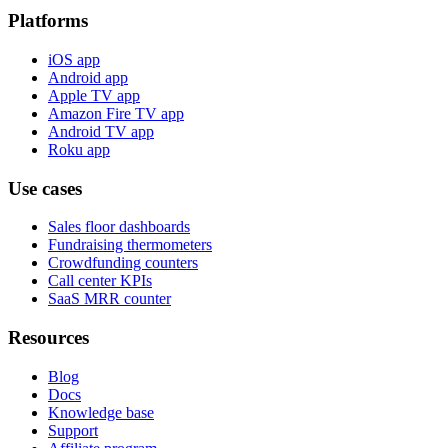
Platforms
iOS app
Android app
Apple TV app
Amazon Fire TV app
Android TV app
Roku app
Use cases
Sales floor dashboards
Fundraising thermometers
Crowdfunding counters
Call center KPIs
SaaS MRR counter
Resources
Blog
Docs
Knowledge base
Support