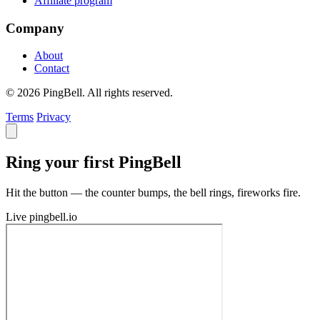
Affiliate program
Company
About
Contact
© 2026 PingBell. All rights reserved.
Terms
Privacy
Ring your first PingBell
Hit the button — the counter bumps, the bell rings, fireworks fire.
Live
pingbell.io