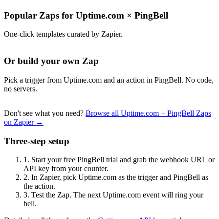
Popular Zaps for Uptime.com
×
PingBell
One-click templates curated by Zapier.
Or build your own Zap
Pick a trigger from Uptime.com and an action in PingBell. No code,
no servers.
Don't see what you need?
Browse all Uptime.com + PingBell Zaps
on Zapier →
Three-step setup
1.
Start your free PingBell trial and grab the webhook URL or
API key from your counter.
2.
In Zapier, pick Uptime.com as the trigger and PingBell as
the action.
3.
Test the Zap. The next Uptime.com event will ring your
bell.