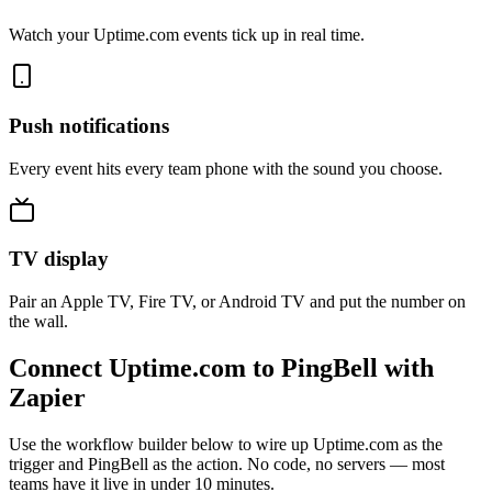
Watch your Uptime.com events tick up in real time.
Push notifications
Every event hits every team phone with the sound you choose.
TV display
Pair an Apple TV, Fire TV, or Android TV and put the number on
the wall.
Connect Uptime.com to PingBell with
Zapier
Use the workflow builder below to wire up Uptime.com as the
trigger and PingBell as the action. No code, no servers — most
teams have it live in under 10 minutes.