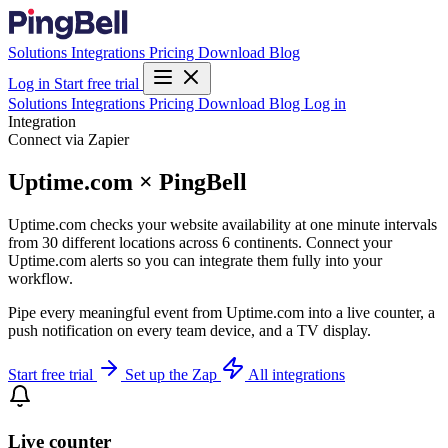
Solutions
Integrations
Pricing
Download
Blog
Log in
Start free trial
Solutions
Integrations
Pricing
Download
Blog
Log in
Integration
Connect via Zapier
Uptime.com × PingBell
Uptime.com checks your website availability at one minute intervals
from 30 different locations across 6 continents. Connect your
Uptime.com alerts so you can integrate them fully into your
workflow.
Pipe every meaningful event from Uptime.com into a live counter, a
push notification on every team device, and a TV display.
Start free trial
Set up the Zap
All integrations
Live counter