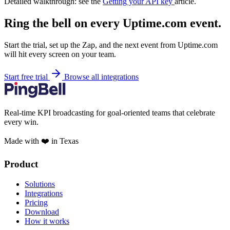
Detailed walkthrough: see the
Getting your API key
article.
Ring the bell on every Uptime.com event.
Start the trial, set up the Zap, and the next event from Uptime.com
will hit every screen on your team.
Start free trial
Browse all integrations
Real-time KPI broadcasting for goal-oriented teams that celebrate
every win.
Made with ❤️ in Texas
Product
Solutions
Integrations
Pricing
Download
How it works