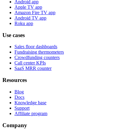
Android app
Apple TV app
Amazon Fire TV app
Android TV app
Roku app
Use cases
Sales floor dashboards
Fundraising thermometers
Crowdfunding counters
Call center KPIs
SaaS MRR counter
Resources
Blog
Docs
Knowledge base
Support
Affiliate program
Company