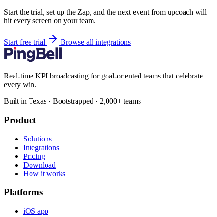
Start the trial, set up the Zap, and the next event from upcoach will
hit every screen on your team.
Start free trial
Browse all integrations
Real-time KPI broadcasting for goal-oriented teams that celebrate
every win.
Built in Texas · Bootstrapped · 2,000+ teams
Product
Solutions
Integrations
Pricing
Download
How it works
Platforms
iOS app