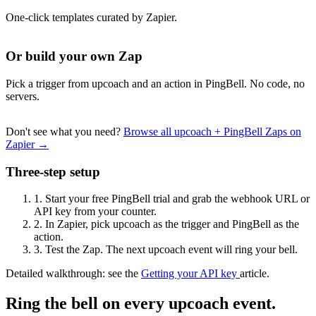
One-click templates curated by Zapier.
Or build your own Zap
Pick a trigger from upcoach and an action in PingBell. No code, no
servers.
Don't see what you need?
Browse all upcoach + PingBell Zaps on
Zapier →
Three-step setup
1.
Start your free PingBell trial and grab the webhook URL or
API key from your counter.
2.
In Zapier, pick upcoach as the trigger and PingBell as the
action.
3.
Test the Zap. The next upcoach event will ring your bell.
Detailed walkthrough: see the
Getting your API key
article.
Ring the bell on every upcoach event.