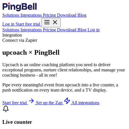
Solutions
Integrations
Pricing
Download
Blog
Log in
Start free trial
Solutions
Integrations
Pricing
Download
Blog
Log in
Integration
Connect via Zapier
upcoach × PingBell
Upcoach is an online coaching platform you need to deliver
exceptional programs, nurture client relationships, and manage your
coaching business - all in one!
Pipe every meaningful event from upcoach into a live counter, a
push notification on every team device, and a TV display.
Start free trial
Set up the Zap
All integrations
Live counter