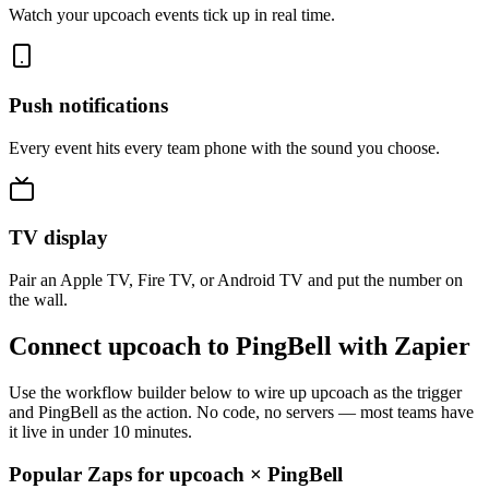
Watch your upcoach events tick up in real time.
Push notifications
Every event hits every team phone with the sound you choose.
TV display
Pair an Apple TV, Fire TV, or Android TV and put the number on
the wall.
Connect upcoach to PingBell with Zapier
Use the workflow builder below to wire up upcoach as the trigger
and PingBell as the action. No code, no servers — most teams have
it live in under 10 minutes.
Popular Zaps for upcoach
×
PingBell