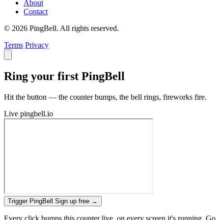
About
Contact
© 2026 PingBell. All rights reserved.
Terms
Privacy
Ring your first PingBell
Hit the button — the counter bumps, the bell rings, fireworks fire.
Live
pingbell.io
Trigger PingBell
Sign up free
→
Every click bumps this counter live, on every screen it's running. Go