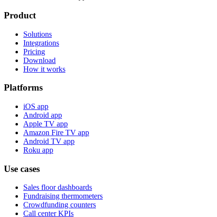
Product
Solutions
Integrations
Pricing
Download
How it works
Platforms
iOS app
Android app
Apple TV app
Amazon Fire TV app
Android TV app
Roku app
Use cases
Sales floor dashboards
Fundraising thermometers
Crowdfunding counters
Call center KPIs