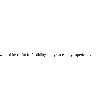
nd loved for its flexibility and great editing experience.