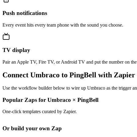
Push notifications
Every event hits every team phone with the sound you choose.
TV display
Pair an Apple TV, Fire TV, or Android TV and put the number on the
Connect Umbraco to PingBell with Zapier
Use the workflow builder below to wire up Umbraco as the trigger and
Popular Zaps for Umbraco
×
PingBell
One-click templates curated by Zapier.
Or build your own Zap