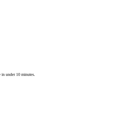
 in under 10 minutes.