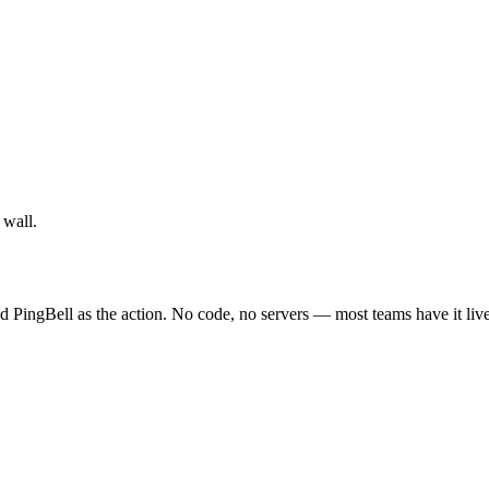
 wall.
 PingBell as the action. No code, no servers — most teams have it live