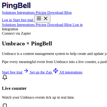
Solutions
Integrations
Pricing
Download
Blog
Log in
Start free trial
Solutions
Integrations
Pricing
Download
Blog
Log in
Integration
Connect via Zapier
Umbraco × PingBell
Umbraco is a content management system to help create and update yo
Pipe every meaningful event from Umbraco into a live counter, a push
Start free trial
Set up the Zap
All integrations
Live counter
Watch your Umbraco events tick up in real time.