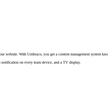
ur website. With Umbraco, you get a content management system known a
 notification on every team device, and a TV display.