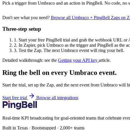
Pick a trigger from Umbraco and an action in PingBell. No code, no s
Don't see what you need?
Browse all Umbraco + PingBell Zaps on 
Three-step setup
1.
Start your free PingBell trial and grab the webhook URL or 
2.
In Zapier, pick Umbraco as the trigger and PingBell as the ac
3.
Test the Zap. The next Umbraco event will ring your bell.
Detailed walkthrough: see the
Getting your API key
article.
Ring the bell on every Umbraco event.
Start the trial, set up the Zap, and the next event from Umbraco will h
Start free trial
Browse all integrations
Real-time KPI broadcasting for goal-oriented teams that celebrate eve
Built in Texas · Bootstrapped · 2,000+ teams