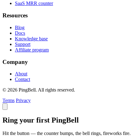
SaaS MRR counter
Resources
Blog
Docs
Knowledge base
Support
Affiliate program
Company
About
Contact
© 2026 PingBell. All rights reserved.
Terms
Privacy
Ring your first PingBell
Hit the button — the counter bumps, the bell rings, fireworks fire.