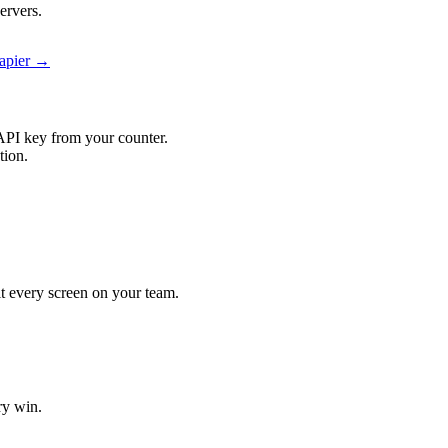
ervers.
Zapier →
API key from your counter.
tion.
it every screen on your team.
ry win.