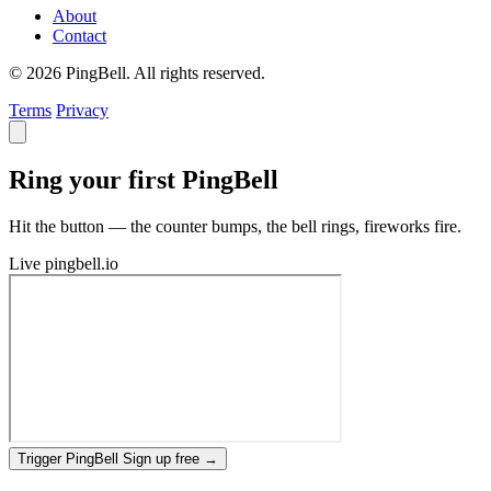
About
Contact
© 2026 PingBell. All rights reserved.
Terms
Privacy
Ring your first PingBell
Hit the button — the counter bumps, the bell rings, fireworks fire.
Live
pingbell.io
Trigger PingBell
Sign up free
→