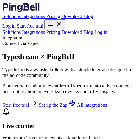
Solutions
Integrations
Pricing
Download
Blog
Log in
Start free trial
Solutions
Integrations
Pricing
Download
Blog
Log in
Integration
Connect via Zapier
Typedream × PingBell
Typedream is a website builder with a simple interface designed for
the no-code community.
Pipe every meaningful event from Typedream into a live counter, a
push notification on every team device, and a TV display.
Start free trial
Set up the Zap
All integrations
Live counter
Watch your Typedream events tick up in real time.