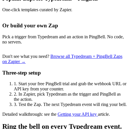
One-click templates curated by Zapier.
Or build your own Zap
Pick a trigger from Typedream and an action in PingBell. No code,
no servers.
Don't see what you need?
Browse all Typedream + PingBell Zaps
on Zapier →
Three-step setup
1.
Start your free PingBell trial and grab the webhook URL or
API key from your counter.
2.
In Zapier, pick Typedream as the trigger and PingBell as
the action.
3.
Test the Zap. The next Typedream event will ring your bell.
Detailed walkthrough: see the
Getting your API key
article.
Ring the bell on every Typedream event.