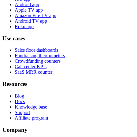
Android app
Apple TV app
Amazon Fire TV app
Android TV app
Roku app
Use cases
Sales floor dashboards
Fundraising thermometers
Crowdfunding counters
Call center KPIs
SaaS MRR counter
Resources
Blog
Docs
Knowledge base
Support
Affiliate program
Company