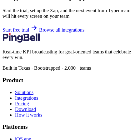
Start the trial, set up the Zap, and the next event from Typedream
will hit every screen on your team.
Start free trial
Browse all integrations
Real-time KPI broadcasting for goal-oriented teams that celebrate
every win.
Built in Texas · Bootstrapped · 2,000+ teams
Product
Solutions
Integrations
Pricing
Download
How it works
Platforms
iOS app