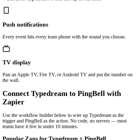
Push notifications
Every event hits every team phone with the sound you choose.
TV display
Pair an Apple TV, Fire TV, or Android TV and put the number on
the wall.
Connect Typedream to PingBell with
Zapier
Use the workflow builder below to wire up Typedream as the
trigger and PingBell as the action. No code, no servers — most
teams have it live in under 10 minutes.
Popular Zaps for Typedream
×
PingBell