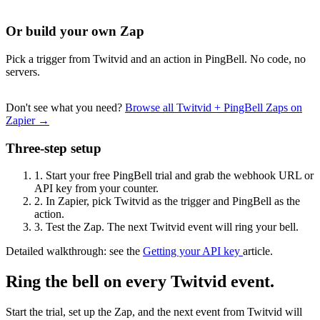
Or build your own Zap
Pick a trigger from Twitvid and an action in PingBell. No code, no
servers.
Don't see what you need?
Browse all Twitvid + PingBell Zaps on
Zapier →
Three-step setup
1.
Start your free PingBell trial and grab the webhook URL or
API key from your counter.
2.
In Zapier, pick Twitvid as the trigger and PingBell as the
action.
3.
Test the Zap. The next Twitvid event will ring your bell.
Detailed walkthrough: see the
Getting your API key
article.
Ring the bell on every Twitvid event.
Start the trial, set up the Zap, and the next event from Twitvid will