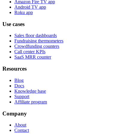
Amazon Fire TV app
Android TV app
Roku app
Use cases
Sales floor dashboards
Fundraising thermometers
Crowdfunding counters
Call center KPIs
SaaS MRR counter
Resources
Blog
Docs
Knowledge base
Support
Affiliate program
Company
About
Contact