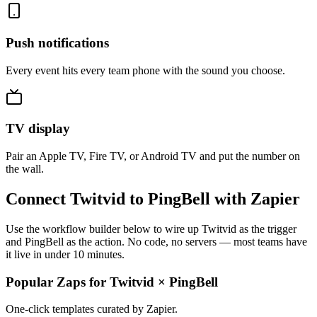
Push notifications
Every event hits every team phone with the sound you choose.
TV display
Pair an Apple TV, Fire TV, or Android TV and put the number on
the wall.
Connect Twitvid to PingBell with Zapier
Use the workflow builder below to wire up Twitvid as the trigger
and PingBell as the action. No code, no servers — most teams have
it live in under 10 minutes.
Popular Zaps for Twitvid
×
PingBell
One-click templates curated by Zapier.