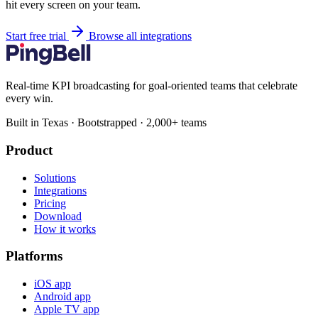
hit every screen on your team.
Start free trial
Browse all integrations
Real-time KPI broadcasting for goal-oriented teams that celebrate
every win.
Built in Texas · Bootstrapped · 2,000+ teams
Product
Solutions
Integrations
Pricing
Download
How it works
Platforms
iOS app
Android app
Apple TV app