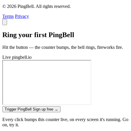
© 2026 PingBell. All rights reserved.
Terms
Privacy
Ring your first PingBell
Hit the button — the counter bumps, the bell rings, fireworks fire.
Live
pingbell.io
Trigger PingBell
Sign up free
→
Every click bumps this counter live, on every screen it's running. Go
on, try it.