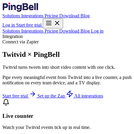
Solutions
Integrations
Pricing
Download
Blog
Log in
Start free trial
Solutions
Integrations
Pricing
Download
Blog
Log in
Integration
Connect via Zapier
Twitvid × PingBell
Twitvid turns tweets into short video content with one click.
Pipe every meaningful event from Twitvid into a live counter, a push
notification on every team device, and a TV display.
Start free trial
Set up the Zap
All integrations
Live counter
Watch your Twitvid events tick up in real time.