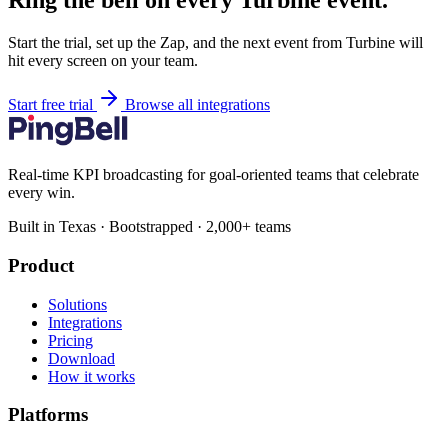
Ring the bell on every Turbine event.
Start the trial, set up the Zap, and the next event from Turbine will
hit every screen on your team.
Start free trial
Browse all integrations
Real-time KPI broadcasting for goal-oriented teams that celebrate
every win.
Built in Texas · Bootstrapped · 2,000+ teams
Product
Solutions
Integrations
Pricing
Download
How it works
Platforms