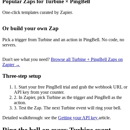
Popular Zaps for Turbine
×
PingBell
One-click templates curated by Zapier.
Or build your own Zap
Pick a trigger from Turbine and an action in PingBell. No code, no
servers.
Don't see what you need?
Browse all Turbine + PingBell Zaps on
Zapier →
Three-step setup
1.
Start your free PingBell trial and grab the webhook URL or
API key from your counter.
2.
In Zapier, pick Turbine as the trigger and PingBell as the
action.
3.
Test the Zap. The next Turbine event will ring your bell.
Detailed walkthrough: see the
Getting your API key
article.