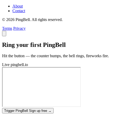
About
Contact
© 2026 PingBell. All rights reserved.
Terms
Privacy
Ring your first PingBell
Hit the button — the counter bumps, the bell rings, fireworks fire.
Live
pingbell.io
Trigger PingBell
Sign up free
→