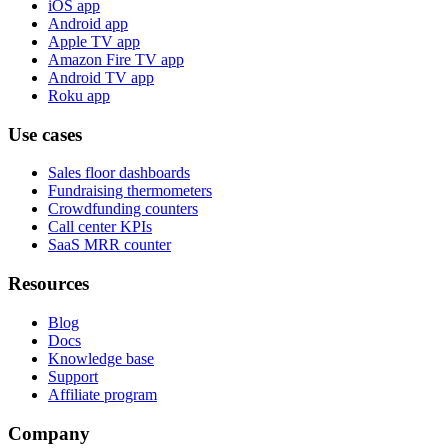
iOS app
Android app
Apple TV app
Amazon Fire TV app
Android TV app
Roku app
Use cases
Sales floor dashboards
Fundraising thermometers
Crowdfunding counters
Call center KPIs
SaaS MRR counter
Resources
Blog
Docs
Knowledge base
Support
Affiliate program
Company