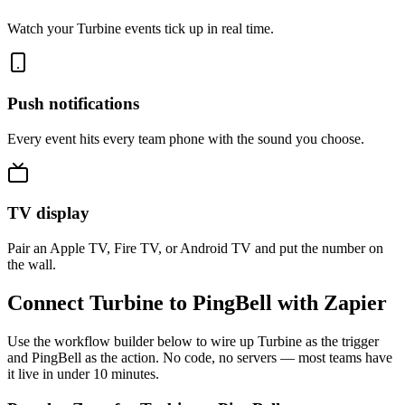
Watch your Turbine events tick up in real time.
Push notifications
Every event hits every team phone with the sound you choose.
TV display
Pair an Apple TV, Fire TV, or Android TV and put the number on
the wall.
Connect Turbine to PingBell with Zapier
Use the workflow builder below to wire up Turbine as the trigger
and PingBell as the action. No code, no servers — most teams have
it live in under 10 minutes.