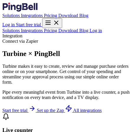
Solutions
Integrations
Pricing
Download
Blog
Log in
Start free trial
Solutions
Integrations
Pricing
Download
Blog
Log in
Integration
Connect via Zapier
Turbine × PingBell
Turbine makes it easy to create, review and manage purchase orders
online or on your smartphone. Get control of your spending and
streamline your approval process using our simple online order
form.
Pipe every meaningful event from Turbine into a live counter, a push
notification on every team device, and a TV display.
Start free trial
Set up the Zap
All integrations
Live counter