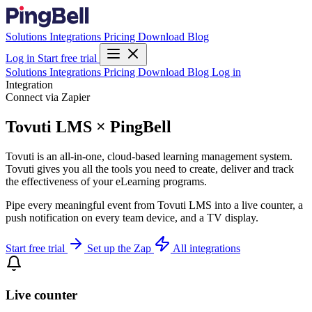
Solutions
Integrations
Pricing
Download
Blog
Log in
Start free trial
Solutions
Integrations
Pricing
Download
Blog
Log in
Integration
Connect via Zapier
Tovuti LMS × PingBell
Tovuti is an all-in-one, cloud-based learning management system.
Tovuti gives you all the tools you need to create, deliver and track
the effectiveness of your eLearning programs.
Pipe every meaningful event from Tovuti LMS into a live counter, a
push notification on every team device, and a TV display.
Start free trial
Set up the Zap
All integrations
Live counter