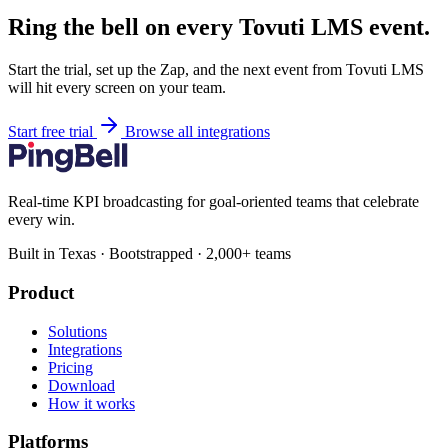
Ring the bell on every Tovuti LMS event.
Start the trial, set up the Zap, and the next event from Tovuti LMS
will hit every screen on your team.
Start free trial
Browse all integrations
Real-time KPI broadcasting for goal-oriented teams that celebrate
every win.
Built in Texas · Bootstrapped · 2,000+ teams
Product
Solutions
Integrations
Pricing
Download
How it works
Platforms