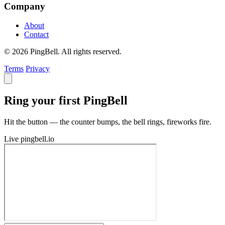
Company
About
Contact
© 2026 PingBell. All rights reserved.
Terms
Privacy
Ring your first PingBell
Hit the button — the counter bumps, the bell rings, fireworks fire.
Live
pingbell.io