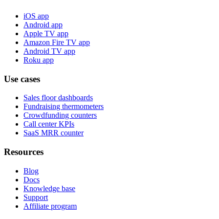
iOS app
Android app
Apple TV app
Amazon Fire TV app
Android TV app
Roku app
Use cases
Sales floor dashboards
Fundraising thermometers
Crowdfunding counters
Call center KPIs
SaaS MRR counter
Resources
Blog
Docs
Knowledge base
Support
Affiliate program