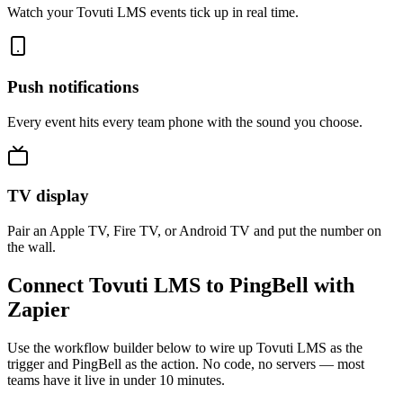
Watch your Tovuti LMS events tick up in real time.
Push notifications
Every event hits every team phone with the sound you choose.
TV display
Pair an Apple TV, Fire TV, or Android TV and put the number on
the wall.
Connect Tovuti LMS to PingBell with
Zapier
Use the workflow builder below to wire up Tovuti LMS as the
trigger and PingBell as the action. No code, no servers — most
teams have it live in under 10 minutes.