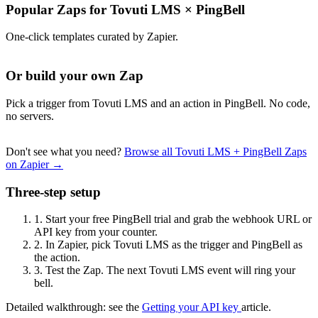
Popular Zaps for Tovuti LMS
×
PingBell
One-click templates curated by Zapier.
Or build your own Zap
Pick a trigger from Tovuti LMS and an action in PingBell. No code,
no servers.
Don't see what you need?
Browse all Tovuti LMS + PingBell Zaps
on Zapier →
Three-step setup
1.
Start your free PingBell trial and grab the webhook URL or
API key from your counter.
2.
In Zapier, pick Tovuti LMS as the trigger and PingBell as
the action.
3.
Test the Zap. The next Tovuti LMS event will ring your
bell.
Detailed walkthrough: see the
Getting your API key
article.