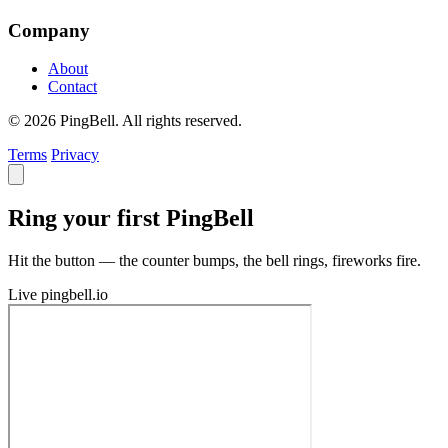
Company
About
Contact
© 2026 PingBell. All rights reserved.
Terms
Privacy
Ring your first PingBell
Hit the button — the counter bumps, the bell rings, fireworks fire.
Live
pingbell.io