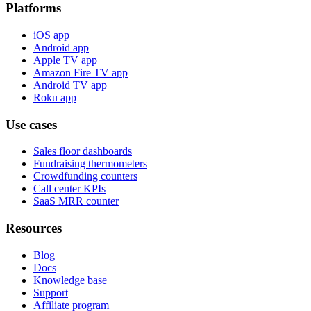
Platforms
iOS app
Android app
Apple TV app
Amazon Fire TV app
Android TV app
Roku app
Use cases
Sales floor dashboards
Fundraising thermometers
Crowdfunding counters
Call center KPIs
SaaS MRR counter
Resources
Blog
Docs
Knowledge base
Support
Affiliate program