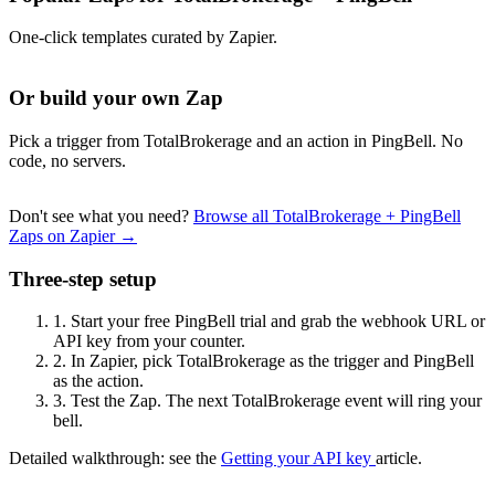
One-click templates curated by Zapier.
Or build your own Zap
Pick a trigger from TotalBrokerage and an action in PingBell. No
code, no servers.
Don't see what you need?
Browse all TotalBrokerage + PingBell
Zaps on Zapier →
Three-step setup
1.
Start your free PingBell trial and grab the webhook URL or
API key from your counter.
2.
In Zapier, pick TotalBrokerage as the trigger and PingBell
as the action.
3.
Test the Zap. The next TotalBrokerage event will ring your
bell.
Detailed walkthrough: see the
Getting your API key
article.