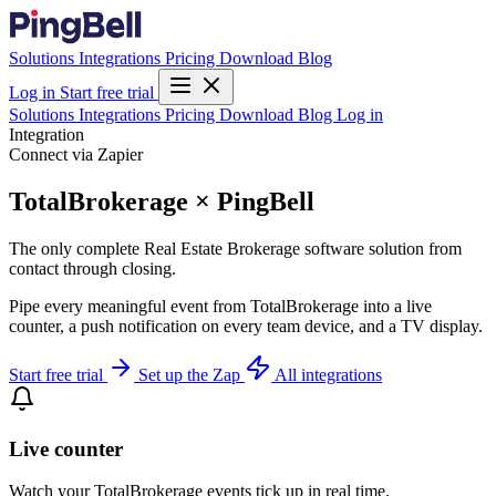
Solutions
Integrations
Pricing
Download
Blog
Log in
Start free trial
Solutions
Integrations
Pricing
Download
Blog
Log in
Integration
Connect via Zapier
TotalBrokerage × PingBell
The only complete Real Estate Brokerage software solution from
contact through closing.
Pipe every meaningful event from TotalBrokerage into a live
counter, a push notification on every team device, and a TV display.
Start free trial
Set up the Zap
All integrations
Live counter
Watch your TotalBrokerage events tick up in real time.