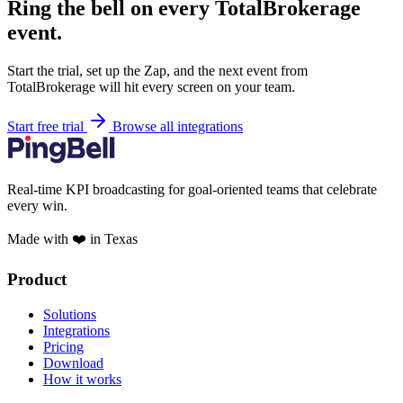
Ring the bell on every TotalBrokerage
event.
Start the trial, set up the Zap, and the next event from
TotalBrokerage will hit every screen on your team.
Start free trial
Browse all integrations
Real-time KPI broadcasting for goal-oriented teams that celebrate
every win.
Made with ❤️ in Texas
Product
Solutions
Integrations
Pricing
Download
How it works