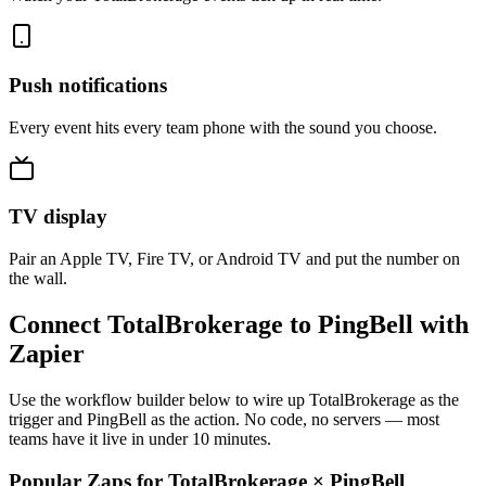
Push notifications
Every event hits every team phone with the sound you choose.
TV display
Pair an Apple TV, Fire TV, or Android TV and put the number on
the wall.
Connect TotalBrokerage to PingBell with
Zapier
Use the workflow builder below to wire up TotalBrokerage as the
trigger and PingBell as the action. No code, no servers — most
teams have it live in under 10 minutes.
Popular Zaps for TotalBrokerage
×
PingBell