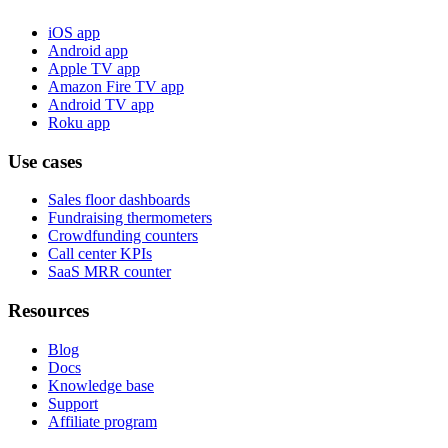
iOS app
Android app
Apple TV app
Amazon Fire TV app
Android TV app
Roku app
Use cases
Sales floor dashboards
Fundraising thermometers
Crowdfunding counters
Call center KPIs
SaaS MRR counter
Resources
Blog
Docs
Knowledge base
Support
Affiliate program