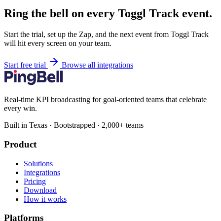
Ring the bell on every Toggl Track event.
Start the trial, set up the Zap, and the next event from Toggl Track
will hit every screen on your team.
Start free trial
Browse all integrations
Real-time KPI broadcasting for goal-oriented teams that celebrate
every win.
Built in Texas · Bootstrapped · 2,000+ teams
Product
Solutions
Integrations
Pricing
Download
How it works
Platforms