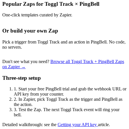
Popular Zaps for Toggl Track
×
PingBell
One-click templates curated by Zapier.
Or build your own Zap
Pick a trigger from Toggl Track and an action in PingBell. No code,
no servers.
Don't see what you need?
Browse all Toggl Track + PingBell Zaps
on Zapier →
Three-step setup
1.
Start your free PingBell trial and grab the webhook URL or
API key from your counter.
2.
In Zapier, pick Toggl Track as the trigger and PingBell as
the action.
3.
Test the Zap. The next Toggl Track event will ring your
bell.
Detailed walkthrough: see the
Getting your API key
article.