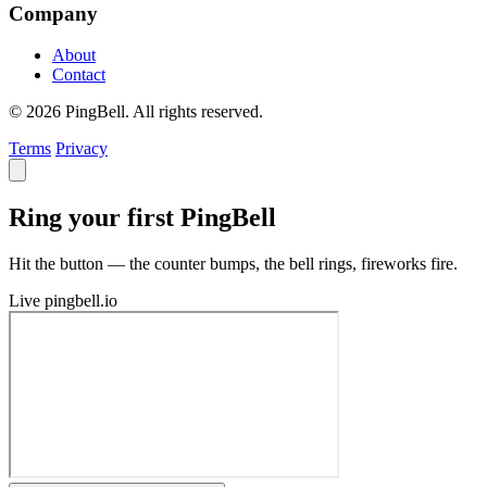
Company
About
Contact
© 2026 PingBell. All rights reserved.
Terms
Privacy
Ring your first PingBell
Hit the button — the counter bumps, the bell rings, fireworks fire.
Live
pingbell.io