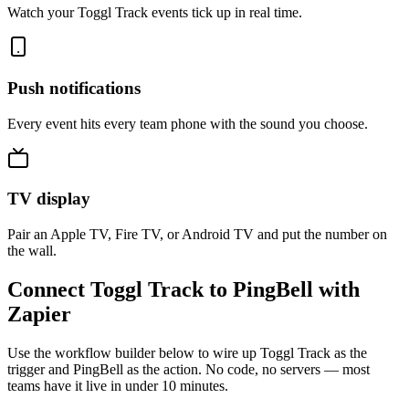
Watch your Toggl Track events tick up in real time.
Push notifications
Every event hits every team phone with the sound you choose.
TV display
Pair an Apple TV, Fire TV, or Android TV and put the number on
the wall.
Connect Toggl Track to PingBell with
Zapier
Use the workflow builder below to wire up Toggl Track as the
trigger and PingBell as the action. No code, no servers — most
teams have it live in under 10 minutes.