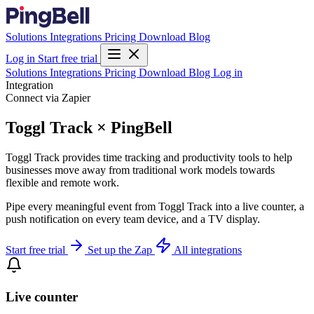
Solutions
Integrations
Pricing
Download
Blog
Log in
Start free trial
Solutions
Integrations
Pricing
Download
Blog
Log in
Integration
Connect via Zapier
Toggl Track × PingBell
Toggl Track provides time tracking and productivity tools to help
businesses move away from traditional work models towards
flexible and remote work.
Pipe every meaningful event from Toggl Track into a live counter, a
push notification on every team device, and a TV display.
Start free trial
Set up the Zap
All integrations
Live counter