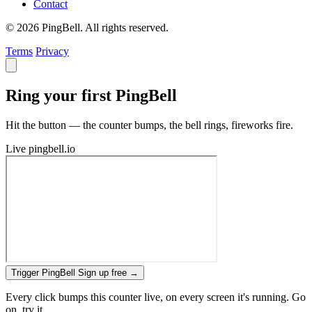
Contact
© 2026 PingBell. All rights reserved.
Terms
Privacy
Ring your first PingBell
Hit the button — the counter bumps, the bell rings, fireworks fire.
Live
pingbell.io
Trigger PingBell
Sign up free
→
Every click bumps this counter live, on every screen it's running. Go
on, try it.