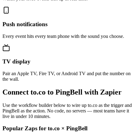
Push notifications
Every event hits every team phone with the sound you choose.
TV display
Pair an Apple TV, Fire TV, or Android TV and put the number on
the wall.
Connect to.co to PingBell with Zapier
Use the workflow builder below to wire up to.co as the trigger and
PingBell as the action. No code, no servers — most teams have it
live in under 10 minutes.
Popular Zaps for to.co
×
PingBell