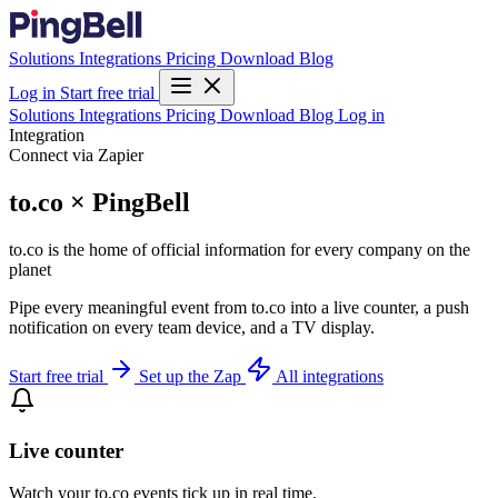
Solutions
Integrations
Pricing
Download
Blog
Log in
Start free trial
Solutions
Integrations
Pricing
Download
Blog
Log in
Integration
Connect via Zapier
to.co × PingBell
to.co is the home of official information for every company on the
planet
Pipe every meaningful event from to.co into a live counter, a push
notification on every team device, and a TV display.
Start free trial
Set up the Zap
All integrations
Live counter
Watch your to.co events tick up in real time.