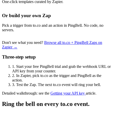
One-click templates curated by Zapier.
Or build your own Zap
Pick a trigger from to.co and an action in PingBell. No code, no
servers.
Don't see what you need?
Browse all to.co + PingBell Zaps on
Zapier →
Three-step setup
1.
Start your free PingBell trial and grab the webhook URL or
API key from your counter.
2.
In Zapier, pick to.co as the trigger and PingBell as the
action.
3.
Test the Zap. The next to.co event will ring your bell.
Detailed walkthrough: see the
Getting your API key
article.
Ring the bell on every to.co event.