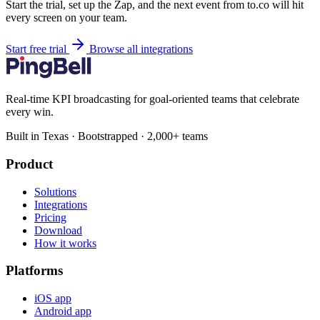
Start the trial, set up the Zap, and the next event from to.co will hit
every screen on your team.
Start free trial
Browse all integrations
Real-time KPI broadcasting for goal-oriented teams that celebrate
every win.
Built in Texas · Bootstrapped · 2,000+ teams
Product
Solutions
Integrations
Pricing
Download
How it works
Platforms
iOS app
Android app