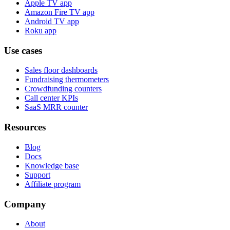
Apple TV app
Amazon Fire TV app
Android TV app
Roku app
Use cases
Sales floor dashboards
Fundraising thermometers
Crowdfunding counters
Call center KPIs
SaaS MRR counter
Resources
Blog
Docs
Knowledge base
Support
Affiliate program
Company
About