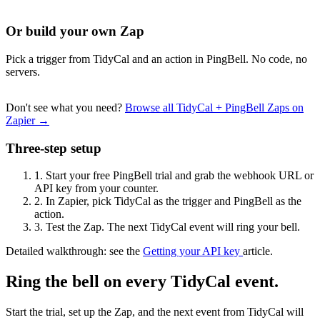
Or build your own Zap
Pick a trigger from TidyCal and an action in PingBell. No code, no
servers.
Don't see what you need?
Browse all TidyCal + PingBell Zaps on
Zapier →
Three-step setup
1.
Start your free PingBell trial and grab the webhook URL or
API key from your counter.
2.
In Zapier, pick TidyCal as the trigger and PingBell as the
action.
3.
Test the Zap. The next TidyCal event will ring your bell.
Detailed walkthrough: see the
Getting your API key
article.
Ring the bell on every TidyCal event.
Start the trial, set up the Zap, and the next event from TidyCal will