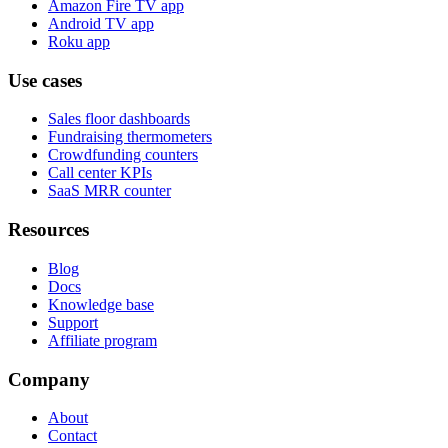
Amazon Fire TV app
Android TV app
Roku app
Use cases
Sales floor dashboards
Fundraising thermometers
Crowdfunding counters
Call center KPIs
SaaS MRR counter
Resources
Blog
Docs
Knowledge base
Support
Affiliate program
Company
About
Contact