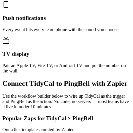
Push notifications
Every event hits every team phone with the sound you choose.
TV display
Pair an Apple TV, Fire TV, or Android TV and put the number on
the wall.
Connect TidyCal to PingBell with Zapier
Use the workflow builder below to wire up TidyCal as the trigger
and PingBell as the action. No code, no servers — most teams have
it live in under 10 minutes.
Popular Zaps for TidyCal
×
PingBell
One-click templates curated by Zapier.