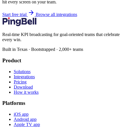
hit every screen on your team.
Start free trial
Browse all integrations
Real-time KPI broadcasting for goal-oriented teams that celebrate
every win.
Built in Texas · Bootstrapped · 2,000+ teams
Product
Solutions
Integrations
Pricing
Download
How it works
Platforms
iOS app
Android app
Apple TV app