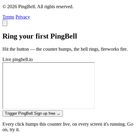
© 2026 PingBell. All rights reserved.
Terms
Privacy
Ring your first PingBell
Hit the button — the counter bumps, the bell rings, fireworks fire.
Live
pingbell.io
Trigger PingBell
Sign up free
→
Every click bumps this counter live, on every screen it's running. Go
on, try it.