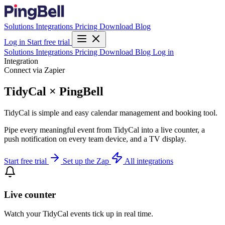
Solutions
Integrations
Pricing
Download
Blog
Log in
Start free trial
Solutions
Integrations
Pricing
Download
Blog
Log in
Integration
Connect via Zapier
TidyCal × PingBell
TidyCal is simple and easy calendar management and booking tool.
Pipe every meaningful event from TidyCal into a live counter, a
push notification on every team device, and a TV display.
Start free trial
Set up the Zap
All integrations
Live counter
Watch your TidyCal events tick up in real time.