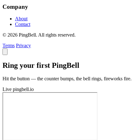
Company
About
Contact
© 2026 PingBell. All rights reserved.
Terms
Privacy
Ring your first PingBell
Hit the button — the counter bumps, the bell rings, fireworks fire.
Live
pingbell.io