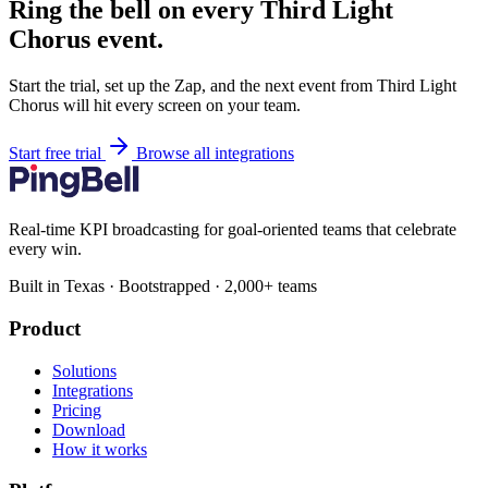
Ring the bell on every Third Light
Chorus event.
Start the trial, set up the Zap, and the next event from Third Light
Chorus will hit every screen on your team.
Start free trial
Browse all integrations
Real-time KPI broadcasting for goal-oriented teams that celebrate
every win.
Built in Texas · Bootstrapped · 2,000+ teams
Product
Solutions
Integrations
Pricing
Download
How it works