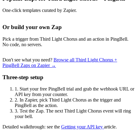
One-click templates curated by Zapier.
Or build your own Zap
Pick a trigger from Third Light Chorus and an action in PingBell.
No code, no servers.
Don't see what you need?
Browse all Third Light Chorus +
PingBell Zaps on Zapier →
Three-step setup
1.
Start your free PingBell trial and grab the webhook URL or
API key from your counter.
2.
In Zapier, pick Third Light Chorus as the trigger and
PingBell as the action.
3.
Test the Zap. The next Third Light Chorus event will ring
your bell.
Detailed walkthrough: see the
Getting your API key
article.