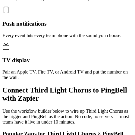
Push notifications
Every event hits every team phone with the sound you choose.
TV display
Pair an Apple TV, Fire TV, or Android TV and put the number on
the wall.
Connect Third Light Chorus to PingBell
with Zapier
Use the workflow builder below to wire up Third Light Chorus as
the trigger and PingBell as the action. No code, no servers — most
teams have it live in under 10 minutes.
Popular Zaps for Third Light Chorus
×
PingBell