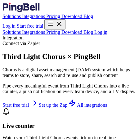
Solutions
Integrations
Pricing
Download
Blog
Log in
Start free trial
Solutions
Integrations
Pricing
Download
Blog
Log in
Integration
Connect via Zapier
Third Light Chorus × PingBell
Chorus is a digital asset management (DAM) system which helps
teams to store, share, search and re-use and publish content
Pipe every meaningful event from Third Light Chorus into a live
counter, a push notification on every team device, and a TV display.
Start free trial
Set up the Zap
All integrations
Live counter
Watch your Third Light Chorus events tick up in real time.