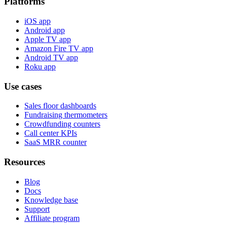
Platforms
iOS app
Android app
Apple TV app
Amazon Fire TV app
Android TV app
Roku app
Use cases
Sales floor dashboards
Fundraising thermometers
Crowdfunding counters
Call center KPIs
SaaS MRR counter
Resources
Blog
Docs
Knowledge base
Support
Affiliate program