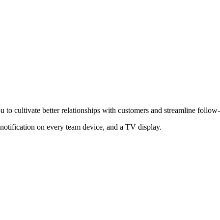
o cultivate better relationships with customers and streamline follow
notification on every team device, and a TV display.