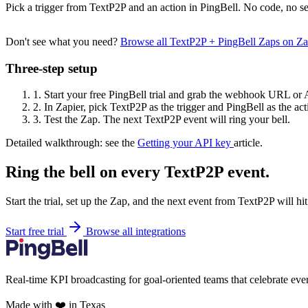
Pick a trigger from TextP2P and an action in PingBell. No code, no se
Don't see what you need?
Browse all TextP2P + PingBell Zaps on Z
Three-step setup
1.
Start your free PingBell trial and grab the webhook URL or 
2.
In Zapier, pick TextP2P as the trigger and PingBell as the act
3.
Test the Zap. The next TextP2P event will ring your bell.
Detailed walkthrough: see the
Getting your API key
article.
Ring the bell on every TextP2P event.
Start the trial, set up the Zap, and the next event from TextP2P will h
Start free trial
Browse all integrations
Real-time KPI broadcasting for goal-oriented teams that celebrate eve
Made with ❤️ in Texas