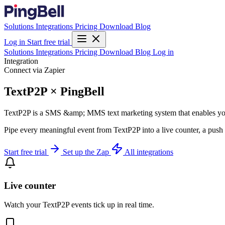
Solutions
Integrations
Pricing
Download
Blog
Log in
Start free trial
Solutions
Integrations
Pricing
Download
Blog
Log in
Integration
Connect via Zapier
TextP2P × PingBell
TextP2P is a SMS &amp; MMS text marketing system that enables you t
Pipe every meaningful event from TextP2P into a live counter, a push 
Start free trial
Set up the Zap
All integrations
Live counter
Watch your TextP2P events tick up in real time.