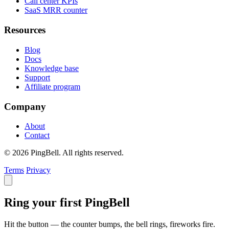
Call center KPIs
SaaS MRR counter
Resources
Blog
Docs
Knowledge base
Support
Affiliate program
Company
About
Contact
© 2026 PingBell. All rights reserved.
Terms
Privacy
Ring your first PingBell
Hit the button — the counter bumps, the bell rings, fireworks fire.