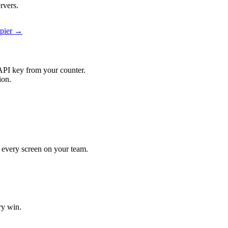
rvers.
apier →
API key from your counter.
ion.
it every screen on your team.
ry win.