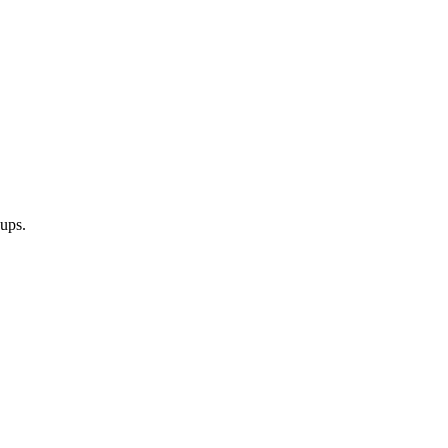
-ups.