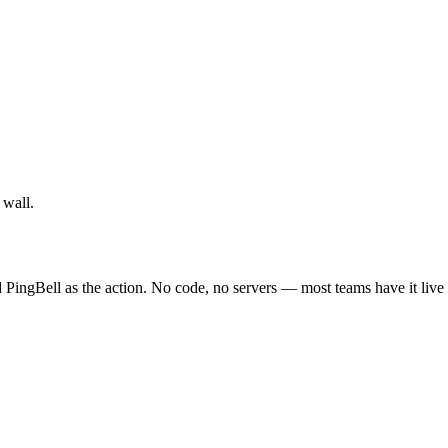
 wall.
 PingBell as the action. No code, no servers — most teams have it live