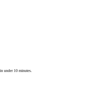
 in under 10 minutes.