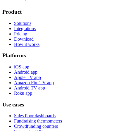
Product
Solutions
Integrations
Pricing
Download
How it works
Platforms
iOS app
Android app
Apple TV app
Amazon Fire TV app
Android TV app
Roku app
Use cases
Sales floor dashboards
Fundraising thermometers
Crowdfunding counters