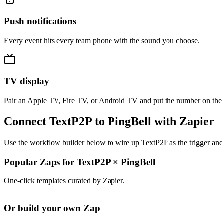
Push notifications
Every event hits every team phone with the sound you choose.
TV display
Pair an Apple TV, Fire TV, or Android TV and put the number on the
Connect TextP2P to PingBell with Zapier
Use the workflow builder below to wire up TextP2P as the trigger and
Popular Zaps for TextP2P
×
PingBell
One-click templates curated by Zapier.
Or build your own Zap