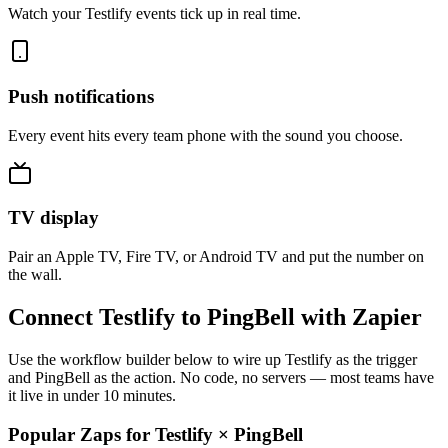
Watch your Testlify events tick up in real time.
Push notifications
Every event hits every team phone with the sound you choose.
TV display
Pair an Apple TV, Fire TV, or Android TV and put the number on
the wall.
Connect Testlify to PingBell with Zapier
Use the workflow builder below to wire up Testlify as the trigger
and PingBell as the action. No code, no servers — most teams have
it live in under 10 minutes.
Popular Zaps for Testlify
×
PingBell