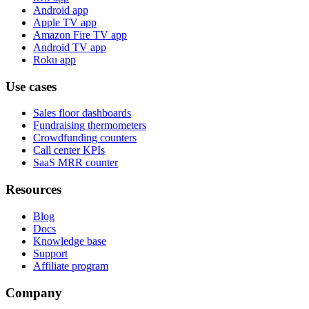
Android app
Apple TV app
Amazon Fire TV app
Android TV app
Roku app
Use cases
Sales floor dashboards
Fundraising thermometers
Crowdfunding counters
Call center KPIs
SaaS MRR counter
Resources
Blog
Docs
Knowledge base
Support
Affiliate program
Company