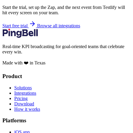
Start the trial, set up the Zap, and the next event from Testlify will
hit every screen on your team.
Start free trial
Browse all integrations
Real-time KPI broadcasting for goal-oriented teams that celebrate
every win.
Made with ❤️ in Texas
Product
Solutions
Integrations
Pricing
Download
How it works
Platforms
iOS app