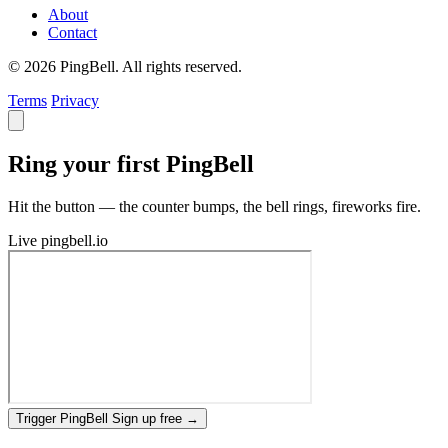
About
Contact
© 2026 PingBell. All rights reserved.
Terms
Privacy
Ring your first PingBell
Hit the button — the counter bumps, the bell rings, fireworks fire.
Live
pingbell.io
Trigger PingBell
Sign up free
→