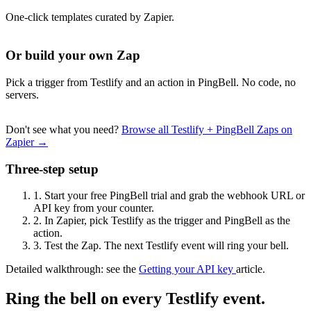
One-click templates curated by Zapier.
Or build your own Zap
Pick a trigger from Testlify and an action in PingBell. No code, no
servers.
Don't see what you need?
Browse all Testlify + PingBell Zaps on
Zapier →
Three-step setup
1.
Start your free PingBell trial and grab the webhook URL or
API key from your counter.
2.
In Zapier, pick Testlify as the trigger and PingBell as the
action.
3.
Test the Zap. The next Testlify event will ring your bell.
Detailed walkthrough: see the
Getting your API key
article.
Ring the bell on every Testlify event.