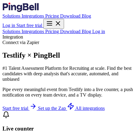
Solutions
Integrations
Pricing
Download
Blog
Log in
Start free trial
Solutions
Integrations
Pricing
Download
Blog
Log in
Integration
Connect via Zapier
Testlify × PingBell
#1 Talent Assessment Platform for Recruiting at scale. Find the best
candidates with deep analysis that's accurate, automated, and
unbiased
Pipe every meaningful event from Testlify into a live counter, a push
notification on every team device, and a TV display.
Start free trial
Set up the Zap
All integrations
Live counter