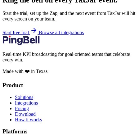
Ring the bell on every TaxJar event.
Start the trial, set up the Zap, and the next event from TaxJar will hit
every screen on your team.
Start free trial
Browse all integrations
Real-time KPI broadcasting for goal-oriented teams that celebrate
every win.
Made with ❤️ in Texas
Product
Solutions
Integrations
Pricing
Download
How it works
Platforms