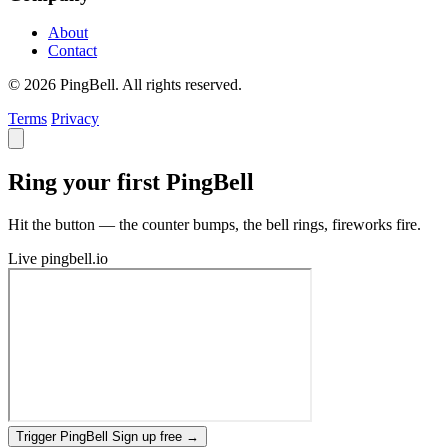
About
Contact
© 2026 PingBell. All rights reserved.
Terms
Privacy
Ring your first PingBell
Hit the button — the counter bumps, the bell rings, fireworks fire.
Live
pingbell.io
Trigger PingBell
Sign up free
→