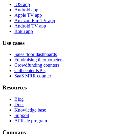
iOS app
Android app
Apple TV app
Amazon Fire TV app
Android TV app
Roku app
Use cases
Sales floor dashboards
Fundraising thermometers
Crowdfunding counters
Call center KPIs
SaaS MRR counter
Resources
Blog
Docs
Knowledge base
Support
Affiliate program
Company