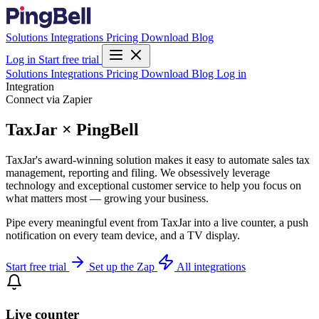
Solutions
Integrations
Pricing
Download
Blog
Log in
Start free trial
Solutions
Integrations
Pricing
Download
Blog
Log in
Integration
Connect via Zapier
TaxJar × PingBell
TaxJar's award-winning solution makes it easy to automate sales tax
management, reporting and filing. We obsessively leverage
technology and exceptional customer service to help you focus on
what matters most — growing your business.
Pipe every meaningful event from TaxJar into a live counter, a push
notification on every team device, and a TV display.
Start free trial
Set up the Zap
All integrations
Live counter