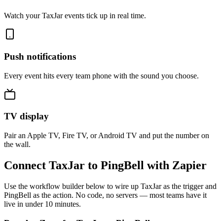
Watch your TaxJar events tick up in real time.
Push notifications
Every event hits every team phone with the sound you choose.
TV display
Pair an Apple TV, Fire TV, or Android TV and put the number on
the wall.
Connect TaxJar to PingBell with Zapier
Use the workflow builder below to wire up TaxJar as the trigger and
PingBell as the action. No code, no servers — most teams have it
live in under 10 minutes.