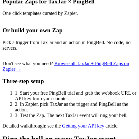
Popular Zaps for TaxJar
×
PingBell
One-click templates curated by Zapier.
Or build your own Zap
Pick a trigger from TaxJar and an action in PingBell. No code, no
servers.
Don't see what you need?
Browse all TaxJar + PingBell Zaps on
Zapier →
Three-step setup
1.
Start your free PingBell trial and grab the webhook URL or
API key from your counter.
2.
In Zapier, pick TaxJar as the trigger and PingBell as the
action.
3.
Test the Zap. The next TaxJar event will ring your bell.
Detailed walkthrough: see the
Getting your API key
article.