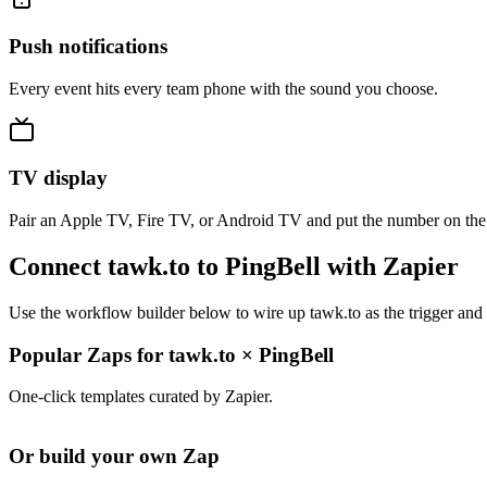
Push notifications
Every event hits every team phone with the sound you choose.
TV display
Pair an Apple TV, Fire TV, or Android TV and put the number on the
Connect tawk.to to PingBell with Zapier
Use the workflow builder below to wire up tawk.to as the trigger and 
Popular Zaps for tawk.to
×
PingBell
One-click templates curated by Zapier.
Or build your own Zap