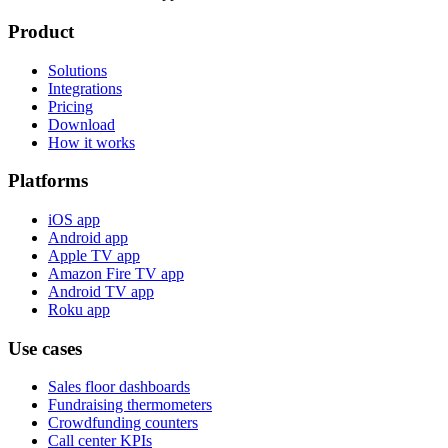
Product
Solutions
Integrations
Pricing
Download
How it works
Platforms
iOS app
Android app
Apple TV app
Amazon Fire TV app
Android TV app
Roku app
Use cases
Sales floor dashboards
Fundraising thermometers
Crowdfunding counters
Call center KPIs