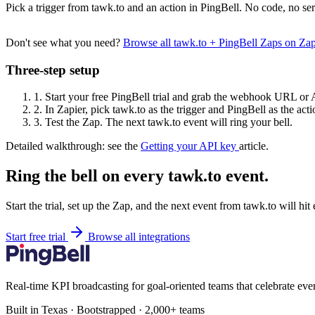
Pick a trigger from tawk.to and an action in PingBell. No code, no ser
Don't see what you need?
Browse all tawk.to + PingBell Zaps on Za
Three-step setup
1.
Start your free PingBell trial and grab the webhook URL or 
2.
In Zapier, pick tawk.to as the trigger and PingBell as the acti
3.
Test the Zap. The next tawk.to event will ring your bell.
Detailed walkthrough: see the
Getting your API key
article.
Ring the bell on every tawk.to event.
Start the trial, set up the Zap, and the next event from tawk.to will hi
Start free trial
Browse all integrations
Real-time KPI broadcasting for goal-oriented teams that celebrate eve
Built in Texas · Bootstrapped · 2,000+ teams