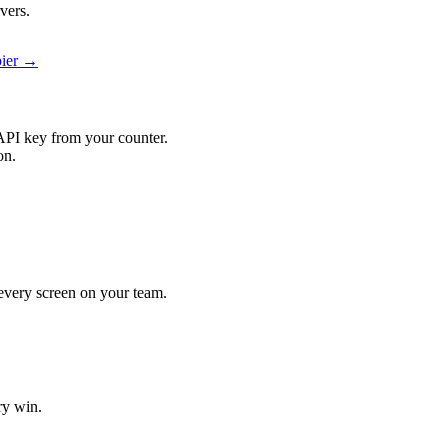
vers.
pier →
API key from your counter.
on.
t every screen on your team.
ry win.