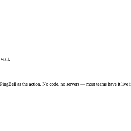
 wall.
PingBell as the action. No code, no servers — most teams have it live 