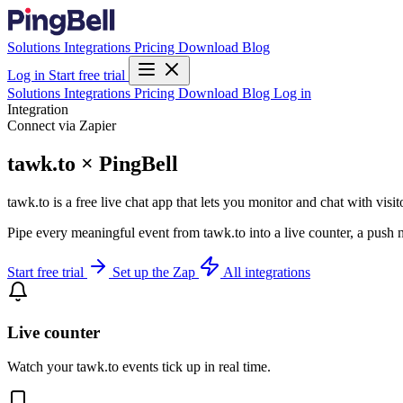
Solutions
Integrations
Pricing
Download
Blog
Log in
Start free trial
Solutions
Integrations
Pricing
Download
Blog
Log in
Integration
Connect via Zapier
tawk.to × PingBell
tawk.to is a free live chat app that lets you monitor and chat with vis
Pipe every meaningful event from tawk.to into a live counter, a push 
Start free trial
Set up the Zap
All integrations
Live counter
Watch your tawk.to events tick up in real time.