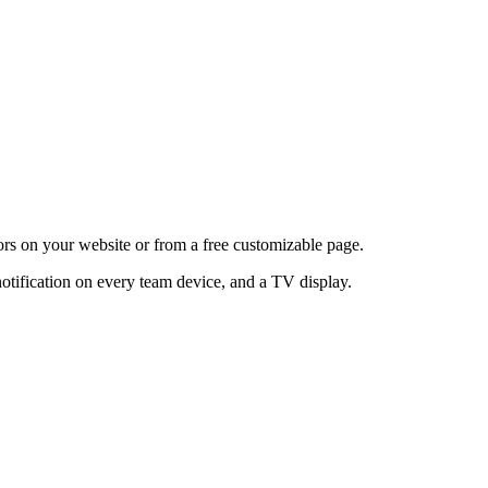
itors on your website or from a free customizable page.
notification on every team device, and a TV display.