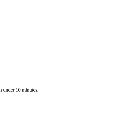
in under 10 minutes.