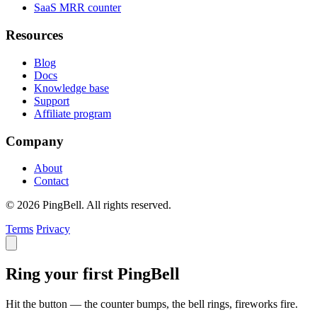
SaaS MRR counter
Resources
Blog
Docs
Knowledge base
Support
Affiliate program
Company
About
Contact
© 2026 PingBell. All rights reserved.
Terms
Privacy
Ring your first PingBell
Hit the button — the counter bumps, the bell rings, fireworks fire.