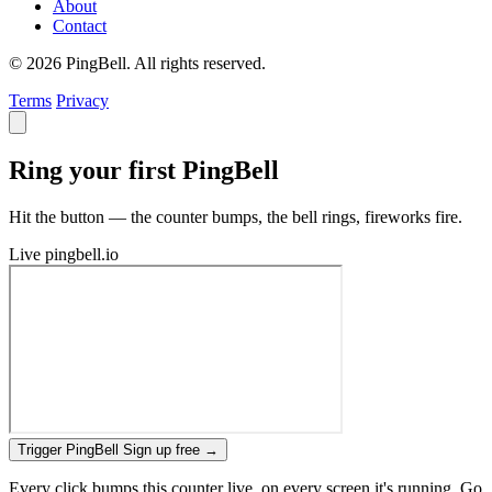
About
Contact
© 2026 PingBell. All rights reserved.
Terms
Privacy
Ring your first PingBell
Hit the button — the counter bumps, the bell rings, fireworks fire.
Live
pingbell.io
Trigger PingBell
Sign up free
→
Every click bumps this counter live, on every screen it's running. Go