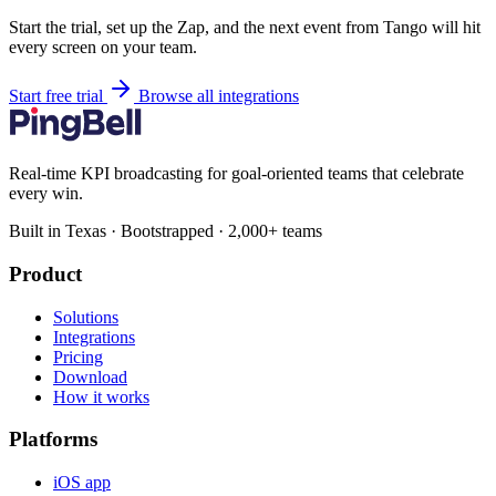
Start the trial, set up the Zap, and the next event from Tango will hit
every screen on your team.
Start free trial
Browse all integrations
Real-time KPI broadcasting for goal-oriented teams that celebrate
every win.
Built in Texas · Bootstrapped · 2,000+ teams
Product
Solutions
Integrations
Pricing
Download
How it works
Platforms
iOS app