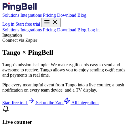
Solutions
Integrations
Pricing
Download
Blog
Log in
Start free trial
Solutions
Integrations
Pricing
Download
Blog
Log in
Integration
Connect via Zapier
Tango × PingBell
Tango's mission is simple: We make e-gift cards easy to send and
awesome to receive. Tango allows you to enjoy sending e-gift cards
and payments in real time.
Pipe every meaningful event from Tango into a live counter, a push
notification on every team device, and a TV display.
Start free trial
Set up the Zap
All integrations
Live counter