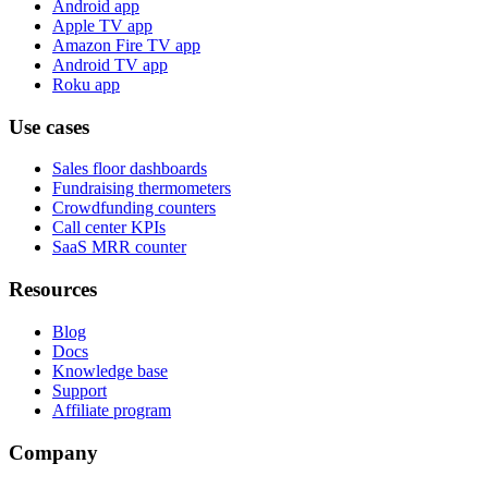
Android app
Apple TV app
Amazon Fire TV app
Android TV app
Roku app
Use cases
Sales floor dashboards
Fundraising thermometers
Crowdfunding counters
Call center KPIs
SaaS MRR counter
Resources
Blog
Docs
Knowledge base
Support
Affiliate program
Company