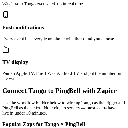
Watch your Tango events tick up in real time.
Push notifications
Every event hits every team phone with the sound you choose.
TV display
Pair an Apple TV, Fire TV, or Android TV and put the number on
the wall.
Connect Tango to PingBell with Zapier
Use the workflow builder below to wire up Tango as the trigger and
PingBell as the action. No code, no servers — most teams have it
live in under 10 minutes.
Popular Zaps for Tango
×
PingBell