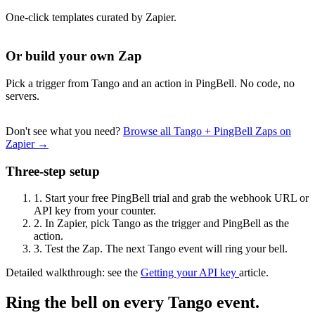
One-click templates curated by Zapier.
Or build your own Zap
Pick a trigger from Tango and an action in PingBell. No code, no
servers.
Don't see what you need?
Browse all Tango + PingBell Zaps on
Zapier →
Three-step setup
1.
Start your free PingBell trial and grab the webhook URL or
API key from your counter.
2.
In Zapier, pick Tango as the trigger and PingBell as the
action.
3.
Test the Zap. The next Tango event will ring your bell.
Detailed walkthrough: see the
Getting your API key
article.
Ring the bell on every Tango event.