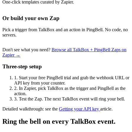
One-click templates curated by Zapier.
Or build your own Zap
Pick a trigger from TalkBox and an action in PingBell. No code, no
servers.
Don't see what you need?
Browse all TalkBox + PingBell Zaps on
Zapier →
Three-step setup
1.
Start your free PingBell trial and grab the webhook URL or
API key from your counter.
2.
In Zapier, pick TalkBox as the trigger and PingBell as the
action.
3.
Test the Zap. The next TalkBox event will ring your bell.
Detailed walkthrough: see the
Getting your API key
article.
Ring the bell on every TalkBox event.