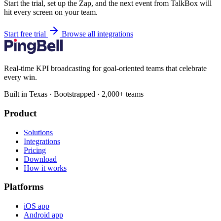
Start the trial, set up the Zap, and the next event from TalkBox will
hit every screen on your team.
Start free trial
Browse all integrations
Real-time KPI broadcasting for goal-oriented teams that celebrate
every win.
Built in Texas · Bootstrapped · 2,000+ teams
Product
Solutions
Integrations
Pricing
Download
How it works
Platforms
iOS app
Android app