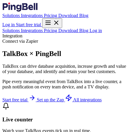
Solutions
Integrations
Pricing
Download
Blog
Log in
Start free trial
Solutions
Integrations
Pricing
Download
Blog
Log in
Integration
Connect via Zapier
TalkBox × PingBell
TalkBox can drive database acquisition, increase growth and value
of your database, and identify and retain your best customers.
Pipe every meaningful event from TalkBox into a live counter, a
push notification on every team device, and a TV display.
Start free trial
Set up the Zap
All integrations
Live counter
Watch your TalkBox events tick up in real time.