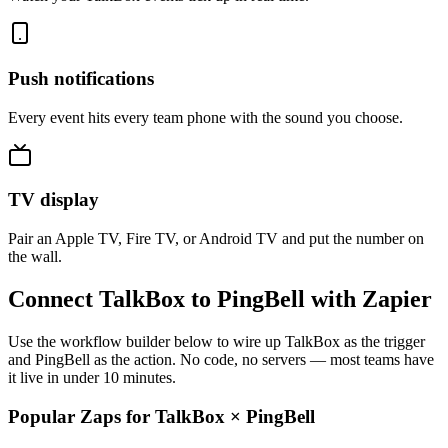
Push notifications
Every event hits every team phone with the sound you choose.
TV display
Pair an Apple TV, Fire TV, or Android TV and put the number on
the wall.
Connect TalkBox to PingBell with Zapier
Use the workflow builder below to wire up TalkBox as the trigger
and PingBell as the action. No code, no servers — most teams have
it live in under 10 minutes.
Popular Zaps for TalkBox
×
PingBell