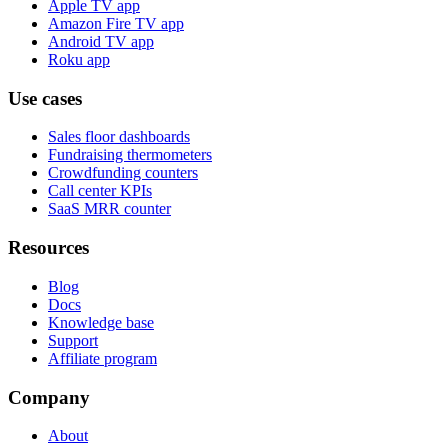
Apple TV app
Amazon Fire TV app
Android TV app
Roku app
Use cases
Sales floor dashboards
Fundraising thermometers
Crowdfunding counters
Call center KPIs
SaaS MRR counter
Resources
Blog
Docs
Knowledge base
Support
Affiliate program
Company
About