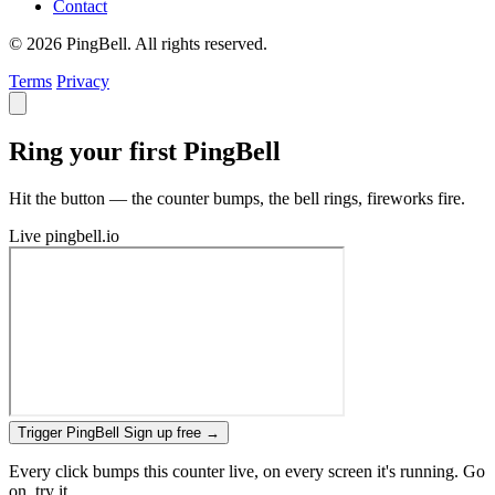
Contact
© 2026 PingBell. All rights reserved.
Terms
Privacy
Ring your first PingBell
Hit the button — the counter bumps, the bell rings, fireworks fire.
Live
pingbell.io
Trigger PingBell
Sign up free
→
Every click bumps this counter live, on every screen it's running. Go
on, try it.