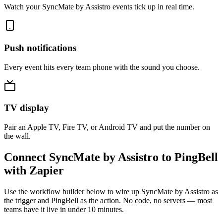
Watch your SyncMate by Assistro events tick up in real time.
Push notifications
Every event hits every team phone with the sound you choose.
TV display
Pair an Apple TV, Fire TV, or Android TV and put the number on
the wall.
Connect SyncMate by Assistro to PingBell
with Zapier
Use the workflow builder below to wire up SyncMate by Assistro as
the trigger and PingBell as the action. No code, no servers — most
teams have it live in under 10 minutes.