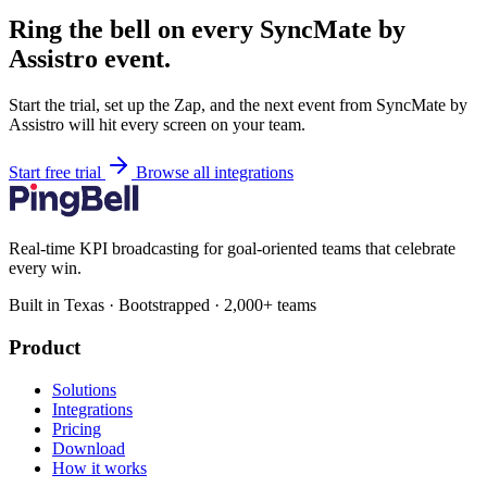
Ring the bell on every SyncMate by
Assistro event.
Start the trial, set up the Zap, and the next event from SyncMate by
Assistro will hit every screen on your team.
Start free trial
Browse all integrations
Real-time KPI broadcasting for goal-oriented teams that celebrate
every win.
Built in Texas · Bootstrapped · 2,000+ teams
Product
Solutions
Integrations
Pricing
Download
How it works