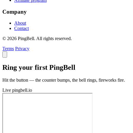
Affiliate program
Company
About
Contact
© 2026 PingBell. All rights reserved.
Terms
Privacy
Ring your first PingBell
Hit the button — the counter bumps, the bell rings, fireworks fire.
Live
pingbell.io