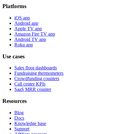
Platforms
iOS app
Android app
Apple TV app
Amazon Fire TV app
Android TV app
Roku app
Use cases
Sales floor dashboards
Fundraising thermometers
Crowdfunding counters
Call center KPIs
SaaS MRR counter
Resources
Blog
Docs
Knowledge base
Support