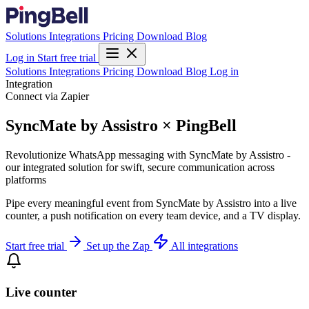
Solutions
Integrations
Pricing
Download
Blog
Log in
Start free trial
Solutions
Integrations
Pricing
Download
Blog
Log in
Integration
Connect via Zapier
SyncMate by Assistro × PingBell
Revolutionize WhatsApp messaging with SyncMate by Assistro -
our integrated solution for swift, secure communication across
platforms
Pipe every meaningful event from SyncMate by Assistro into a live
counter, a push notification on every team device, and a TV display.
Start free trial
Set up the Zap
All integrations
Live counter