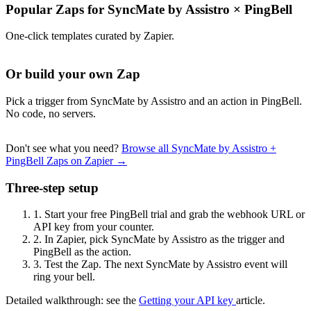
Popular Zaps for SyncMate by Assistro
×
PingBell
One-click templates curated by Zapier.
Or build your own Zap
Pick a trigger from SyncMate by Assistro and an action in PingBell.
No code, no servers.
Don't see what you need?
Browse all SyncMate by Assistro +
PingBell Zaps on Zapier →
Three-step setup
1.
Start your free PingBell trial and grab the webhook URL or
API key from your counter.
2.
In Zapier, pick SyncMate by Assistro as the trigger and
PingBell as the action.
3.
Test the Zap. The next SyncMate by Assistro event will
ring your bell.
Detailed walkthrough: see the
Getting your API key
article.