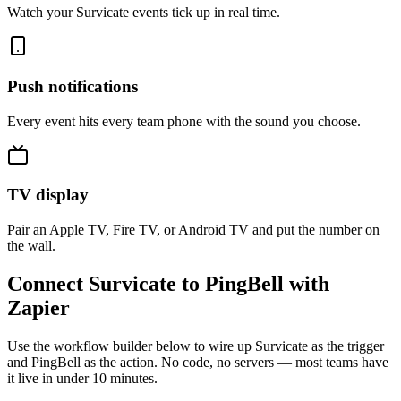
Watch your Survicate events tick up in real time.
Push notifications
Every event hits every team phone with the sound you choose.
TV display
Pair an Apple TV, Fire TV, or Android TV and put the number on
the wall.
Connect Survicate to PingBell with
Zapier
Use the workflow builder below to wire up Survicate as the trigger
and PingBell as the action. No code, no servers — most teams have
it live in under 10 minutes.