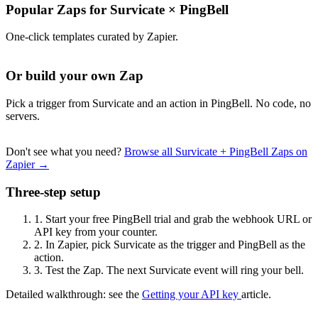
Popular Zaps for Survicate
×
PingBell
One-click templates curated by Zapier.
Or build your own Zap
Pick a trigger from Survicate and an action in PingBell. No code, no
servers.
Don't see what you need?
Browse all Survicate + PingBell Zaps on
Zapier →
Three-step setup
1.
Start your free PingBell trial and grab the webhook URL or
API key from your counter.
2.
In Zapier, pick Survicate as the trigger and PingBell as the
action.
3.
Test the Zap. The next Survicate event will ring your bell.
Detailed walkthrough: see the
Getting your API key
article.