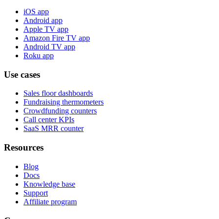
iOS app
Android app
Apple TV app
Amazon Fire TV app
Android TV app
Roku app
Use cases
Sales floor dashboards
Fundraising thermometers
Crowdfunding counters
Call center KPIs
SaaS MRR counter
Resources
Blog
Docs
Knowledge base
Support
Affiliate program