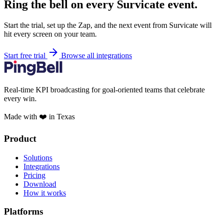
Ring the bell on every Survicate event.
Start the trial, set up the Zap, and the next event from Survicate will
hit every screen on your team.
Start free trial
Browse all integrations
Real-time KPI broadcasting for goal-oriented teams that celebrate
every win.
Made with ❤️ in Texas
Product
Solutions
Integrations
Pricing
Download
How it works
Platforms