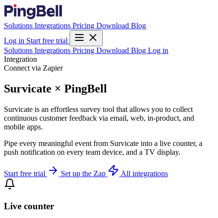
Solutions
Integrations
Pricing
Download
Blog
Log in
Start free trial
Solutions
Integrations
Pricing
Download
Blog
Log in
Integration
Connect via Zapier
Survicate × PingBell
Survicate is an effortless survey tool that allows you to collect
continuous customer feedback via email, web, in-product, and
mobile apps.
Pipe every meaningful event from Survicate into a live counter, a
push notification on every team device, and a TV display.
Start free trial
Set up the Zap
All integrations
Live counter