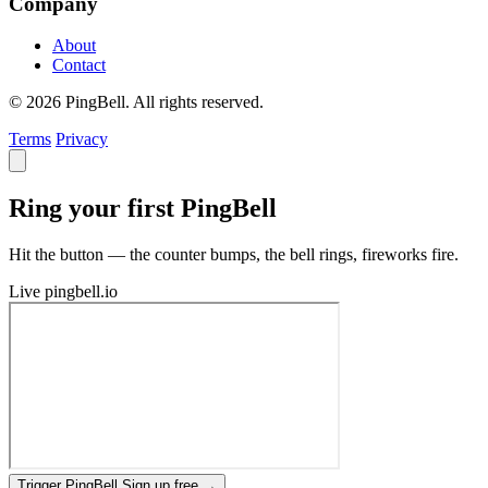
Company
About
Contact
© 2026 PingBell. All rights reserved.
Terms
Privacy
Ring your first PingBell
Hit the button — the counter bumps, the bell rings, fireworks fire.
Live
pingbell.io
Trigger PingBell
Sign up free
→