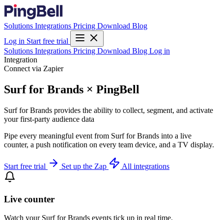
Solutions
Integrations
Pricing
Download
Blog
Log in
Start free trial
Solutions
Integrations
Pricing
Download
Blog
Log in
Integration
Connect via Zapier
Surf for Brands × PingBell
Surf for Brands provides the ability to collect, segment, and activate
your first-party audience data
Pipe every meaningful event from Surf for Brands into a live
counter, a push notification on every team device, and a TV display.
Start free trial
Set up the Zap
All integrations
Live counter
Watch your Surf for Brands events tick up in real time.