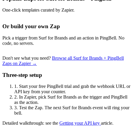
One-click templates curated by Zapier.
Or build your own Zap
Pick a trigger from Surf for Brands and an action in PingBell. No
code, no servers.
Don't see what you need?
Browse all Surf for Brands + PingBell
Zaps on Zapier →
Three-step setup
1.
Start your free PingBell trial and grab the webhook URL or
API key from your counter.
2.
In Zapier, pick Surf for Brands as the trigger and PingBell
as the action.
3.
Test the Zap. The next Surf for Brands event will ring your
bell.
Detailed walkthrough: see the
Getting your API key
article.