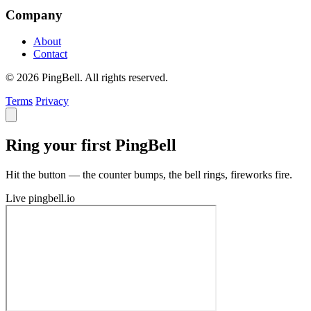
Company
About
Contact
© 2026 PingBell. All rights reserved.
Terms
Privacy
Ring your first PingBell
Hit the button — the counter bumps, the bell rings, fireworks fire.
Live
pingbell.io