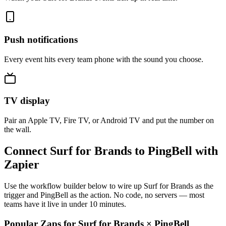
Push notifications
Every event hits every team phone with the sound you choose.
TV display
Pair an Apple TV, Fire TV, or Android TV and put the number on
the wall.
Connect Surf for Brands to PingBell with
Zapier
Use the workflow builder below to wire up Surf for Brands as the
trigger and PingBell as the action. No code, no servers — most
teams have it live in under 10 minutes.
Popular Zaps for Surf for Brands
×
PingBell