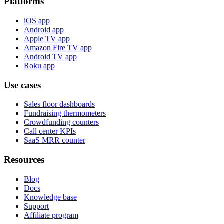
Platforms
iOS app
Android app
Apple TV app
Amazon Fire TV app
Android TV app
Roku app
Use cases
Sales floor dashboards
Fundraising thermometers
Crowdfunding counters
Call center KPIs
SaaS MRR counter
Resources
Blog
Docs
Knowledge base
Support
Affiliate program