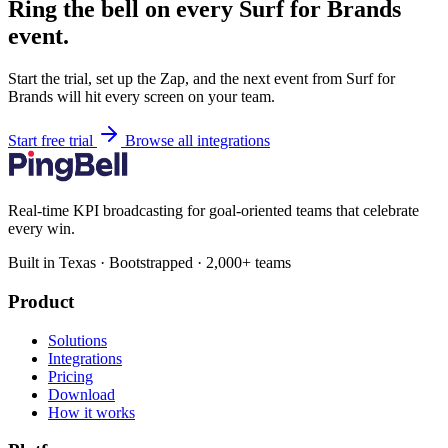
Ring the bell on every Surf for Brands
event.
Start the trial, set up the Zap, and the next event from Surf for
Brands will hit every screen on your team.
Start free trial
Browse all integrations
Real-time KPI broadcasting for goal-oriented teams that celebrate
every win.
Built in Texas · Bootstrapped · 2,000+ teams
Product
Solutions
Integrations
Pricing
Download
How it works