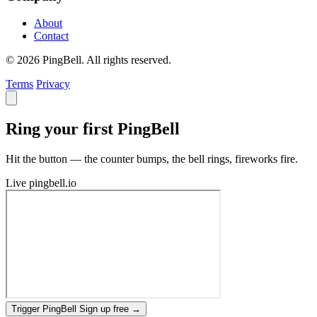
About
Contact
© 2026 PingBell. All rights reserved.
Terms
Privacy
Ring your first PingBell
Hit the button — the counter bumps, the bell rings, fireworks fire.
Live
pingbell.io
Trigger PingBell
Sign up free
→