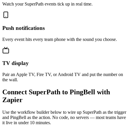
Watch your SuperPath events tick up in real time.
Push notifications
Every event hits every team phone with the sound you choose.
TV display
Pair an Apple TV, Fire TV, or Android TV and put the number on
the wall.
Connect SuperPath to PingBell with
Zapier
Use the workflow builder below to wire up SuperPath as the trigger
and PingBell as the action. No code, no servers — most teams have
it live in under 10 minutes.