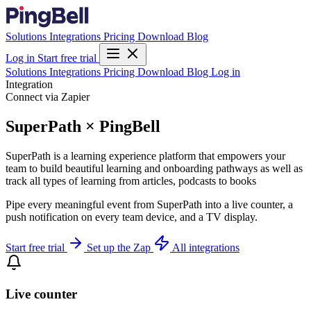
Solutions
Integrations
Pricing
Download
Blog
Log in
Start free trial
Solutions
Integrations
Pricing
Download
Blog
Log in
Integration
Connect via Zapier
SuperPath × PingBell
SuperPath is a learning experience platform that empowers your
team to build beautiful learning and onboarding pathways as well as
track all types of learning from articles, podcasts to books
Pipe every meaningful event from SuperPath into a live counter, a
push notification on every team device, and a TV display.
Start free trial
Set up the Zap
All integrations
Live counter