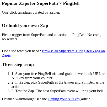
Popular Zaps for SuperPath
×
PingBell
One-click templates curated by Zapier.
Or build your own Zap
Pick a trigger from SuperPath and an action in PingBell. No code,
no servers.
Don't see what you need?
Browse all SuperPath + PingBell Zaps on
Zapier →
Three-step setup
1.
Start your free PingBell trial and grab the webhook URL or
API key from your counter.
2.
In Zapier, pick SuperPath as the trigger and PingBell as the
action.
3.
Test the Zap. The next SuperPath event will ring your bell.
Detailed walkthrough: see the
Getting your API key
article.