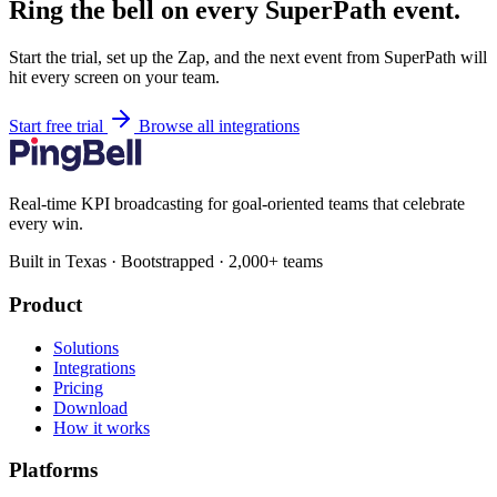
Ring the bell on every SuperPath event.
Start the trial, set up the Zap, and the next event from SuperPath will
hit every screen on your team.
Start free trial
Browse all integrations
Real-time KPI broadcasting for goal-oriented teams that celebrate
every win.
Built in Texas · Bootstrapped · 2,000+ teams
Product
Solutions
Integrations
Pricing
Download
How it works
Platforms