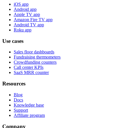
iOS app
Android app
Apple TV app
Amazon Fire TV app
Android TV app
Roku app
Use cases
Sales floor dashboards
Fundraising thermometers
Crowdfunding counters
Call center KPIs
SaaS MRR counter
Resources
Blog
Docs
Knowledge base
Support
Affiliate program
Company