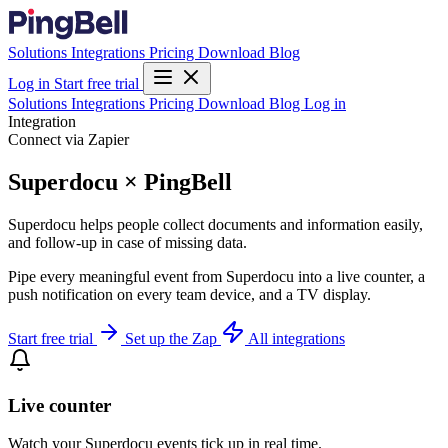
Solutions
Integrations
Pricing
Download
Blog
Log in
Start free trial
Solutions
Integrations
Pricing
Download
Blog
Log in
Integration
Connect via Zapier
Superdocu × PingBell
Superdocu helps people collect documents and information easily,
and follow-up in case of missing data.
Pipe every meaningful event from Superdocu into a live counter, a
push notification on every team device, and a TV display.
Start free trial
Set up the Zap
All integrations
Live counter
Watch your Superdocu events tick up in real time.