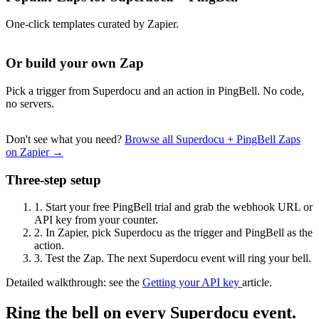
One-click templates curated by Zapier.
Or build your own Zap
Pick a trigger from Superdocu and an action in PingBell. No code,
no servers.
Don't see what you need?
Browse all Superdocu + PingBell Zaps
on Zapier →
Three-step setup
1.
Start your free PingBell trial and grab the webhook URL or
API key from your counter.
2.
In Zapier, pick Superdocu as the trigger and PingBell as the
action.
3.
Test the Zap. The next Superdocu event will ring your bell.
Detailed walkthrough: see the
Getting your API key
article.
Ring the bell on every Superdocu event.