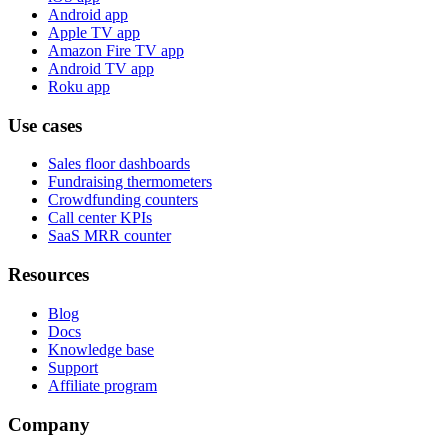
Android app
Apple TV app
Amazon Fire TV app
Android TV app
Roku app
Use cases
Sales floor dashboards
Fundraising thermometers
Crowdfunding counters
Call center KPIs
SaaS MRR counter
Resources
Blog
Docs
Knowledge base
Support
Affiliate program
Company