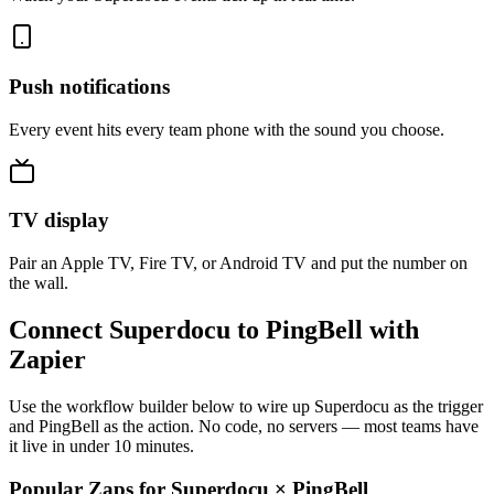
Push notifications
Every event hits every team phone with the sound you choose.
TV display
Pair an Apple TV, Fire TV, or Android TV and put the number on
the wall.
Connect Superdocu to PingBell with
Zapier
Use the workflow builder below to wire up Superdocu as the trigger
and PingBell as the action. No code, no servers — most teams have
it live in under 10 minutes.
Popular Zaps for Superdocu
×
PingBell