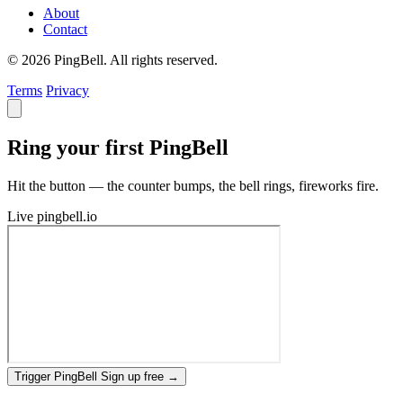
About
Contact
© 2026 PingBell. All rights reserved.
Terms
Privacy
Ring your first PingBell
Hit the button — the counter bumps, the bell rings, fireworks fire.
Live
pingbell.io
Trigger PingBell
Sign up free
→