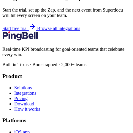
Start the trial, set up the Zap, and the next event from Superdocu
will hit every screen on your team.
Start free trial
Browse all integrations
Real-time KPI broadcasting for goal-oriented teams that celebrate
every win.
Built in Texas · Bootstrapped · 2,000+ teams
Product
Solutions
Integrations
Pricing
Download
How it works
Platforms
iOS app