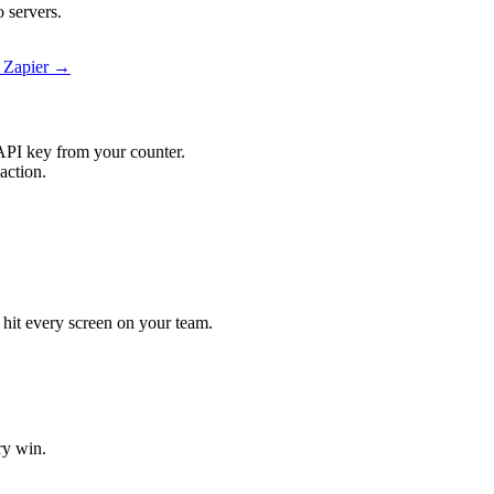
 servers.
n Zapier →
API key from your counter.
action.
l hit every screen on your team.
ry win.