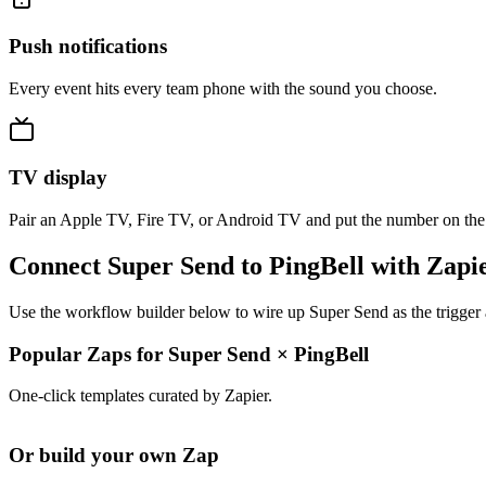
Push notifications
Every event hits every team phone with the sound you choose.
TV display
Pair an Apple TV, Fire TV, or Android TV and put the number on the
Connect Super Send to PingBell with Zapi
Use the workflow builder below to wire up Super Send as the trigger 
Popular Zaps for Super Send
×
PingBell
One-click templates curated by Zapier.
Or build your own Zap