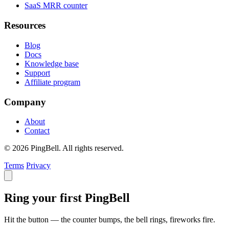
SaaS MRR counter
Resources
Blog
Docs
Knowledge base
Support
Affiliate program
Company
About
Contact
© 2026 PingBell. All rights reserved.
Terms
Privacy
Ring your first PingBell
Hit the button — the counter bumps, the bell rings, fireworks fire.