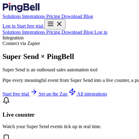
Solutions
Integrations
Pricing
Download
Blog
Log in
Start free trial
Solutions
Integrations
Pricing
Download
Blog
Log in
Integration
Connect via Zapier
Super Send × PingBell
Super Send is an outbound sales automation tool
Pipe every meaningful event from Super Send into a live counter, a pu
Start free trial
Set up the Zap
All integrations
Live counter
Watch your Super Send events tick up in real time.