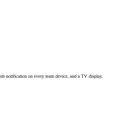
sh notification on every team device, and a TV display.