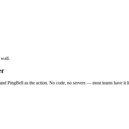
 wall.
er
and PingBell as the action. No code, no servers — most teams have it l