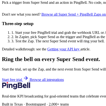
Pick a trigger from Super Send and an action in PingBell. No code, no
Don't see what you need?
Browse all Super Send + PingBell Zaps o
Three-step setup
1.
Start your free PingBell trial and grab the webhook URL or 
2.
In Zapier, pick Super Send as the trigger and PingBell as the 
3.
Test the Zap. The next Super Send event will ring your bell.
Detailed walkthrough: see the
Getting your API key
article.
Ring the bell on every Super Send event.
Start the trial, set up the Zap, and the next event from Super Send wil
Start free trial
Browse all integrations
Real-time KPI broadcasting for goal-oriented teams that celebrate eve
Built in Texas · Bootstrapped · 2,000+ teams