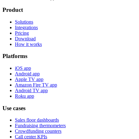
Product
Solutions
Integrations
Pricing
Download
How it works
Platforms
iOS app
Android app
Apple TV app
Amazon Fire TV app
Android TV app
Roku app
Use cases
Sales floor dashboards
Fundraising thermometers
Crowdfunding counters
Call center KPIs