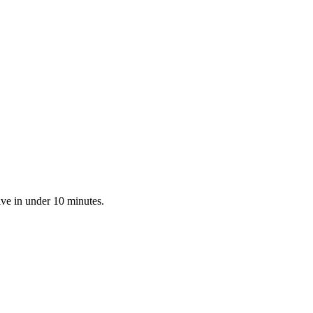
ive in under 10 minutes.