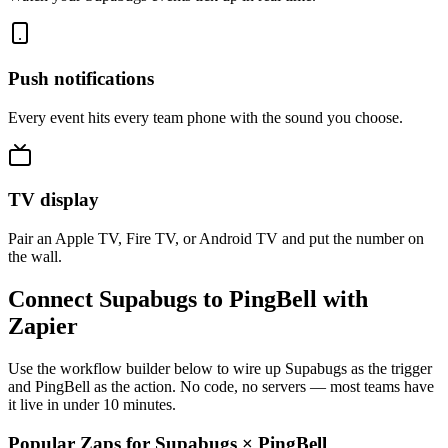
Push notifications
Every event hits every team phone with the sound you choose.
TV display
Pair an Apple TV, Fire TV, or Android TV and put the number on
the wall.
Connect Supabugs to PingBell with
Zapier
Use the workflow builder below to wire up Supabugs as the trigger
and PingBell as the action. No code, no servers — most teams have
it live in under 10 minutes.
Popular Zaps for Supabugs
×
PingBell