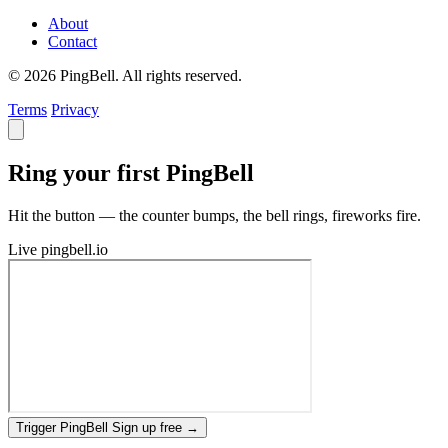
About
Contact
© 2026 PingBell. All rights reserved.
Terms
Privacy
Ring your first PingBell
Hit the button — the counter bumps, the bell rings, fireworks fire.
Live
pingbell.io
Trigger PingBell
Sign up free
→