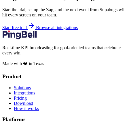
Start the trial, set up the Zap, and the next event from Supabugs will
hit every screen on your team.
Start free trial
Browse all integrations
Real-time KPI broadcasting for goal-oriented teams that celebrate
every win.
Made with ❤️ in Texas
Product
Solutions
Integrations
Pricing
Download
How it works
Platforms