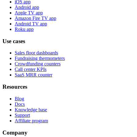
iOS app
Android app
Apple TV app
Amazon Fire TV app
Android TV app
Roku app
Use cases
Sales floor dashboards
Fundraising thermometers
Crowdfunding counters
Call center KPIs
SaaS MRR counter
Resources
Blog
Docs
Knowledge base
Support
Affiliate program
Company