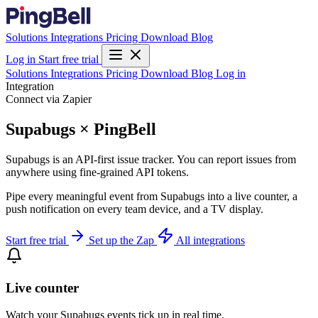
Solutions
Integrations
Pricing
Download
Blog
Log in
Start free trial
Solutions
Integrations
Pricing
Download
Blog
Log in
Integration
Connect via Zapier
Supabugs × PingBell
Supabugs is an API-first issue tracker. You can report issues from
anywhere using fine-grained API tokens.
Pipe every meaningful event from Supabugs into a live counter, a
push notification on every team device, and a TV display.
Start free trial
Set up the Zap
All integrations
Live counter
Watch your Supabugs events tick up in real time.