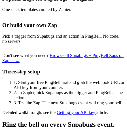
One-click templates curated by Zapier.
Or build your own Zap
Pick a trigger from Supabugs and an action in PingBell. No code,
no servers.
Don't see what you need?
Browse all Supabugs + PingBell Zaps on
Zapier →
Three-step setup
1.
Start your free PingBell trial and grab the webhook URL or
API key from your counter.
2.
In Zapier, pick Supabugs as the trigger and PingBell as the
action.
3.
Test the Zap. The next Supabugs event will ring your bell.
Detailed walkthrough: see the
Getting your API key
article.
Ring the bell on every Supabugs event.