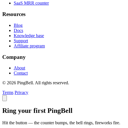
SaaS MRR counter
Resources
Blog
Docs
Knowledge base
Support
Affiliate program
Company
About
Contact
© 2026 PingBell. All rights reserved.
Terms
Privacy
Ring your first PingBell
Hit the button — the counter bumps, the bell rings, fireworks fire.