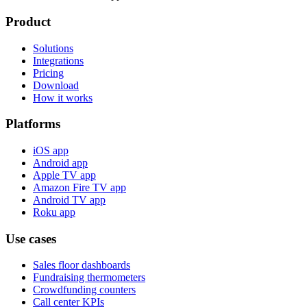
Product
Solutions
Integrations
Pricing
Download
How it works
Platforms
iOS app
Android app
Apple TV app
Amazon Fire TV app
Android TV app
Roku app
Use cases
Sales floor dashboards
Fundraising thermometers
Crowdfunding counters
Call center KPIs