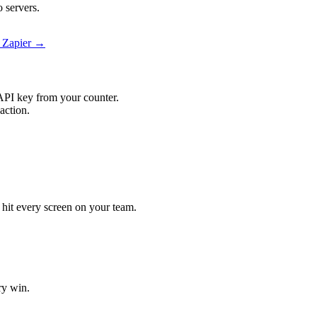
 servers.
n Zapier →
API key from your counter.
action.
l hit every screen on your team.
ry win.