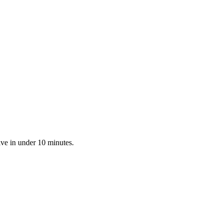
ive in under 10 minutes.