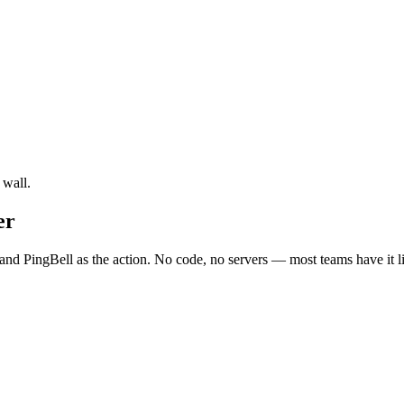
 wall.
er
and PingBell as the action. No code, no servers — most teams have it l