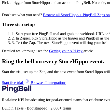
Pick a trigger from StoreHippo and an action in PingBell. No code, no
Don't see what you need?
Browse all StoreHippo + PingBell Zaps o
Three-step setup
1.
Start your free PingBell trial and grab the webhook URL or 
2.
In Zapier, pick StoreHippo as the trigger and PingBell as the 
3.
Test the Zap. The next StoreHippo event will ring your bell.
Detailed walkthrough: see the
Getting your API key
article.
Ring the bell on every StoreHippo event.
Start the trial, set up the Zap, and the next event from StoreHippo wil
Start free trial
Browse all integrations
Real-time KPI broadcasting for goal-oriented teams that celebrate eve
Built in Texas · Bootstrapped · 2,000+ teams