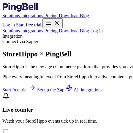
Solutions
Integrations
Pricing
Download
Blog
Log in
Start free trial
Solutions
Integrations
Pricing
Download
Blog
Log in
Integration
Connect via Zapier
StoreHippo × PingBell
StoreHippo is the new age eCommerce platform that provides you every
Pipe every meaningful event from StoreHippo into a live counter, a pu
Start free trial
Set up the Zap
All integrations
Live counter
Watch your StoreHippo events tick up in real time.