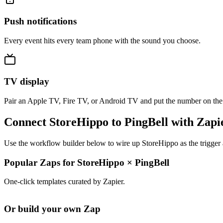
Push notifications
Every event hits every team phone with the sound you choose.
TV display
Pair an Apple TV, Fire TV, or Android TV and put the number on the
Connect StoreHippo to PingBell with Zapi
Use the workflow builder below to wire up StoreHippo as the trigger 
Popular Zaps for StoreHippo
×
PingBell
One-click templates curated by Zapier.
Or build your own Zap