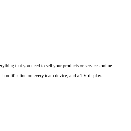
thing that you need to sell your products or services online.
sh notification on every team device, and a TV display.