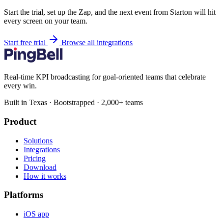
Start the trial, set up the Zap, and the next event from Starton will hit
every screen on your team.
Start free trial
Browse all integrations
Real-time KPI broadcasting for goal-oriented teams that celebrate
every win.
Built in Texas · Bootstrapped · 2,000+ teams
Product
Solutions
Integrations
Pricing
Download
How it works
Platforms
iOS app