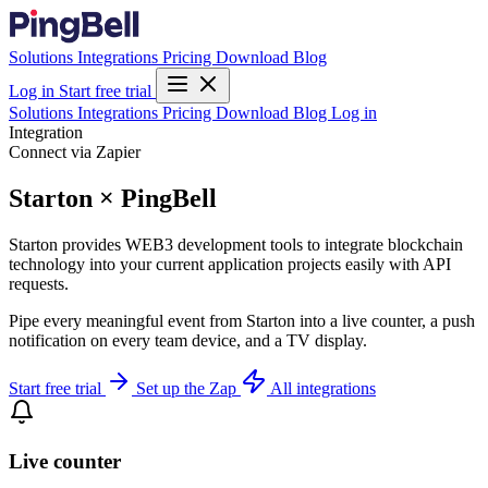
Solutions
Integrations
Pricing
Download
Blog
Log in
Start free trial
Solutions
Integrations
Pricing
Download
Blog
Log in
Integration
Connect via Zapier
Starton × PingBell
Starton provides WEB3 development tools to integrate blockchain
technology into your current application projects easily with API
requests.
Pipe every meaningful event from Starton into a live counter, a push
notification on every team device, and a TV display.
Start free trial
Set up the Zap
All integrations
Live counter