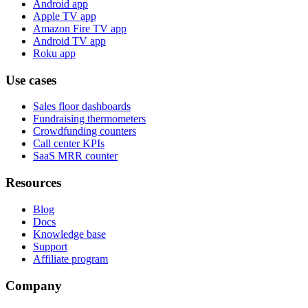
Android app
Apple TV app
Amazon Fire TV app
Android TV app
Roku app
Use cases
Sales floor dashboards
Fundraising thermometers
Crowdfunding counters
Call center KPIs
SaaS MRR counter
Resources
Blog
Docs
Knowledge base
Support
Affiliate program
Company