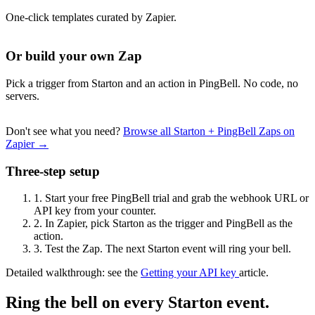
One-click templates curated by Zapier.
Or build your own Zap
Pick a trigger from Starton and an action in PingBell. No code, no
servers.
Don't see what you need?
Browse all Starton + PingBell Zaps on
Zapier →
Three-step setup
1.
Start your free PingBell trial and grab the webhook URL or
API key from your counter.
2.
In Zapier, pick Starton as the trigger and PingBell as the
action.
3.
Test the Zap. The next Starton event will ring your bell.
Detailed walkthrough: see the
Getting your API key
article.
Ring the bell on every Starton event.