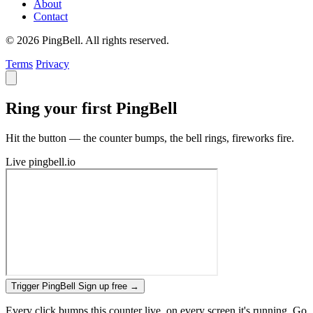
About
Contact
© 2026 PingBell. All rights reserved.
Terms
Privacy
Ring your first PingBell
Hit the button — the counter bumps, the bell rings, fireworks fire.
Live
pingbell.io
Trigger PingBell
Sign up free
→
Every click bumps this counter live, on every screen it's running. Go