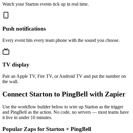
Watch your Starton events tick up in real time.
Push notifications
Every event hits every team phone with the sound you choose.
TV display
Pair an Apple TV, Fire TV, or Android TV and put the number on
the wall.
Connect Starton to PingBell with Zapier
Use the workflow builder below to wire up Starton as the trigger
and PingBell as the action. No code, no servers — most teams have
it live in under 10 minutes.
Popular Zaps for Starton
×
PingBell