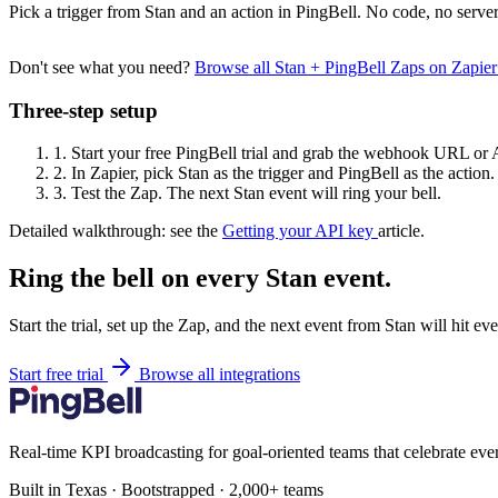
Pick a trigger from Stan and an action in PingBell. No code, no server
Don't see what you need?
Browse all Stan + PingBell Zaps on Zapie
Three-step setup
1.
Start your free PingBell trial and grab the webhook URL or 
2.
In Zapier, pick Stan as the trigger and PingBell as the action.
3.
Test the Zap. The next Stan event will ring your bell.
Detailed walkthrough: see the
Getting your API key
article.
Ring the bell on every Stan event.
Start the trial, set up the Zap, and the next event from Stan will hit e
Start free trial
Browse all integrations
Real-time KPI broadcasting for goal-oriented teams that celebrate eve
Built in Texas · Bootstrapped · 2,000+ teams