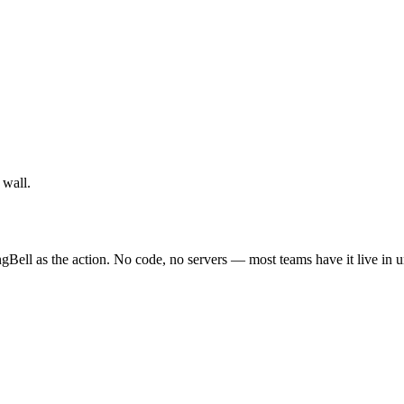
 wall.
gBell as the action. No code, no servers — most teams have it live in 