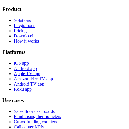
Product
Solutions
Integrations
Pricing
Download
How it works
Platforms
iOS app
Android app
Apple TV app
Amazon Fire TV app
Android TV app
Roku app
Use cases
Sales floor dashboards
Fundraising thermometers
Crowdfunding counters
Call center KPIs