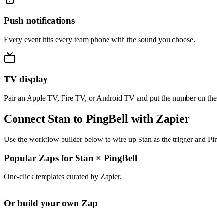
Push notifications
Every event hits every team phone with the sound you choose.
TV display
Pair an Apple TV, Fire TV, or Android TV and put the number on the
Connect Stan to PingBell with Zapier
Use the workflow builder below to wire up Stan as the trigger and Pin
Popular Zaps for Stan
×
PingBell
One-click templates curated by Zapier.
Or build your own Zap