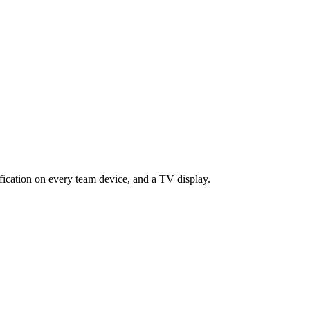
ification on every team device, and a TV display.