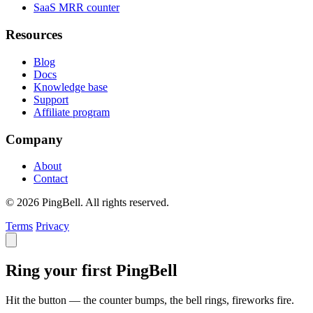
SaaS MRR counter
Resources
Blog
Docs
Knowledge base
Support
Affiliate program
Company
About
Contact
© 2026 PingBell. All rights reserved.
Terms
Privacy
Ring your first PingBell
Hit the button — the counter bumps, the bell rings, fireworks fire.