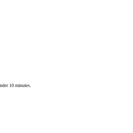
under 10 minutes.