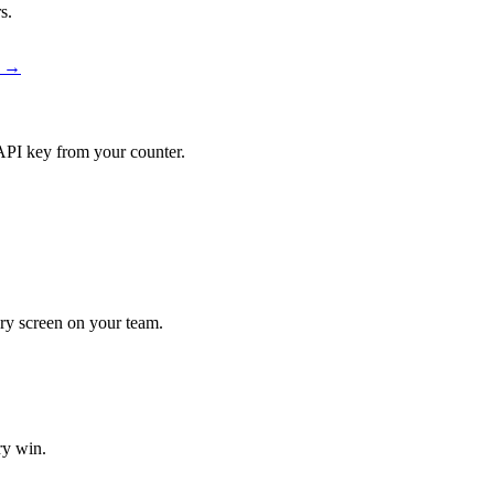
s.
r →
API key from your counter.
very screen on your team.
ry win.