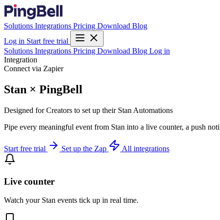
Solutions
Integrations
Pricing
Download
Blog
Log in
Start free trial
Solutions
Integrations
Pricing
Download
Blog
Log in
Integration
Connect via Zapier
Stan × PingBell
Designed for Creators to set up their Stan Automations
Pipe every meaningful event from Stan into a live counter, a push not
Start free trial
Set up the Zap
All integrations
Live counter
Watch your Stan events tick up in real time.