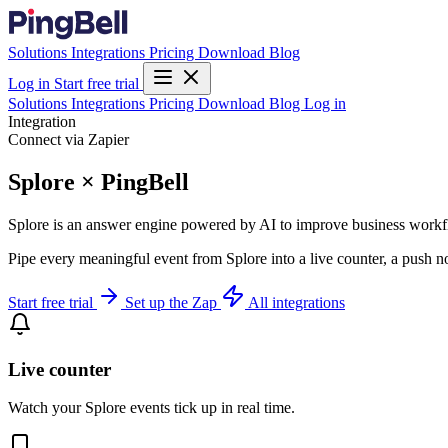
Solutions
Integrations
Pricing
Download
Blog
Log in
Start free trial
Solutions
Integrations
Pricing
Download
Blog
Log in
Integration
Connect via Zapier
Splore × PingBell
Splore is an answer engine powered by AI to improve business work
Pipe every meaningful event from Splore into a live counter, a push n
Start free trial
Set up the Zap
All integrations
Live counter
Watch your Splore events tick up in real time.