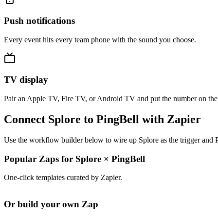
Push notifications
Every event hits every team phone with the sound you choose.
TV display
Pair an Apple TV, Fire TV, or Android TV and put the number on the
Connect Splore to PingBell with Zapier
Use the workflow builder below to wire up Splore as the trigger and P
Popular Zaps for Splore
×
PingBell
One-click templates curated by Zapier.
Or build your own Zap