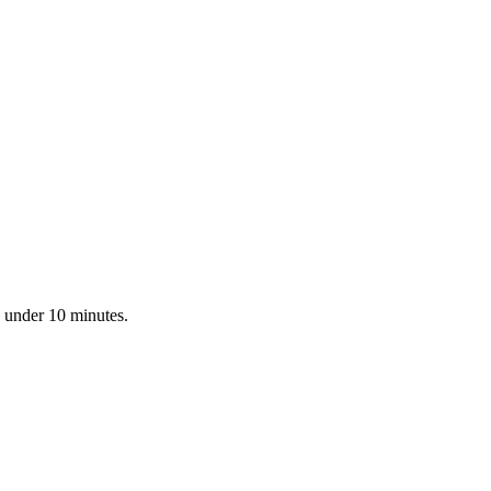
n under 10 minutes.