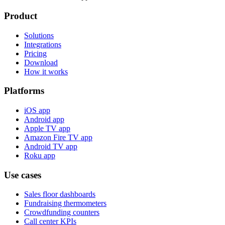
Product
Solutions
Integrations
Pricing
Download
How it works
Platforms
iOS app
Android app
Apple TV app
Amazon Fire TV app
Android TV app
Roku app
Use cases
Sales floor dashboards
Fundraising thermometers
Crowdfunding counters
Call center KPIs