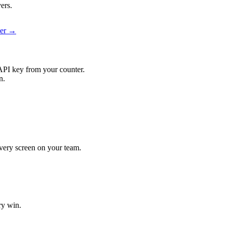
ers.
ier →
API key from your counter.
n.
 every screen on your team.
ry win.