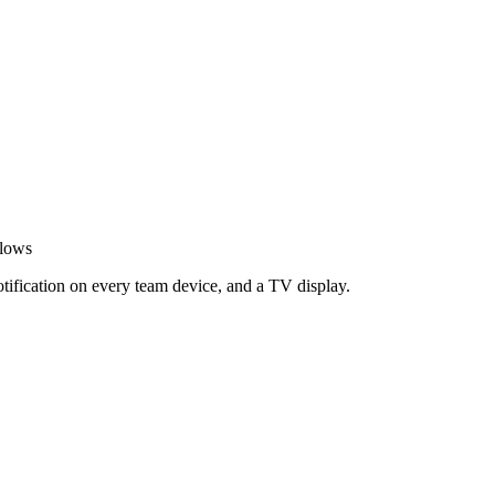
flows
otification on every team device, and a TV display.