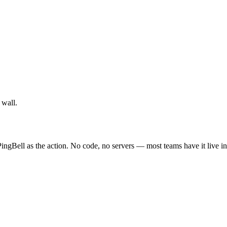
 wall.
ingBell as the action. No code, no servers — most teams have it live i