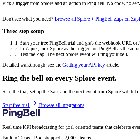
Pick a trigger from Splore and an action in PingBell. No code, no serv
Don't see what you need?
Browse all Splore + PingBell Zaps on Zap
Three-step setup
1.
Start your free PingBell trial and grab the webhook URL or 
2.
In Zapier, pick Splore as the trigger and PingBell as the actio
3.
Test the Zap. The next Splore event will ring your bell.
Detailed walkthrough: see the
Getting your API key
article.
Ring the bell on every Splore event.
Start the trial, set up the Zap, and the next event from Splore will hit
Start free trial
Browse all integrations
Real-time KPI broadcasting for goal-oriented teams that celebrate eve
Built in Texas · Bootstrapped · 2,000+ teams