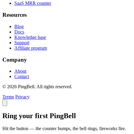
SaaS MRR counter
Resources
Blog
Docs
Knowledge base
Support
Affiliate program
Company
About
Contact
© 2026 PingBell. All rights reserved.
Terms
Privacy
Ring your first PingBell
Hit the button — the counter bumps, the bell rings, fireworks fire.