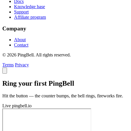
Docs
Knowledge base
Support
Affiliate program
Company
About
Contact
© 2026 PingBell. All rights reserved.
Terms
Privacy
Ring your first PingBell
Hit the button — the counter bumps, the bell rings, fireworks fire.
Live
pingbell.io