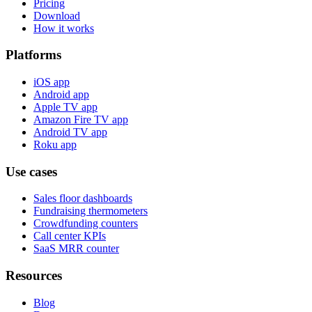
Pricing
Download
How it works
Platforms
iOS app
Android app
Apple TV app
Amazon Fire TV app
Android TV app
Roku app
Use cases
Sales floor dashboards
Fundraising thermometers
Crowdfunding counters
Call center KPIs
SaaS MRR counter
Resources
Blog