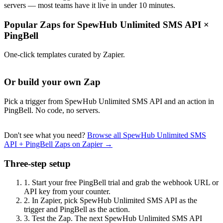
servers — most teams have it live in under 10 minutes.
Popular Zaps for SpewHub Unlimited SMS API
×
PingBell
One-click templates curated by Zapier.
Or build your own Zap
Pick a trigger from SpewHub Unlimited SMS API and an action in
PingBell. No code, no servers.
Don't see what you need?
Browse all SpewHub Unlimited SMS
API + PingBell Zaps on Zapier →
Three-step setup
1.
Start your free PingBell trial and grab the webhook URL or
API key from your counter.
2.
In Zapier, pick SpewHub Unlimited SMS API as the
trigger and PingBell as the action.
3.
Test the Zap. The next SpewHub Unlimited SMS API