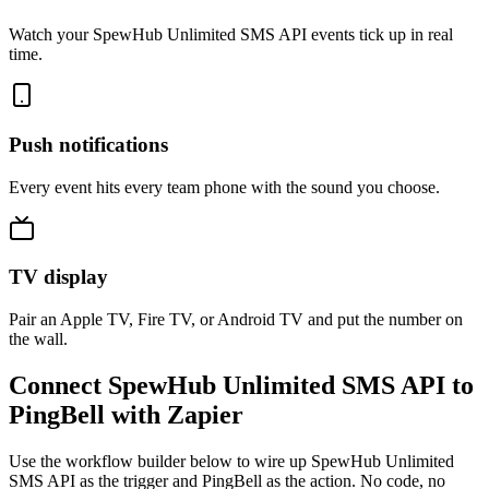
Watch your SpewHub Unlimited SMS API events tick up in real
time.
Push notifications
Every event hits every team phone with the sound you choose.
TV display
Pair an Apple TV, Fire TV, or Android TV and put the number on
the wall.
Connect SpewHub Unlimited SMS API to
PingBell with Zapier
Use the workflow builder below to wire up SpewHub Unlimited
SMS API as the trigger and PingBell as the action. No code, no