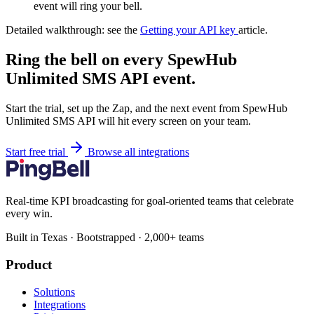
event will ring your bell.
Detailed walkthrough: see the
Getting your API key
article.
Ring the bell on every SpewHub
Unlimited SMS API event.
Start the trial, set up the Zap, and the next event from SpewHub
Unlimited SMS API will hit every screen on your team.
Start free trial
Browse all integrations
Real-time KPI broadcasting for goal-oriented teams that celebrate
every win.
Built in Texas · Bootstrapped · 2,000+ teams
Product
Solutions
Integrations