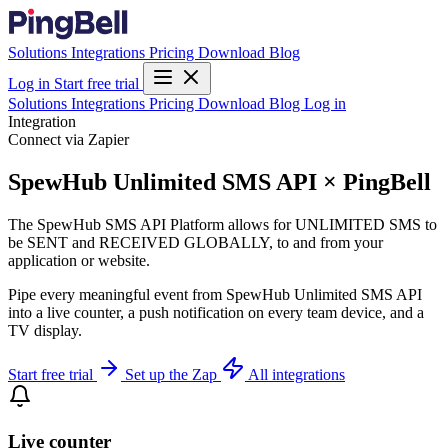
Solutions
Integrations
Pricing
Download
Blog
Log in
Start free trial
Solutions
Integrations
Pricing
Download
Blog
Log in
Integration
Connect via Zapier
SpewHub Unlimited SMS API × PingBell
The SpewHub SMS API Platform allows for UNLIMITED SMS to
be SENT and RECEIVED GLOBALLY, to and from your
application or website.
Pipe every meaningful event from SpewHub Unlimited SMS API
into a live counter, a push notification on every team device, and a
TV display.
Start free trial
Set up the Zap
All integrations
Live counter