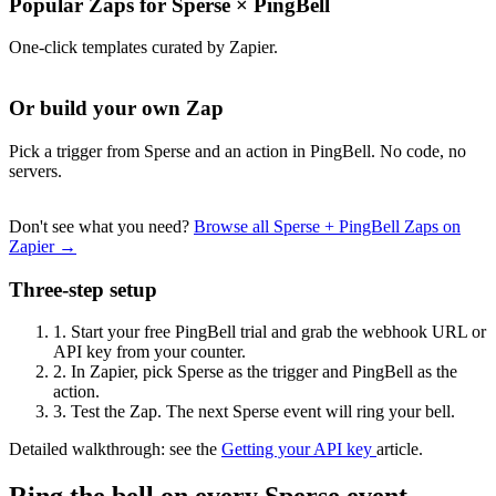
Popular Zaps for Sperse
×
PingBell
One-click templates curated by Zapier.
Or build your own Zap
Pick a trigger from Sperse and an action in PingBell. No code, no
servers.
Don't see what you need?
Browse all Sperse + PingBell Zaps on
Zapier →
Three-step setup
1.
Start your free PingBell trial and grab the webhook URL or
API key from your counter.
2.
In Zapier, pick Sperse as the trigger and PingBell as the
action.
3.
Test the Zap. The next Sperse event will ring your bell.
Detailed walkthrough: see the
Getting your API key
article.