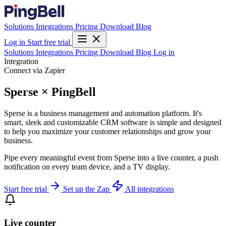
Solutions
Integrations
Pricing
Download
Blog
Log in
Start free trial
Solutions
Integrations
Pricing
Download
Blog
Log in
Integration
Connect via Zapier
Sperse × PingBell
Sperse is a business management and automation platform. It's
smart, sleek and customizable CRM software is simple and designed
to help you maximize your customer relationships and grow your
business.
Pipe every meaningful event from Sperse into a live counter, a push
notification on every team device, and a TV display.
Start free trial
Set up the Zap
All integrations
Live counter