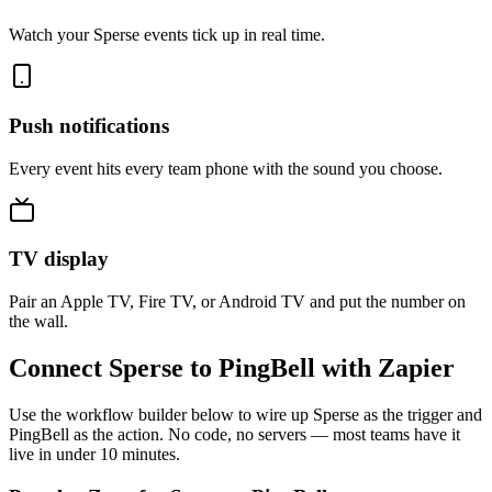
Watch your Sperse events tick up in real time.
Push notifications
Every event hits every team phone with the sound you choose.
TV display
Pair an Apple TV, Fire TV, or Android TV and put the number on
the wall.
Connect Sperse to PingBell with Zapier
Use the workflow builder below to wire up Sperse as the trigger and
PingBell as the action. No code, no servers — most teams have it
live in under 10 minutes.