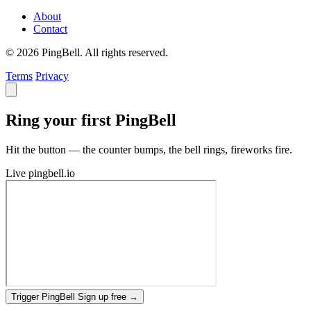
About
Contact
© 2026 PingBell. All rights reserved.
Terms
Privacy
Ring your first PingBell
Hit the button — the counter bumps, the bell rings, fireworks fire.
Live
pingbell.io
Trigger PingBell
Sign up free
→