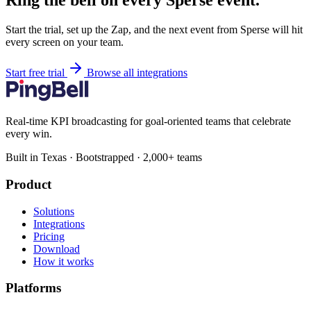
Ring the bell on every Sperse event.
Start the trial, set up the Zap, and the next event from Sperse will hit
every screen on your team.
Start free trial
Browse all integrations
Real-time KPI broadcasting for goal-oriented teams that celebrate
every win.
Built in Texas · Bootstrapped · 2,000+ teams
Product
Solutions
Integrations
Pricing
Download
How it works
Platforms