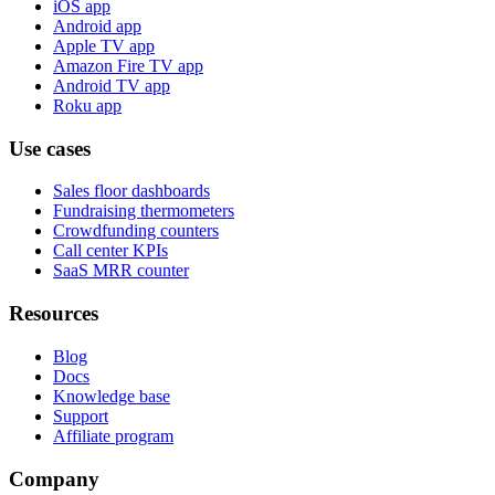
iOS app
Android app
Apple TV app
Amazon Fire TV app
Android TV app
Roku app
Use cases
Sales floor dashboards
Fundraising thermometers
Crowdfunding counters
Call center KPIs
SaaS MRR counter
Resources
Blog
Docs
Knowledge base
Support
Affiliate program
Company