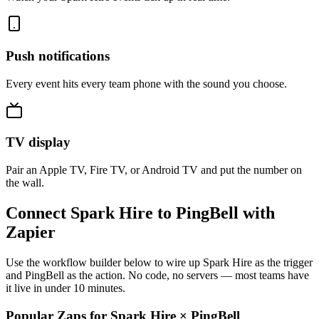
Push notifications
Every event hits every team phone with the sound you choose.
TV display
Pair an Apple TV, Fire TV, or Android TV and put the number on
the wall.
Connect Spark Hire to PingBell with
Zapier
Use the workflow builder below to wire up Spark Hire as the trigger
and PingBell as the action. No code, no servers — most teams have
it live in under 10 minutes.
Popular Zaps for Spark Hire
×
PingBell