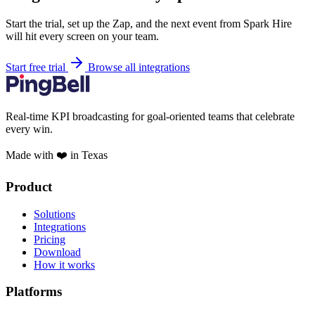
Start the trial, set up the Zap, and the next event from Spark Hire
will hit every screen on your team.
Start free trial
Browse all integrations
Real-time KPI broadcasting for goal-oriented teams that celebrate
every win.
Made with ❤️ in Texas
Product
Solutions
Integrations
Pricing
Download
How it works
Platforms