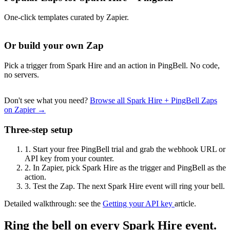
One-click templates curated by Zapier.
Or build your own Zap
Pick a trigger from Spark Hire and an action in PingBell. No code,
no servers.
Don't see what you need?
Browse all Spark Hire + PingBell Zaps
on Zapier →
Three-step setup
1.
Start your free PingBell trial and grab the webhook URL or
API key from your counter.
2.
In Zapier, pick Spark Hire as the trigger and PingBell as the
action.
3.
Test the Zap. The next Spark Hire event will ring your bell.
Detailed walkthrough: see the
Getting your API key
article.
Ring the bell on every Spark Hire event.