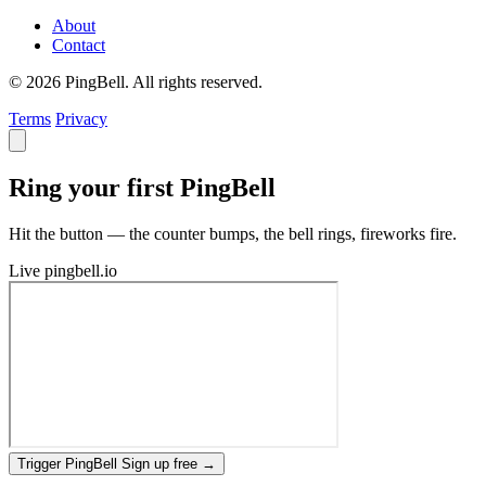
About
Contact
© 2026 PingBell. All rights reserved.
Terms
Privacy
Ring your first PingBell
Hit the button — the counter bumps, the bell rings, fireworks fire.
Live
pingbell.io
Trigger PingBell
Sign up free
→