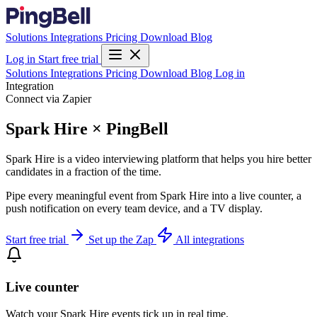
Solutions
Integrations
Pricing
Download
Blog
Log in
Start free trial
Solutions
Integrations
Pricing
Download
Blog
Log in
Integration
Connect via Zapier
Spark Hire × PingBell
Spark Hire is a video interviewing platform that helps you hire better
candidates in a fraction of the time.
Pipe every meaningful event from Spark Hire into a live counter, a
push notification on every team device, and a TV display.
Start free trial
Set up the Zap
All integrations
Live counter
Watch your Spark Hire events tick up in real time.