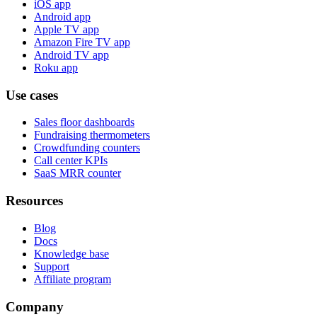
iOS app
Android app
Apple TV app
Amazon Fire TV app
Android TV app
Roku app
Use cases
Sales floor dashboards
Fundraising thermometers
Crowdfunding counters
Call center KPIs
SaaS MRR counter
Resources
Blog
Docs
Knowledge base
Support
Affiliate program
Company