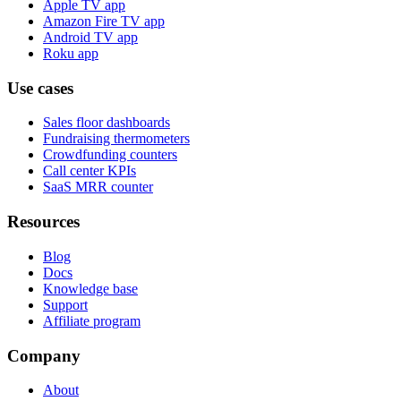
Apple TV app
Amazon Fire TV app
Android TV app
Roku app
Use cases
Sales floor dashboards
Fundraising thermometers
Crowdfunding counters
Call center KPIs
SaaS MRR counter
Resources
Blog
Docs
Knowledge base
Support
Affiliate program
Company
About