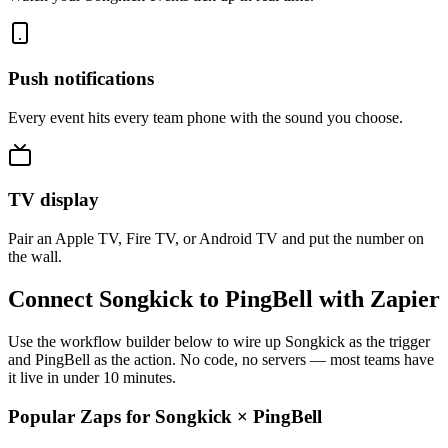
Push notifications
Every event hits every team phone with the sound you choose.
TV display
Pair an Apple TV, Fire TV, or Android TV and put the number on
the wall.
Connect Songkick to PingBell with Zapier
Use the workflow builder below to wire up Songkick as the trigger
and PingBell as the action. No code, no servers — most teams have
it live in under 10 minutes.
Popular Zaps for Songkick
×
PingBell