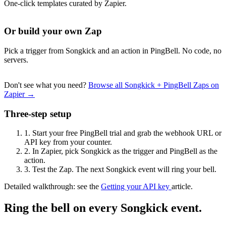
One-click templates curated by Zapier.
Or build your own Zap
Pick a trigger from Songkick and an action in PingBell. No code, no
servers.
Don't see what you need?
Browse all Songkick + PingBell Zaps on
Zapier →
Three-step setup
1.
Start your free PingBell trial and grab the webhook URL or
API key from your counter.
2.
In Zapier, pick Songkick as the trigger and PingBell as the
action.
3.
Test the Zap. The next Songkick event will ring your bell.
Detailed walkthrough: see the
Getting your API key
article.
Ring the bell on every Songkick event.