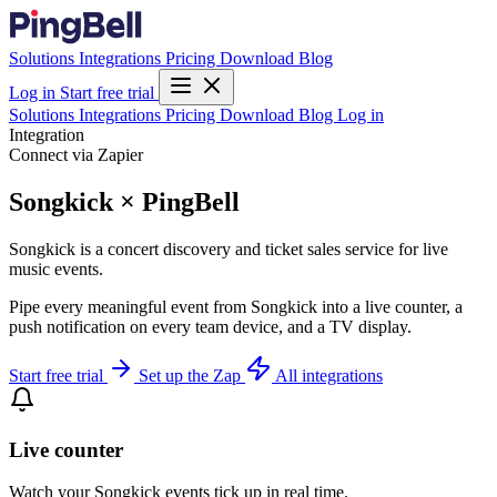
Solutions
Integrations
Pricing
Download
Blog
Log in
Start free trial
Solutions
Integrations
Pricing
Download
Blog
Log in
Integration
Connect via Zapier
Songkick × PingBell
Songkick is a concert discovery and ticket sales service for live
music events.
Pipe every meaningful event from Songkick into a live counter, a
push notification on every team device, and a TV display.
Start free trial
Set up the Zap
All integrations
Live counter
Watch your Songkick events tick up in real time.