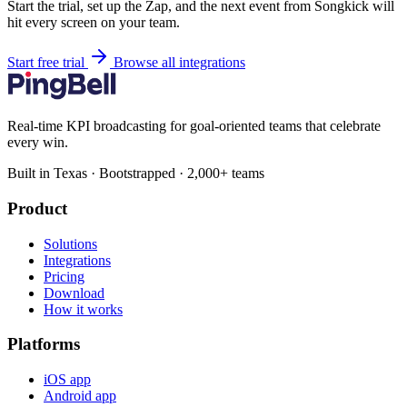
Start the trial, set up the Zap, and the next event from Songkick will
hit every screen on your team.
Start free trial
Browse all integrations
Real-time KPI broadcasting for goal-oriented teams that celebrate
every win.
Built in Texas · Bootstrapped · 2,000+ teams
Product
Solutions
Integrations
Pricing
Download
How it works
Platforms
iOS app
Android app