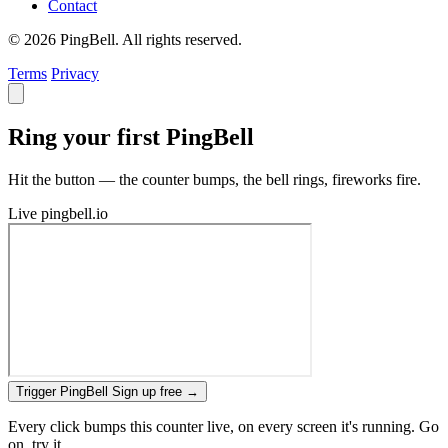
Contact
© 2026 PingBell. All rights reserved.
Terms
Privacy
Ring your first PingBell
Hit the button — the counter bumps, the bell rings, fireworks fire.
Live
pingbell.io
Trigger PingBell
Sign up free
→
Every click bumps this counter live, on every screen it's running. Go
on, try it.