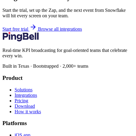
Start the trial, set up the Zap, and the next event from Snowflake
will hit every screen on your team.
Start free trial
Browse all integrations
Real-time KPI broadcasting for goal-oriented teams that celebrate
every win.
Built in Texas · Bootstrapped · 2,000+ teams
Product
Solutions
Integrations
Pricing
Download
How it works
Platforms
iOS app