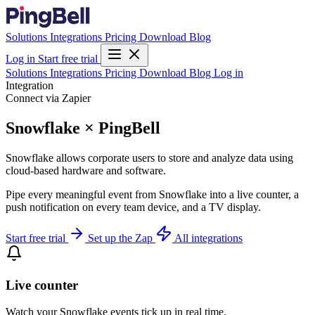
Solutions
Integrations
Pricing
Download
Blog
Log in
Start free trial
Solutions
Integrations
Pricing
Download
Blog
Log in
Integration
Connect via Zapier
Snowflake × PingBell
Snowflake allows corporate users to store and analyze data using
cloud-based hardware and software.
Pipe every meaningful event from Snowflake into a live counter, a
push notification on every team device, and a TV display.
Start free trial
Set up the Zap
All integrations
Live counter
Watch your Snowflake events tick up in real time.