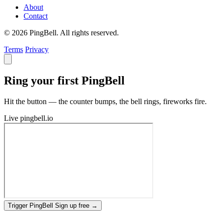
About
Contact
© 2026 PingBell. All rights reserved.
Terms
Privacy
Ring your first PingBell
Hit the button — the counter bumps, the bell rings, fireworks fire.
Live
pingbell.io
Trigger PingBell
Sign up free
→