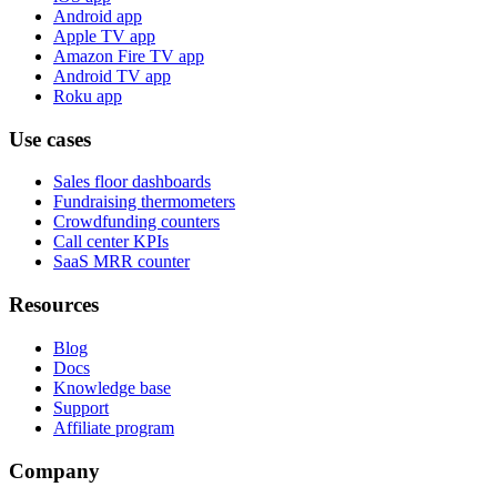
Android app
Apple TV app
Amazon Fire TV app
Android TV app
Roku app
Use cases
Sales floor dashboards
Fundraising thermometers
Crowdfunding counters
Call center KPIs
SaaS MRR counter
Resources
Blog
Docs
Knowledge base
Support
Affiliate program
Company