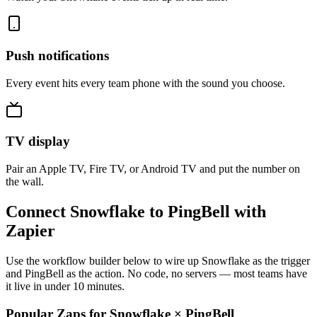
Push notifications
Every event hits every team phone with the sound you choose.
TV display
Pair an Apple TV, Fire TV, or Android TV and put the number on
the wall.
Connect Snowflake to PingBell with
Zapier
Use the workflow builder below to wire up Snowflake as the trigger
and PingBell as the action. No code, no servers — most teams have
it live in under 10 minutes.
Popular Zaps for Snowflake
×
PingBell