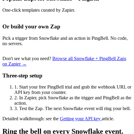
One-click templates curated by Zapier.
Or build your own Zap
Pick a trigger from Snowflake and an action in PingBell. No code,
no servers.
Don't see what you need?
Browse all Snowflake + PingBell Zaps
on Zapier →
Three-step setup
1.
Start your free PingBell trial and grab the webhook URL or
API key from your counter.
2.
In Zapier, pick Snowflake as the trigger and PingBell as the
action.
3.
Test the Zap. The next Snowflake event will ring your bell.
Detailed walkthrough: see the
Getting your API key
article.
Ring the bell on every Snowflake event.