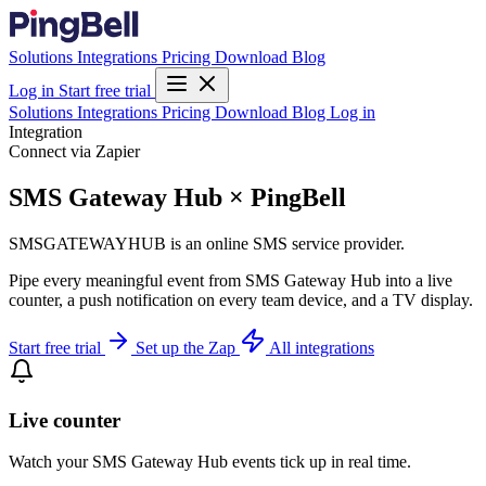
Solutions
Integrations
Pricing
Download
Blog
Log in
Start free trial
Solutions
Integrations
Pricing
Download
Blog
Log in
Integration
Connect via Zapier
SMS Gateway Hub × PingBell
SMSGATEWAYHUB is an online SMS service provider.
Pipe every meaningful event from SMS Gateway Hub into a live
counter, a push notification on every team device, and a TV display.
Start free trial
Set up the Zap
All integrations
Live counter
Watch your SMS Gateway Hub events tick up in real time.