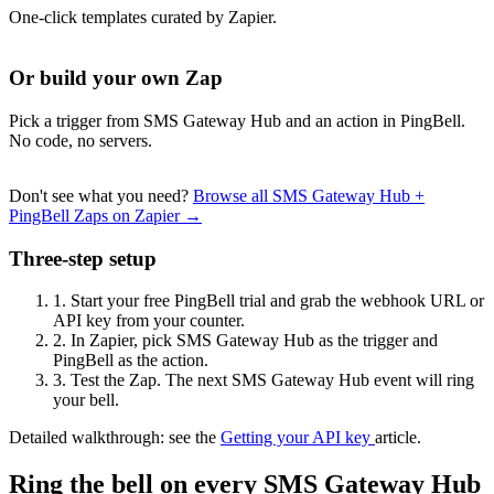
One-click templates curated by Zapier.
Or build your own Zap
Pick a trigger from SMS Gateway Hub and an action in PingBell.
No code, no servers.
Don't see what you need?
Browse all SMS Gateway Hub +
PingBell Zaps on Zapier →
Three-step setup
1.
Start your free PingBell trial and grab the webhook URL or
API key from your counter.
2.
In Zapier, pick SMS Gateway Hub as the trigger and
PingBell as the action.
3.
Test the Zap. The next SMS Gateway Hub event will ring
your bell.
Detailed walkthrough: see the
Getting your API key
article.
Ring the bell on every SMS Gateway Hub