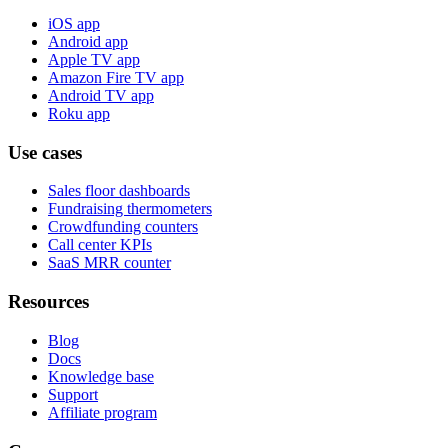
iOS app
Android app
Apple TV app
Amazon Fire TV app
Android TV app
Roku app
Use cases
Sales floor dashboards
Fundraising thermometers
Crowdfunding counters
Call center KPIs
SaaS MRR counter
Resources
Blog
Docs
Knowledge base
Support
Affiliate program