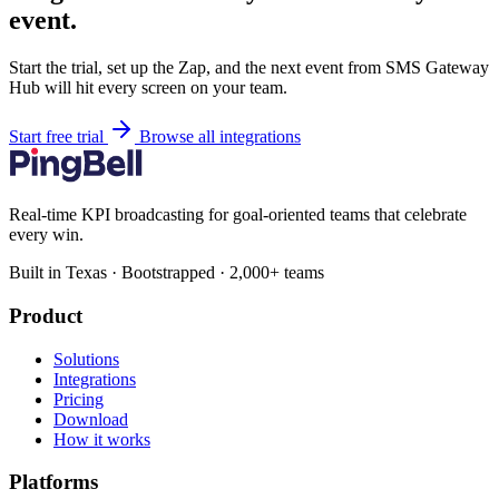
event.
Start the trial, set up the Zap, and the next event from SMS Gateway
Hub will hit every screen on your team.
Start free trial
Browse all integrations
Real-time KPI broadcasting for goal-oriented teams that celebrate
every win.
Built in Texas · Bootstrapped · 2,000+ teams
Product
Solutions
Integrations
Pricing
Download
How it works
Platforms