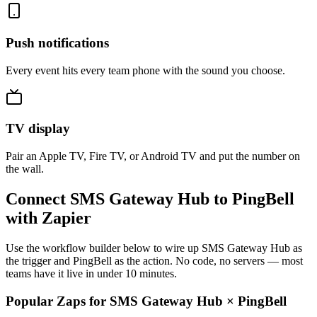
Push notifications
Every event hits every team phone with the sound you choose.
TV display
Pair an Apple TV, Fire TV, or Android TV and put the number on
the wall.
Connect SMS Gateway Hub to PingBell
with Zapier
Use the workflow builder below to wire up SMS Gateway Hub as
the trigger and PingBell as the action. No code, no servers — most
teams have it live in under 10 minutes.
Popular Zaps for SMS Gateway Hub
×
PingBell