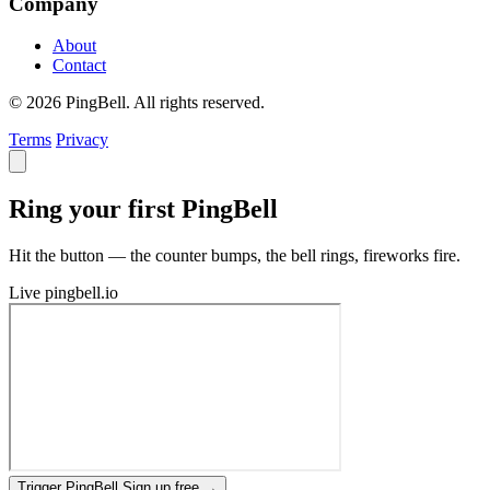
Company
About
Contact
© 2026 PingBell. All rights reserved.
Terms
Privacy
Ring your first PingBell
Hit the button — the counter bumps, the bell rings, fireworks fire.
Live
pingbell.io
Trigger PingBell
Sign up free
→