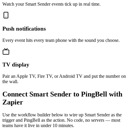
Watch your Smart Sender events tick up in real time.
Push notifications
Every event hits every team phone with the sound you choose.
TV display
Pair an Apple TV, Fire TV, or Android TV and put the number on
the wall.
Connect Smart Sender to PingBell with
Zapier
Use the workflow builder below to wire up Smart Sender as the
trigger and PingBell as the action. No code, no servers — most
teams have it live in under 10 minutes.