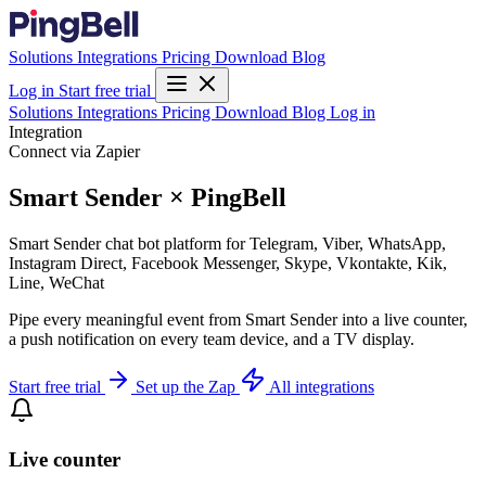
Solutions
Integrations
Pricing
Download
Blog
Log in
Start free trial
Solutions
Integrations
Pricing
Download
Blog
Log in
Integration
Connect via Zapier
Smart Sender × PingBell
Smart Sender chat bot platform for Telegram, Viber, WhatsApp,
Instagram Direct, Facebook Messenger, Skype, Vkontakte, Kik,
Line, WeChat
Pipe every meaningful event from Smart Sender into a live counter,
a push notification on every team device, and a TV display.
Start free trial
Set up the Zap
All integrations
Live counter