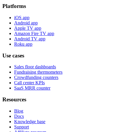
Platforms
iOS app
Android app
Apple TV app
Amazon Fire TV app
Android TV app
Roku app
Use cases
Sales floor dashboards
Fundraising thermometers
Crowdfunding counters
Call center KPIs
SaaS MRR counter
Resources
Blog
Docs
Knowledge base
Support