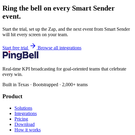
Ring the bell on every Smart Sender
event.
Start the trial, set up the Zap, and the next event from Smart Sender
will hit every screen on your team.
Start free trial
Browse all integrations
Real-time KPI broadcasting for goal-oriented teams that celebrate
every win.
Built in Texas · Bootstrapped · 2,000+ teams
Product
Solutions
Integrations
Pricing
Download
How it works