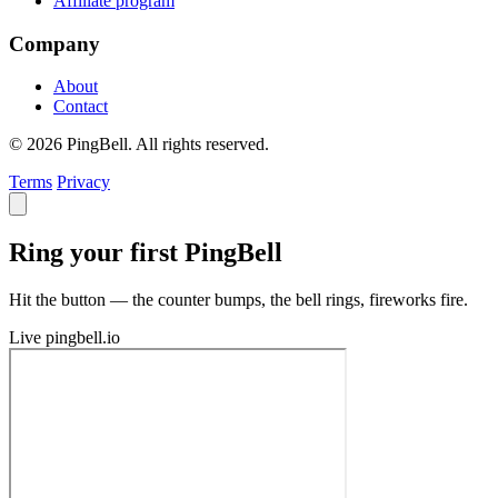
Affiliate program
Company
About
Contact
© 2026 PingBell. All rights reserved.
Terms
Privacy
Ring your first PingBell
Hit the button — the counter bumps, the bell rings, fireworks fire.
Live
pingbell.io