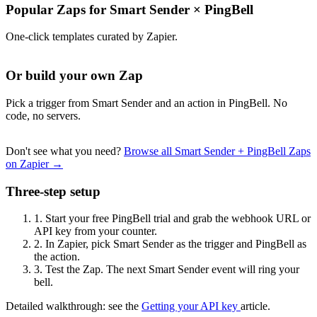
Popular Zaps for Smart Sender
×
PingBell
One-click templates curated by Zapier.
Or build your own Zap
Pick a trigger from Smart Sender and an action in PingBell. No
code, no servers.
Don't see what you need?
Browse all Smart Sender + PingBell Zaps
on Zapier →
Three-step setup
1.
Start your free PingBell trial and grab the webhook URL or
API key from your counter.
2.
In Zapier, pick Smart Sender as the trigger and PingBell as
the action.
3.
Test the Zap. The next Smart Sender event will ring your
bell.
Detailed walkthrough: see the
Getting your API key
article.