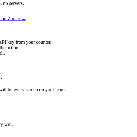
, no servers.
s on Zapier →
API key from your counter.
the action.
ll.
.
 will hit every screen on your team.
ry win.