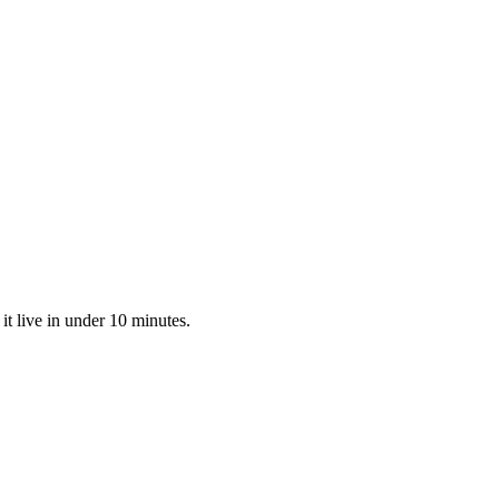
t live in under 10 minutes.