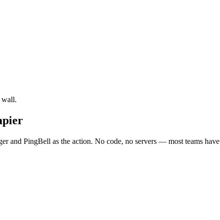
 wall.
apier
ger and PingBell as the action. No code, no servers — most teams have i