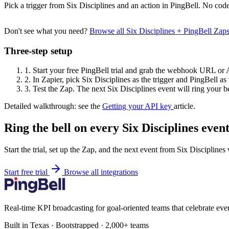
Pick a trigger from Six Disciplines and an action in PingBell. No code
Don't see what you need?
Browse all Six Disciplines + PingBell Zap
Three-step setup
1.
Start your free PingBell trial and grab the webhook URL or 
2.
In Zapier, pick Six Disciplines as the trigger and PingBell as 
3.
Test the Zap. The next Six Disciplines event will ring your be
Detailed walkthrough: see the
Getting your API key
article.
Ring the bell on every Six Disciplines event
Start the trial, set up the Zap, and the next event from Six Disciplines
Start free trial
Browse all integrations
Real-time KPI broadcasting for goal-oriented teams that celebrate eve
Built in Texas · Bootstrapped · 2,000+ teams