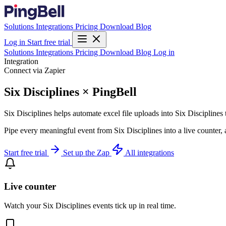
Solutions
Integrations
Pricing
Download
Blog
Log in
Start free trial
Solutions
Integrations
Pricing
Download
Blog
Log in
Integration
Connect via Zapier
Six Disciplines × PingBell
Six Disciplines helps automate excel file uploads into Six Disciplines
Pipe every meaningful event from Six Disciplines into a live counter,
Start free trial
Set up the Zap
All integrations
Live counter
Watch your Six Disciplines events tick up in real time.