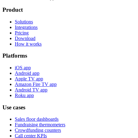
Product
Solutions
Integrations
Pricing
Download
How it works
Platforms
iOS app
Android app
Apple TV app
Amazon Fire TV app
Android TV app
Roku app
Use cases
Sales floor dashboards
Fundraising thermometers
Crowdfunding counters
Call center KPIs