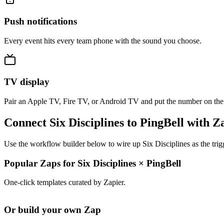
Push notifications
Every event hits every team phone with the sound you choose.
TV display
Pair an Apple TV, Fire TV, or Android TV and put the number on the
Connect Six Disciplines to PingBell with Z
Use the workflow builder below to wire up Six Disciplines as the trig
Popular Zaps for Six Disciplines
×
PingBell
One-click templates curated by Zapier.
Or build your own Zap