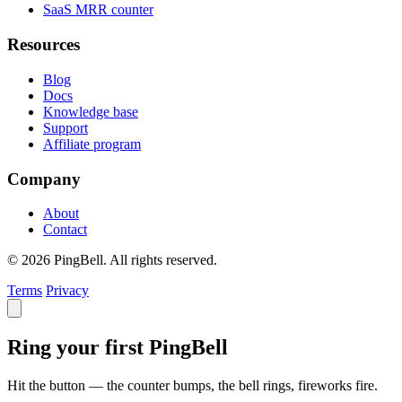
SaaS MRR counter
Resources
Blog
Docs
Knowledge base
Support
Affiliate program
Company
About
Contact
© 2026 PingBell. All rights reserved.
Terms
Privacy
Ring your first PingBell
Hit the button — the counter bumps, the bell rings, fireworks fire.