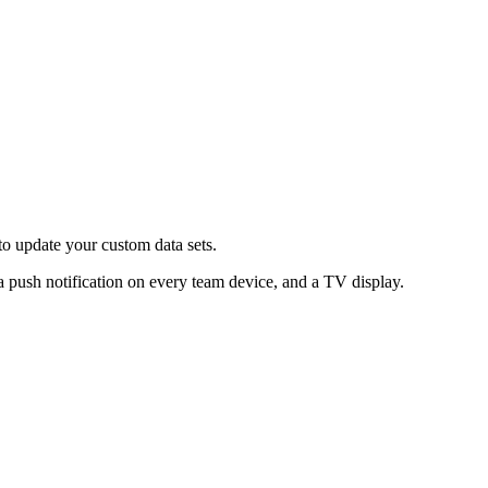
 to update your custom data sets.
 a push notification on every team device, and a TV display.