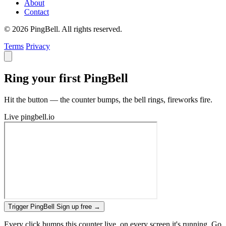
About
Contact
© 2026 PingBell. All rights reserved.
Terms
Privacy
Ring your first PingBell
Hit the button — the counter bumps, the bell rings, fireworks fire.
Live
pingbell.io
Trigger PingBell
Sign up free
→
Every click bumps this counter live, on every screen it's running. Go