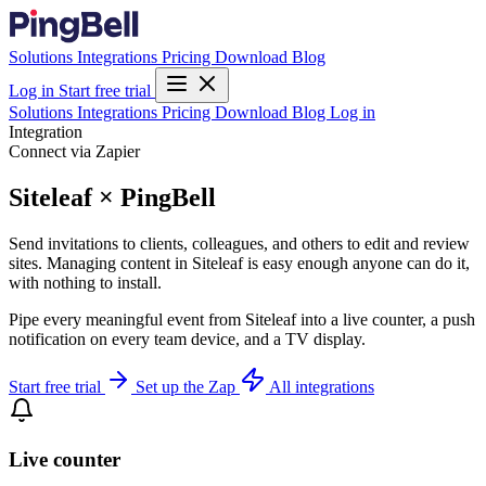
Solutions
Integrations
Pricing
Download
Blog
Log in
Start free trial
Solutions
Integrations
Pricing
Download
Blog
Log in
Integration
Connect via Zapier
Siteleaf × PingBell
Send invitations to clients, colleagues, and others to edit and review
sites. Managing content in Siteleaf is easy enough anyone can do it,
with nothing to install.
Pipe every meaningful event from Siteleaf into a live counter, a push
notification on every team device, and a TV display.
Start free trial
Set up the Zap
All integrations
Live counter