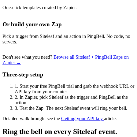
One-click templates curated by Zapier.
Or build your own Zap
Pick a trigger from Siteleaf and an action in PingBell. No code, no
servers.
Don't see what you need?
Browse all Siteleaf + PingBell Zaps on
Zapier →
Three-step setup
1.
Start your free PingBell trial and grab the webhook URL or
API key from your counter.
2.
In Zapier, pick Siteleaf as the trigger and PingBell as the
action.
3.
Test the Zap. The next Siteleaf event will ring your bell.
Detailed walkthrough: see the
Getting your API key
article.
Ring the bell on every Siteleaf event.