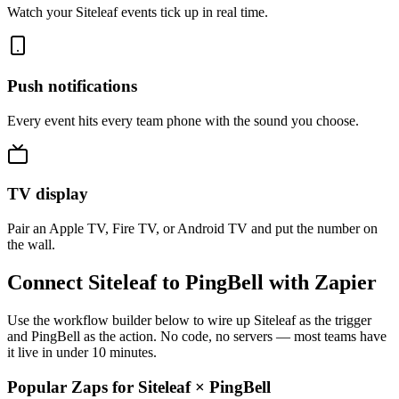
Watch your Siteleaf events tick up in real time.
Push notifications
Every event hits every team phone with the sound you choose.
TV display
Pair an Apple TV, Fire TV, or Android TV and put the number on
the wall.
Connect Siteleaf to PingBell with Zapier
Use the workflow builder below to wire up Siteleaf as the trigger
and PingBell as the action. No code, no servers — most teams have
it live in under 10 minutes.
Popular Zaps for Siteleaf
×
PingBell