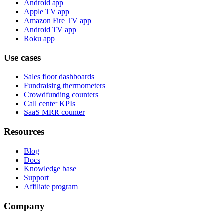
Android app
Apple TV app
Amazon Fire TV app
Android TV app
Roku app
Use cases
Sales floor dashboards
Fundraising thermometers
Crowdfunding counters
Call center KPIs
SaaS MRR counter
Resources
Blog
Docs
Knowledge base
Support
Affiliate program
Company