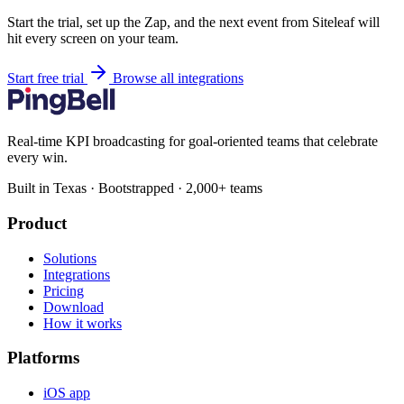
Start the trial, set up the Zap, and the next event from Siteleaf will
hit every screen on your team.
Start free trial
Browse all integrations
Real-time KPI broadcasting for goal-oriented teams that celebrate
every win.
Built in Texas · Bootstrapped · 2,000+ teams
Product
Solutions
Integrations
Pricing
Download
How it works
Platforms
iOS app