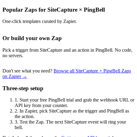
Popular Zaps for SiteCapture
×
PingBell
One-click templates curated by Zapier.
Or build your own Zap
Pick a trigger from SiteCapture and an action in PingBell. No code,
no servers.
Don't see what you need?
Browse all SiteCapture + PingBell Zaps
on Zapier →
Three-step setup
1.
Start your free PingBell trial and grab the webhook URL or
API key from your counter.
2.
In Zapier, pick SiteCapture as the trigger and PingBell as
the action.
3.
Test the Zap. The next SiteCapture event will ring your
bell.