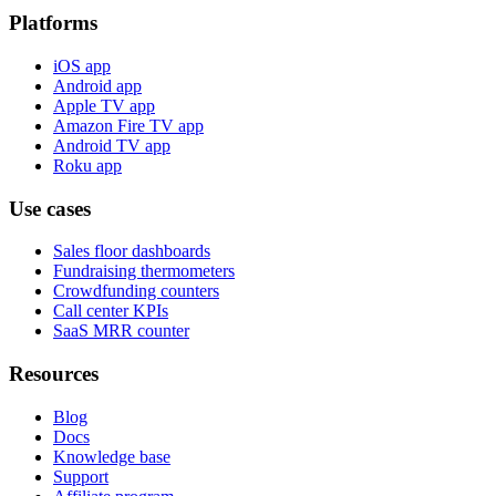
Platforms
iOS app
Android app
Apple TV app
Amazon Fire TV app
Android TV app
Roku app
Use cases
Sales floor dashboards
Fundraising thermometers
Crowdfunding counters
Call center KPIs
SaaS MRR counter
Resources
Blog
Docs
Knowledge base
Support