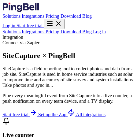
Solutions
Integrations
Pricing
Download
Blog
Log in
Start free trial
Solutions
Integrations
Pricing
Download
Blog
Log in
Integration
Connect via Zapier
SiteCapture × PingBell
SiteCapture is a field reporting tool to collect photos and data from a
job site. SiteCapture is used in home service industries such as solar
to improve time and accuracy of site survey and system installations.
Take photos and sync in...
Pipe every meaningful event from SiteCapture into a live counter, a
push notification on every team device, and a TV display.
Start free trial
Set up the Zap
All integrations
Live counter