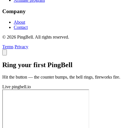
Affiliate program
Company
About
Contact
© 2026 PingBell. All rights reserved.
Terms
Privacy
Ring your first PingBell
Hit the button — the counter bumps, the bell rings, fireworks fire.
Live
pingbell.io