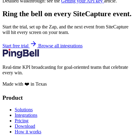
Detailed walkthrough: see the
Getting your API key
article.
Ring the bell on every SiteCapture event.
Start the trial, set up the Zap, and the next event from SiteCapture
will hit every screen on your team.
Start free trial
Browse all integrations
Real-time KPI broadcasting for goal-oriented teams that celebrate
every win.
Made with ❤️ in Texas
Product
Solutions
Integrations
Pricing
Download
How it works