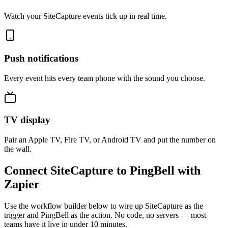
Watch your SiteCapture events tick up in real time.
Push notifications
Every event hits every team phone with the sound you choose.
TV display
Pair an Apple TV, Fire TV, or Android TV and put the number on
the wall.
Connect SiteCapture to PingBell with
Zapier
Use the workflow builder below to wire up SiteCapture as the
trigger and PingBell as the action. No code, no servers — most
teams have it live in under 10 minutes.