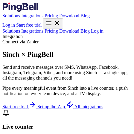
Solutions
Integrations
Pricing
Download
Blog
Log in
Start free trial
Solutions
Integrations
Pricing
Download
Blog
Log in
Integration
Connect via Zapier
Sinch × PingBell
Send and receive messages over SMS, WhatsApp, Facebook,
Instagram, Telegram, Viber, and more using Sinch — a single app,
all the messaging channels you need!
Pipe every meaningful event from Sinch into a live counter, a push
notification on every team device, and a TV display.
Start free trial
Set up the Zap
All integrations
Live counter