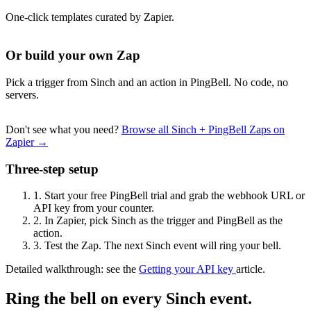
One-click templates curated by Zapier.
Or build your own Zap
Pick a trigger from Sinch and an action in PingBell. No code, no
servers.
Don't see what you need?
Browse all Sinch + PingBell Zaps on
Zapier →
Three-step setup
1.
Start your free PingBell trial and grab the webhook URL or
API key from your counter.
2.
In Zapier, pick Sinch as the trigger and PingBell as the
action.
3.
Test the Zap. The next Sinch event will ring your bell.
Detailed walkthrough: see the
Getting your API key
article.
Ring the bell on every Sinch event.