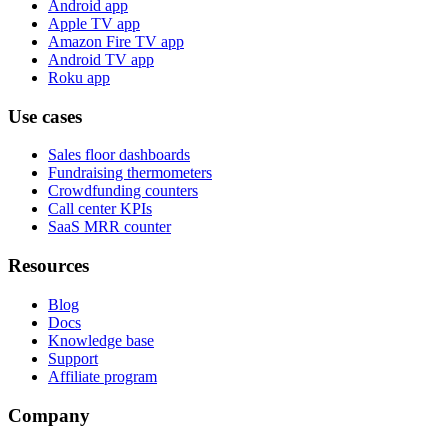
Android app
Apple TV app
Amazon Fire TV app
Android TV app
Roku app
Use cases
Sales floor dashboards
Fundraising thermometers
Crowdfunding counters
Call center KPIs
SaaS MRR counter
Resources
Blog
Docs
Knowledge base
Support
Affiliate program
Company