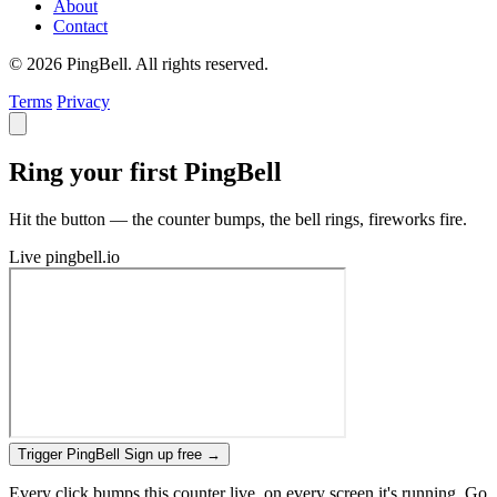
About
Contact
© 2026 PingBell. All rights reserved.
Terms
Privacy
Ring your first PingBell
Hit the button — the counter bumps, the bell rings, fireworks fire.
Live
pingbell.io
Trigger PingBell
Sign up free
→
Every click bumps this counter live, on every screen it's running. Go