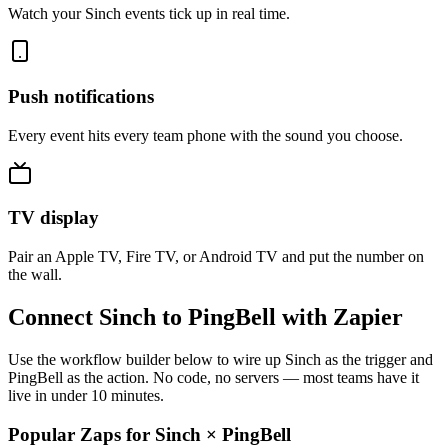
Watch your Sinch events tick up in real time.
Push notifications
Every event hits every team phone with the sound you choose.
TV display
Pair an Apple TV, Fire TV, or Android TV and put the number on
the wall.
Connect Sinch to PingBell with Zapier
Use the workflow builder below to wire up Sinch as the trigger and
PingBell as the action. No code, no servers — most teams have it
live in under 10 minutes.
Popular Zaps for Sinch
×
PingBell