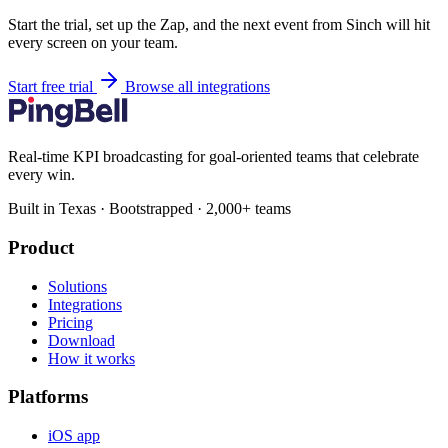
Start the trial, set up the Zap, and the next event from Sinch will hit
every screen on your team.
Start free trial
Browse all integrations
Real-time KPI broadcasting for goal-oriented teams that celebrate
every win.
Built in Texas · Bootstrapped · 2,000+ teams
Product
Solutions
Integrations
Pricing
Download
How it works
Platforms
iOS app