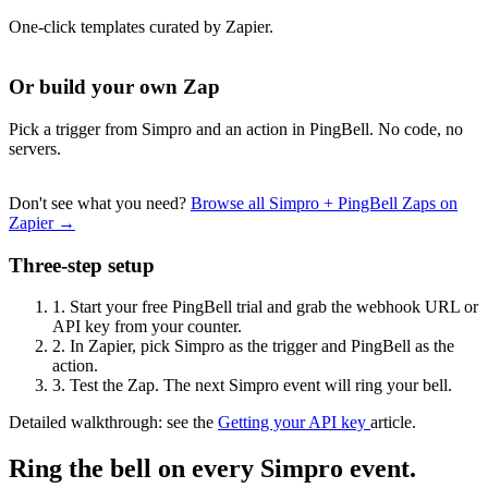
One-click templates curated by Zapier.
Or build your own Zap
Pick a trigger from Simpro and an action in PingBell. No code, no
servers.
Don't see what you need?
Browse all Simpro + PingBell Zaps on
Zapier →
Three-step setup
1.
Start your free PingBell trial and grab the webhook URL or
API key from your counter.
2.
In Zapier, pick Simpro as the trigger and PingBell as the
action.
3.
Test the Zap. The next Simpro event will ring your bell.
Detailed walkthrough: see the
Getting your API key
article.
Ring the bell on every Simpro event.