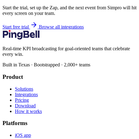
Start the trial, set up the Zap, and the next event from Simpro will hit
every screen on your team.
Start free trial
Browse all integrations
Real-time KPI broadcasting for goal-oriented teams that celebrate
every win.
Built in Texas · Bootstrapped · 2,000+ teams
Product
Solutions
Integrations
Pricing
Download
How it works
Platforms
iOS app