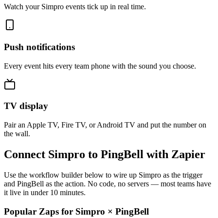
Watch your Simpro events tick up in real time.
Push notifications
Every event hits every team phone with the sound you choose.
TV display
Pair an Apple TV, Fire TV, or Android TV and put the number on
the wall.
Connect Simpro to PingBell with Zapier
Use the workflow builder below to wire up Simpro as the trigger
and PingBell as the action. No code, no servers — most teams have
it live in under 10 minutes.
Popular Zaps for Simpro
×
PingBell