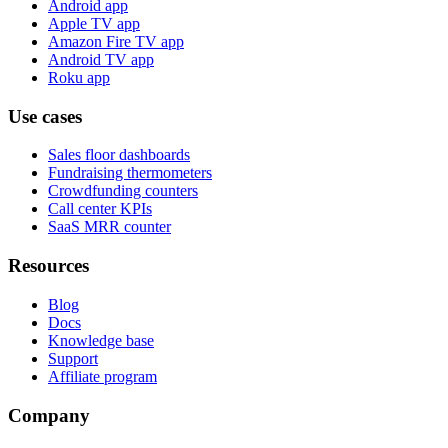
Android app
Apple TV app
Amazon Fire TV app
Android TV app
Roku app
Use cases
Sales floor dashboards
Fundraising thermometers
Crowdfunding counters
Call center KPIs
SaaS MRR counter
Resources
Blog
Docs
Knowledge base
Support
Affiliate program
Company