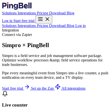
Solutions
Integrations
Pricing
Download
Blog
Log in
Start free trial
Solutions
Integrations
Pricing
Download
Blog
Log in
Integration
Connect via Zapier
Simpro × PingBell
Simpro is a field service and job management software package.
Optimize workflow processes &amp; field service operations for
trade businesses.
Pipe every meaningful event from Simpro into a live counter, a push
notification on every team device, and a TV display.
Start free trial
Set up the Zap
All integrations
Live counter