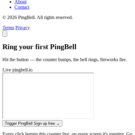
About
Contact
© 2026 PingBell. All rights reserved.
Terms
Privacy
Ring your first PingBell
Hit the button — the counter bumps, the bell rings, fireworks fire.
Live
pingbell.io
Trigger PingBell
Sign up free
→
Every click bumps this counter live, on every screen it's running. Go