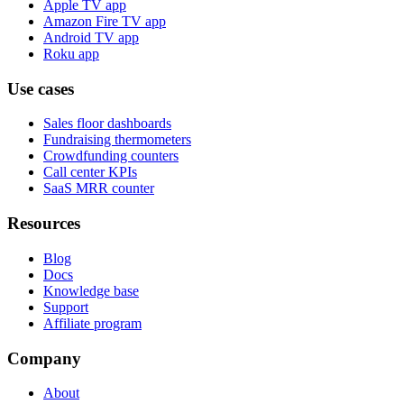
Apple TV app
Amazon Fire TV app
Android TV app
Roku app
Use cases
Sales floor dashboards
Fundraising thermometers
Crowdfunding counters
Call center KPIs
SaaS MRR counter
Resources
Blog
Docs
Knowledge base
Support
Affiliate program
Company
About