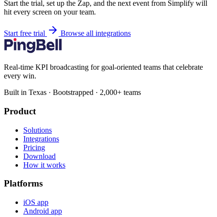
Start the trial, set up the Zap, and the next event from Simplify will
hit every screen on your team.
Start free trial
Browse all integrations
Real-time KPI broadcasting for goal-oriented teams that celebrate
every win.
Built in Texas · Bootstrapped · 2,000+ teams
Product
Solutions
Integrations
Pricing
Download
How it works
Platforms
iOS app
Android app