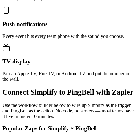
Push notifications
Every event hits every team phone with the sound you choose.
TV display
Pair an Apple TV, Fire TV, or Android TV and put the number on
the wall.
Connect Simplify to PingBell with Zapier
Use the workflow builder below to wire up Simplify as the trigger
and PingBell as the action. No code, no servers — most teams have
it live in under 10 minutes.
Popular Zaps for Simplify
×
PingBell