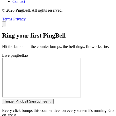
Contact
© 2026 PingBell. All rights reserved.
Terms
Privacy
Ring your first PingBell
Hit the button — the counter bumps, the bell rings, fireworks fire.
Live
pingbell.io
Trigger PingBell
Sign up free
→
Every click bumps this counter live, on every screen it's running. Go
on, try it.