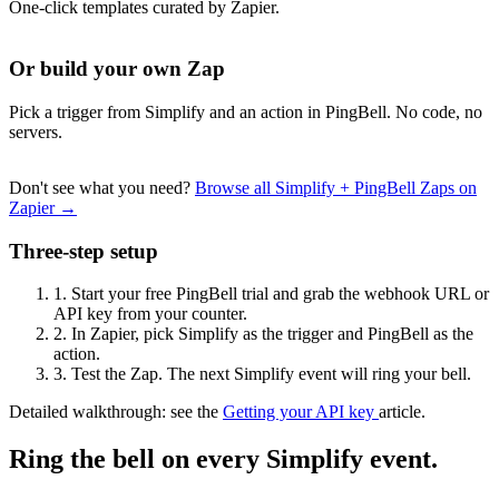
One-click templates curated by Zapier.
Or build your own Zap
Pick a trigger from Simplify and an action in PingBell. No code, no
servers.
Don't see what you need?
Browse all Simplify + PingBell Zaps on
Zapier →
Three-step setup
1.
Start your free PingBell trial and grab the webhook URL or
API key from your counter.
2.
In Zapier, pick Simplify as the trigger and PingBell as the
action.
3.
Test the Zap. The next Simplify event will ring your bell.
Detailed walkthrough: see the
Getting your API key
article.
Ring the bell on every Simplify event.