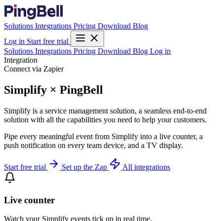
Solutions
Integrations
Pricing
Download
Blog
Log in
Start free trial
Solutions
Integrations
Pricing
Download
Blog
Log in
Integration
Connect via Zapier
Simplify × PingBell
Simplify is a service management solution, a seamless end-to-end
solution with all the capabilities you need to help your customers.
Pipe every meaningful event from Simplify into a live counter, a
push notification on every team device, and a TV display.
Start free trial
Set up the Zap
All integrations
Live counter
Watch your Simplify events tick up in real time.