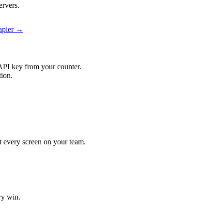
ervers.
Zapier →
API key from your counter.
tion.
it every screen on your team.
ry win.