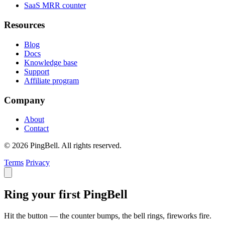
SaaS MRR counter
Resources
Blog
Docs
Knowledge base
Support
Affiliate program
Company
About
Contact
© 2026 PingBell. All rights reserved.
Terms
Privacy
Ring your first PingBell
Hit the button — the counter bumps, the bell rings, fireworks fire.