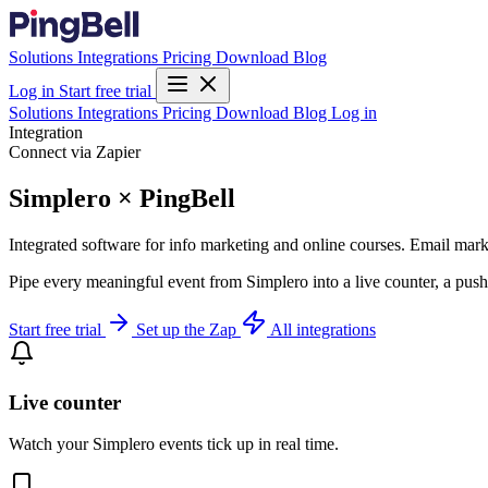
Solutions
Integrations
Pricing
Download
Blog
Log in
Start free trial
Solutions
Integrations
Pricing
Download
Blog
Log in
Integration
Connect via Zapier
Simplero × PingBell
Integrated software for info marketing and online courses. Email marke
Pipe every meaningful event from Simplero into a live counter, a push
Start free trial
Set up the Zap
All integrations
Live counter
Watch your Simplero events tick up in real time.