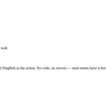
 wall.
d PingBell as the action. No code, no servers — most teams have it live