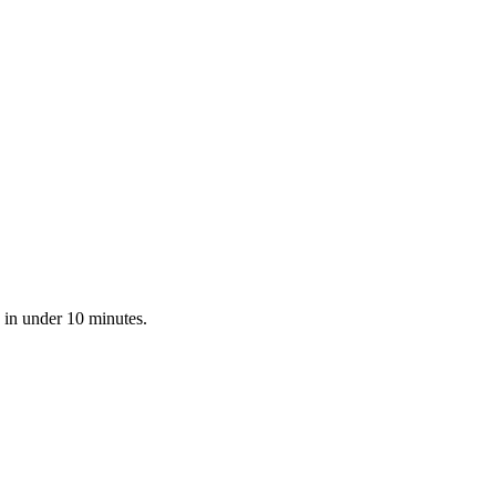
 in under 10 minutes.