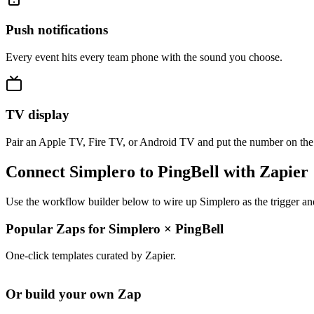
Push notifications
Every event hits every team phone with the sound you choose.
TV display
Pair an Apple TV, Fire TV, or Android TV and put the number on the
Connect Simplero to PingBell with Zapier
Use the workflow builder below to wire up Simplero as the trigger an
Popular Zaps for Simplero
×
PingBell
One-click templates curated by Zapier.
Or build your own Zap