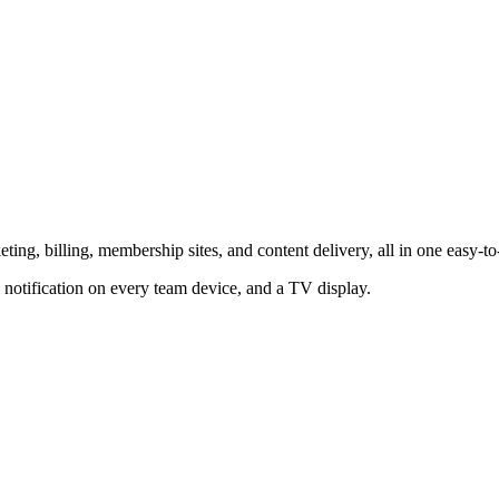
ting, billing, membership sites, and content delivery, all in one easy-to
 notification on every team device, and a TV display.