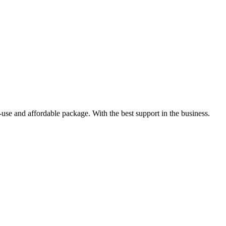
-use and affordable package. With the best support in the business.