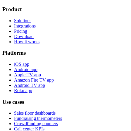
Product
Solutions
Integrations
Pricing
Download
How it works
Platforms
iOS app
Android app
Apple TV app
Amazon Fire TV app
Android TV app
Roku app
Use cases
Sales floor dashboards
Fundraising thermometers
Crowdfunding counters
Call center KPIs