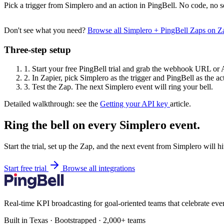
Pick a trigger from Simplero and an action in PingBell. No code, no s
Don't see what you need?
Browse all Simplero + PingBell Zaps on 
Three-step setup
1.
Start your free PingBell trial and grab the webhook URL or 
2.
In Zapier, pick Simplero as the trigger and PingBell as the ac
3.
Test the Zap. The next Simplero event will ring your bell.
Detailed walkthrough: see the
Getting your API key
article.
Ring the bell on every Simplero event.
Start the trial, set up the Zap, and the next event from Simplero will h
Start free trial
Browse all integrations
Real-time KPI broadcasting for goal-oriented teams that celebrate eve
Built in Texas · Bootstrapped · 2,000+ teams