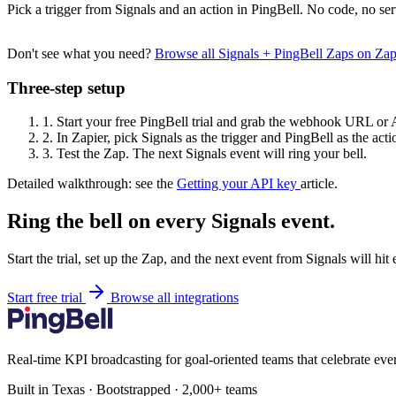
Pick a trigger from Signals and an action in PingBell. No code, no ser
Don't see what you need?
Browse all Signals + PingBell Zaps on Za
Three-step setup
1.
Start your free PingBell trial and grab the webhook URL or 
2.
In Zapier, pick Signals as the trigger and PingBell as the acti
3.
Test the Zap. The next Signals event will ring your bell.
Detailed walkthrough: see the
Getting your API key
article.
Ring the bell on every Signals event.
Start the trial, set up the Zap, and the next event from Signals will hi
Start free trial
Browse all integrations
Real-time KPI broadcasting for goal-oriented teams that celebrate eve
Built in Texas · Bootstrapped · 2,000+ teams