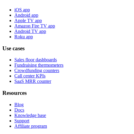
iOS app
Android app
Apple TV app
Amazon Fire TV app
Android TV app
Roku app
Use cases
Sales floor dashboards
Fundraising thermometers
Crowdfunding counters
Call center KPIs
SaaS MRR counter
Resources
Blog
Docs
Knowledge base
Support
Affiliate program