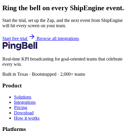
Ring the bell on every ShipEngine event.
Start the trial, set up the Zap, and the next event from ShipEngine
will hit every screen on your team.
Start free trial
Browse all integrations
Real-time KPI broadcasting for goal-oriented teams that celebrate
every win.
Built in Texas · Bootstrapped · 2,000+ teams
Product
Solutions
Integrations
Pricing
Download
How it works
Platforms