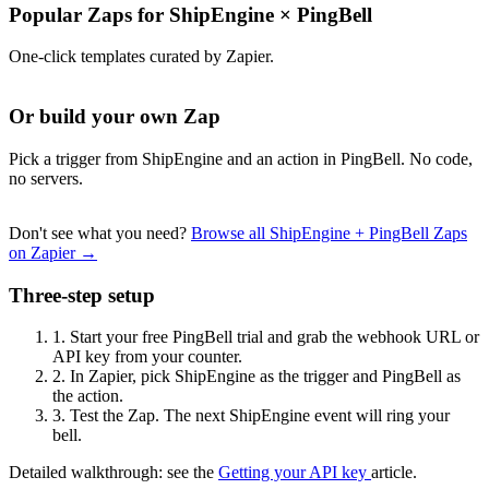
Popular Zaps for ShipEngine
×
PingBell
One-click templates curated by Zapier.
Or build your own Zap
Pick a trigger from ShipEngine and an action in PingBell. No code,
no servers.
Don't see what you need?
Browse all ShipEngine + PingBell Zaps
on Zapier →
Three-step setup
1.
Start your free PingBell trial and grab the webhook URL or
API key from your counter.
2.
In Zapier, pick ShipEngine as the trigger and PingBell as
the action.
3.
Test the Zap. The next ShipEngine event will ring your
bell.
Detailed walkthrough: see the
Getting your API key
article.