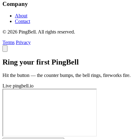
Company
About
Contact
© 2026 PingBell. All rights reserved.
Terms
Privacy
Ring your first PingBell
Hit the button — the counter bumps, the bell rings, fireworks fire.
Live
pingbell.io