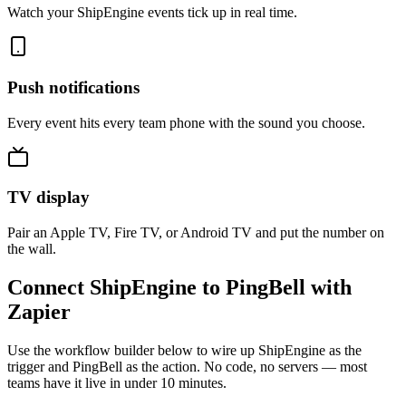
Watch your ShipEngine events tick up in real time.
Push notifications
Every event hits every team phone with the sound you choose.
TV display
Pair an Apple TV, Fire TV, or Android TV and put the number on
the wall.
Connect ShipEngine to PingBell with
Zapier
Use the workflow builder below to wire up ShipEngine as the
trigger and PingBell as the action. No code, no servers — most
teams have it live in under 10 minutes.