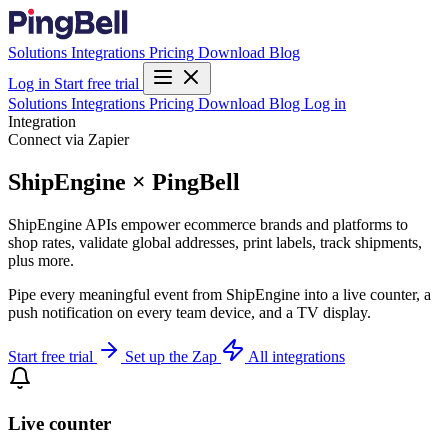
Solutions
Integrations
Pricing
Download
Blog
Log in
Start free trial
Solutions
Integrations
Pricing
Download
Blog
Log in
Integration
Connect via Zapier
ShipEngine × PingBell
ShipEngine APIs empower ecommerce brands and platforms to
shop rates, validate global addresses, print labels, track shipments,
plus more.
Pipe every meaningful event from ShipEngine into a live counter, a
push notification on every team device, and a TV display.
Start free trial
Set up the Zap
All integrations
Live counter