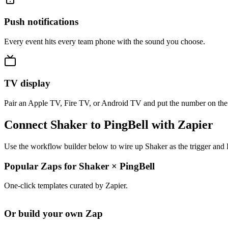
Push notifications
Every event hits every team phone with the sound you choose.
TV display
Pair an Apple TV, Fire TV, or Android TV and put the number on the
Connect Shaker to PingBell with Zapier
Use the workflow builder below to wire up Shaker as the trigger and 
Popular Zaps for Shaker
×
PingBell
One-click templates curated by Zapier.
Or build your own Zap