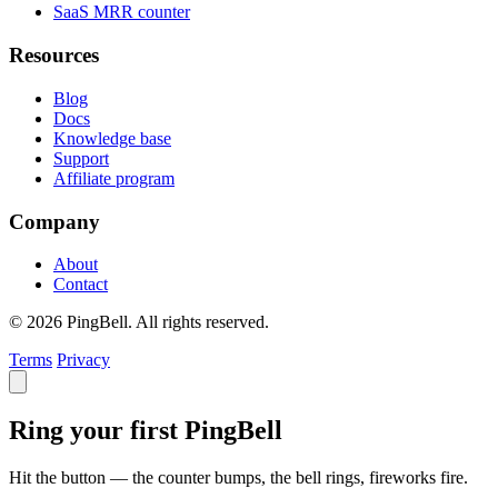
SaaS MRR counter
Resources
Blog
Docs
Knowledge base
Support
Affiliate program
Company
About
Contact
© 2026 PingBell. All rights reserved.
Terms
Privacy
Ring your first PingBell
Hit the button — the counter bumps, the bell rings, fireworks fire.