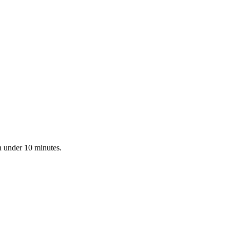
n under 10 minutes.