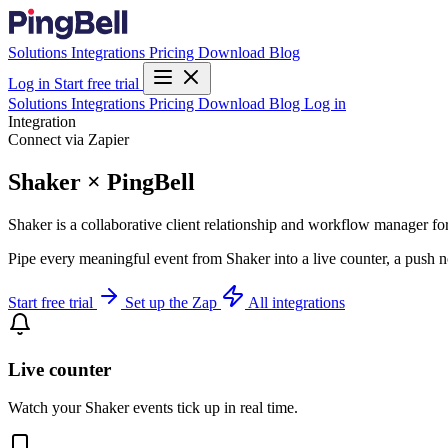
Solutions
Integrations
Pricing
Download
Blog
Log in
Start free trial
Solutions
Integrations
Pricing
Download
Blog
Log in
Integration
Connect via Zapier
Shaker × PingBell
Shaker is a collaborative client relationship and workflow manager for
Pipe every meaningful event from Shaker into a live counter, a push n
Start free trial
Set up the Zap
All integrations
Live counter
Watch your Shaker events tick up in real time.