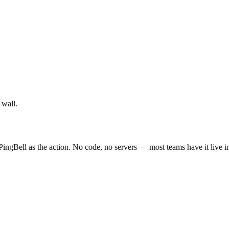
 wall.
PingBell as the action. No code, no servers — most teams have it live i