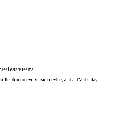
 real estate teams.
otification on every team device, and a TV display.