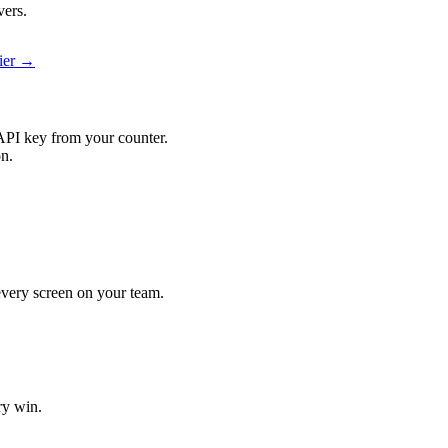
vers.
pier →
API key from your counter.
on.
 every screen on your team.
ry win.