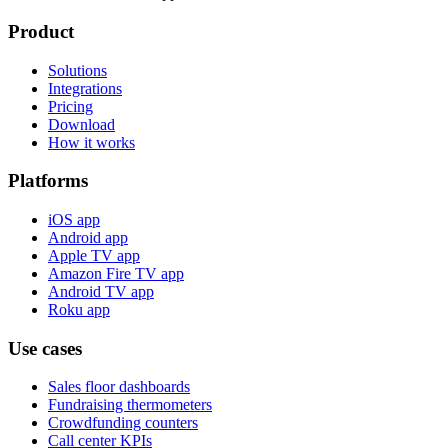
Product
Solutions
Integrations
Pricing
Download
How it works
Platforms
iOS app
Android app
Apple TV app
Amazon Fire TV app
Android TV app
Roku app
Use cases
Sales floor dashboards
Fundraising thermometers
Crowdfunding counters
Call center KPIs