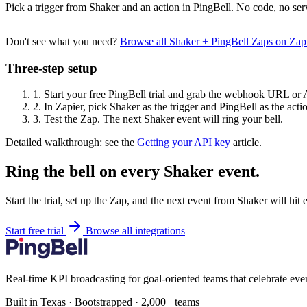
Pick a trigger from Shaker and an action in PingBell. No code, no ser
Don't see what you need?
Browse all Shaker + PingBell Zaps on Za
Three-step setup
1.
Start your free PingBell trial and grab the webhook URL or 
2.
In Zapier, pick Shaker as the trigger and PingBell as the acti
3.
Test the Zap. The next Shaker event will ring your bell.
Detailed walkthrough: see the
Getting your API key
article.
Ring the bell on every Shaker event.
Start the trial, set up the Zap, and the next event from Shaker will hit
Start free trial
Browse all integrations
Real-time KPI broadcasting for goal-oriented teams that celebrate eve
Built in Texas · Bootstrapped · 2,000+ teams