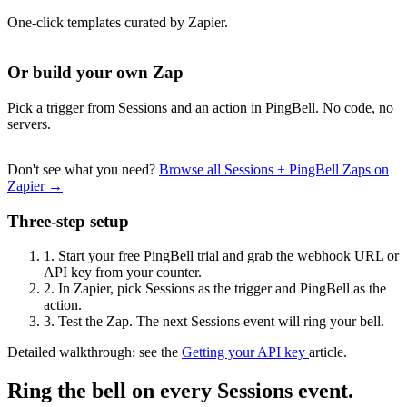
One-click templates curated by Zapier.
Or build your own Zap
Pick a trigger from Sessions and an action in PingBell. No code, no
servers.
Don't see what you need?
Browse all Sessions + PingBell Zaps on
Zapier →
Three-step setup
1.
Start your free PingBell trial and grab the webhook URL or
API key from your counter.
2.
In Zapier, pick Sessions as the trigger and PingBell as the
action.
3.
Test the Zap. The next Sessions event will ring your bell.
Detailed walkthrough: see the
Getting your API key
article.
Ring the bell on every Sessions event.