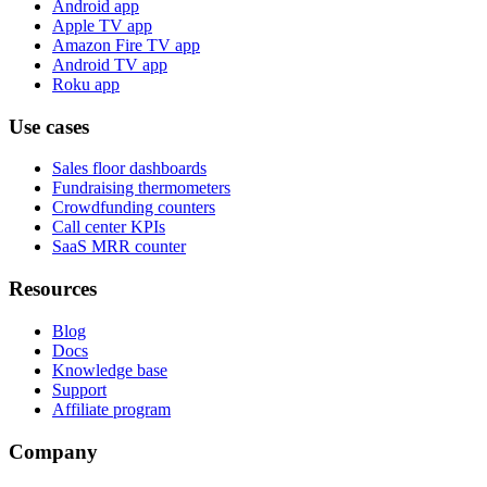
Android app
Apple TV app
Amazon Fire TV app
Android TV app
Roku app
Use cases
Sales floor dashboards
Fundraising thermometers
Crowdfunding counters
Call center KPIs
SaaS MRR counter
Resources
Blog
Docs
Knowledge base
Support
Affiliate program
Company