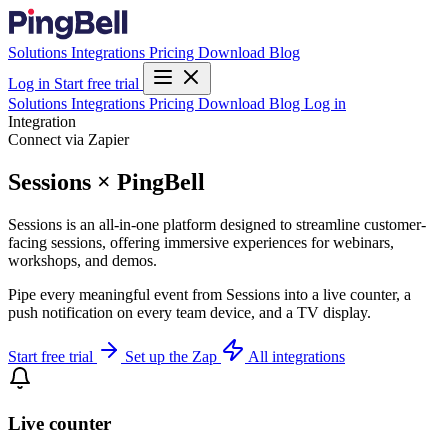
Solutions
Integrations
Pricing
Download
Blog
Log in
Start free trial
Solutions
Integrations
Pricing
Download
Blog
Log in
Integration
Connect via Zapier
Sessions × PingBell
Sessions is an all-in-one platform designed to streamline customer-
facing sessions, offering immersive experiences for webinars,
workshops, and demos.
Pipe every meaningful event from Sessions into a live counter, a
push notification on every team device, and a TV display.
Start free trial
Set up the Zap
All integrations
Live counter