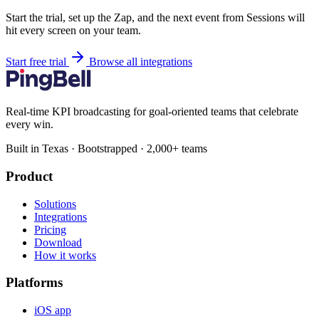
Start the trial, set up the Zap, and the next event from Sessions will
hit every screen on your team.
Start free trial
Browse all integrations
Real-time KPI broadcasting for goal-oriented teams that celebrate
every win.
Built in Texas · Bootstrapped · 2,000+ teams
Product
Solutions
Integrations
Pricing
Download
How it works
Platforms
iOS app