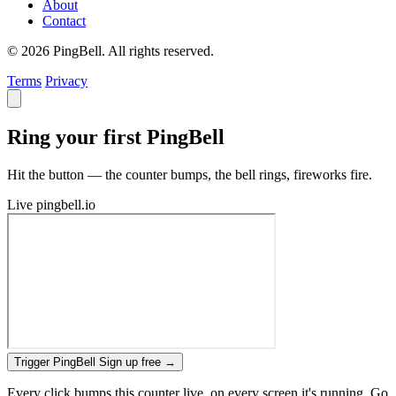
About
Contact
© 2026 PingBell. All rights reserved.
Terms
Privacy
Ring your first PingBell
Hit the button — the counter bumps, the bell rings, fireworks fire.
Live
pingbell.io
Trigger PingBell
Sign up free
→
Every click bumps this counter live, on every screen it's running. Go