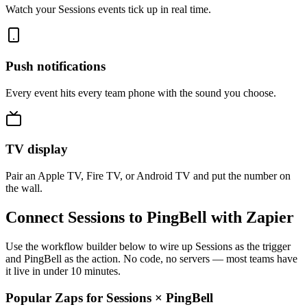
Watch your Sessions events tick up in real time.
Push notifications
Every event hits every team phone with the sound you choose.
TV display
Pair an Apple TV, Fire TV, or Android TV and put the number on
the wall.
Connect Sessions to PingBell with Zapier
Use the workflow builder below to wire up Sessions as the trigger
and PingBell as the action. No code, no servers — most teams have
it live in under 10 minutes.
Popular Zaps for Sessions
×
PingBell