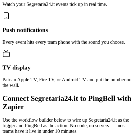
Watch your Segretaria24.it events tick up in real time.
Push notifications
Every event hits every team phone with the sound you choose.
TV display
Pair an Apple TV, Fire TV, or Android TV and put the number on
the wall.
Connect Segretaria24.it to PingBell with
Zapier
Use the workflow builder below to wire up Segretaria24.it as the
trigger and PingBell as the action. No code, no servers — most
teams have it live in under 10 minutes.