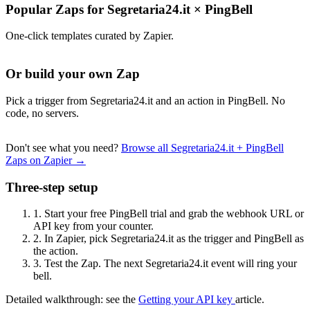
Popular Zaps for Segretaria24.it
×
PingBell
One-click templates curated by Zapier.
Or build your own Zap
Pick a trigger from Segretaria24.it and an action in PingBell. No
code, no servers.
Don't see what you need?
Browse all Segretaria24.it + PingBell
Zaps on Zapier →
Three-step setup
1.
Start your free PingBell trial and grab the webhook URL or
API key from your counter.
2.
In Zapier, pick Segretaria24.it as the trigger and PingBell as
the action.
3.
Test the Zap. The next Segretaria24.it event will ring your
bell.
Detailed walkthrough: see the
Getting your API key
article.