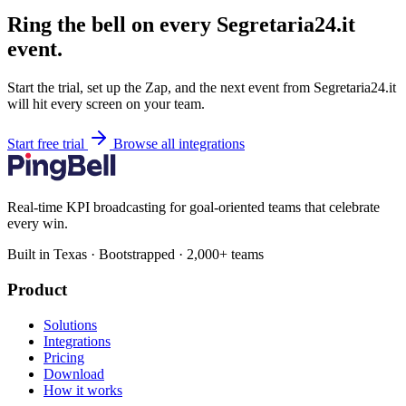
Ring the bell on every Segretaria24.it
event.
Start the trial, set up the Zap, and the next event from Segretaria24.it
will hit every screen on your team.
Start free trial
Browse all integrations
Real-time KPI broadcasting for goal-oriented teams that celebrate
every win.
Built in Texas · Bootstrapped · 2,000+ teams
Product
Solutions
Integrations
Pricing
Download
How it works