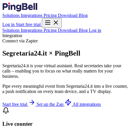
Solutions
Integrations
Pricing
Download
Blog
Log in
Start free trial
Solutions
Integrations
Pricing
Download
Blog
Log in
Integration
Connect via Zapier
Segretaria24.it × PingBell
Segretaria24.it is your virtual assistant. Real secretaries take your
calls – enabling you to focus on what really matters for your
business.
Pipe every meaningful event from Segretaria24.it into a live counter,
a push notification on every team device, and a TV display.
Start free trial
Set up the Zap
All integrations
Live counter