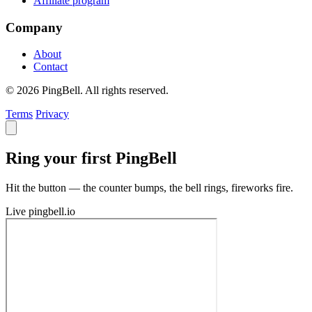
Affiliate program
Company
About
Contact
© 2026 PingBell. All rights reserved.
Terms
Privacy
Ring your first PingBell
Hit the button — the counter bumps, the bell rings, fireworks fire.
Live
pingbell.io