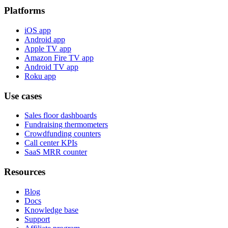
Platforms
iOS app
Android app
Apple TV app
Amazon Fire TV app
Android TV app
Roku app
Use cases
Sales floor dashboards
Fundraising thermometers
Crowdfunding counters
Call center KPIs
SaaS MRR counter
Resources
Blog
Docs
Knowledge base
Support