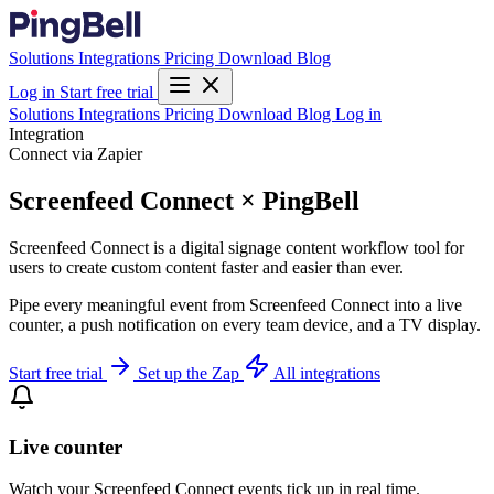
Solutions
Integrations
Pricing
Download
Blog
Log in
Start free trial
Solutions
Integrations
Pricing
Download
Blog
Log in
Integration
Connect via Zapier
Screenfeed Connect × PingBell
Screenfeed Connect is a digital signage content workflow tool for
users to create custom content faster and easier than ever.
Pipe every meaningful event from Screenfeed Connect into a live
counter, a push notification on every team device, and a TV display.
Start free trial
Set up the Zap
All integrations
Live counter
Watch your Screenfeed Connect events tick up in real time.