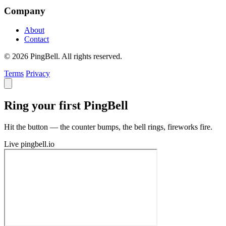
Company
About
Contact
© 2026 PingBell. All rights reserved.
Terms
Privacy
Ring your first PingBell
Hit the button — the counter bumps, the bell rings, fireworks fire.
Live
pingbell.io