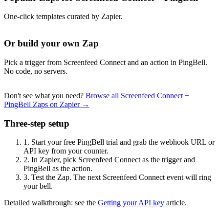
One-click templates curated by Zapier.
Or build your own Zap
Pick a trigger from Screenfeed Connect and an action in PingBell.
No code, no servers.
Don't see what you need?
Browse all Screenfeed Connect +
PingBell Zaps on Zapier →
Three-step setup
1.
Start your free PingBell trial and grab the webhook URL or
API key from your counter.
2.
In Zapier, pick Screenfeed Connect as the trigger and
PingBell as the action.
3.
Test the Zap. The next Screenfeed Connect event will ring
your bell.
Detailed walkthrough: see the
Getting your API key
article.