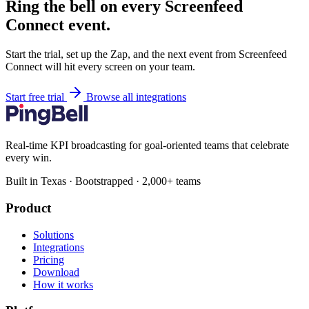
Ring the bell on every Screenfeed
Connect event.
Start the trial, set up the Zap, and the next event from Screenfeed
Connect will hit every screen on your team.
Start free trial
Browse all integrations
Real-time KPI broadcasting for goal-oriented teams that celebrate
every win.
Built in Texas · Bootstrapped · 2,000+ teams
Product
Solutions
Integrations
Pricing
Download
How it works