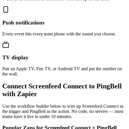
Push notifications
Every event hits every team phone with the sound you choose.
TV display
Pair an Apple TV, Fire TV, or Android TV and put the number on
the wall.
Connect Screenfeed Connect to PingBell
with Zapier
Use the workflow builder below to wire up Screenfeed Connect as
the trigger and PingBell as the action. No code, no servers — most
teams have it live in under 10 minutes.
Popular Zaps for Screenfeed Connect
×
PingBell