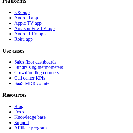
Platforms
iOS app
Android app
Apple TV app
Amazon Fire TV app
Android TV app
Roku app
Use cases
Sales floor dashboards
Fundraising thermometers
Crowdfunding counters
Call center KPIs
SaaS MRR counter
Resources
Blog
Docs
Knowledge base
Support
Affiliate program